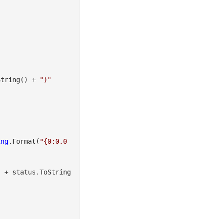
String() + 
")"
ing
.Format(
"{0:0.0
"
 + status.ToString