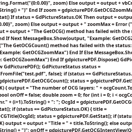
ring.Format("{0:0.00}", zoom) Else output = output + vbC
ToString() + ")" End If zoom = gdpicturePDF.GetOCGZoomM
at() If status = GdPictureStatus.OK Then output = outpu
.00}", zoom) Else output = output + " zoomMax = Error (" 
put = output + "The GetOCG() method has failed with the s
 End If Next MessageBox.Show(output, "Example: GetOC
The GetOCGCount() method has failed with the status: 
 "Example: GetOCGZoomMax") End If Else MessageBox.Sho
e: GetOCGZoomMax") End If gdpicturePDF.Dispose() GdP
 GdPicturePDF(); GdPictureStatus status =
omFile("test.pdf", false); if (status == GdPictureStatus.
 gdpicturePDF.GetOCGCount(); status = gdpicturePDF.GetSta
) { output = "The number of OCG layers: " + ocgCount.ToS
; bool onOff = false; double zoom = 0; for (int i = 0; i < ocg
r." + (i+1).ToString() + ": "; OcgId = gdpicturePDF.GetOCG(
t(); if (status == GdPictureStatus.OK) { title =
GTitle(OcgId); status = gdpicturePDF.GetStat(); if (statu
 output = output + "Title = " + title.ToString(); else outp
oString() + ")"; onOff = gdpicturePDF.GetOCGIntentView(O