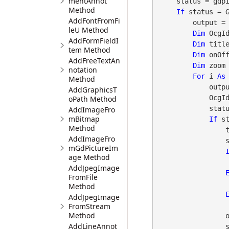
mentAnnot
    status = gdpicturePDF.GetStat()

Method
If
 status = 
AddFontFromFi
        output =
leU Method
Dim
 OcgI
AddFormFieldI
Dim
 titl
tem Method
Dim
 onOf
AddFreeTextAn
Dim
 zoom
notation
For
 i 
As
Method
       
AddGraphicsT
            OcgId = gdpicturePDF.GetOCG(i)

oPath Method
            status = gdpicturePDF.GetStat()

AddImageFro
mBitmap
If
 s
Method
                title = gdpicturePDF.GetOCGTitle(OcgId)

AddImageFro
                status = gdpicturePDF.GetStat()

mGdPictureIm
age Method
AddJpegImage
FromFile
Method
AddJpegImage
FromStream
Method
                onOff = gdpicturePDF.GetOCGIntentView(OcgId)

AddLineAnnot
                status = gdpicturePDF.GetStat()
