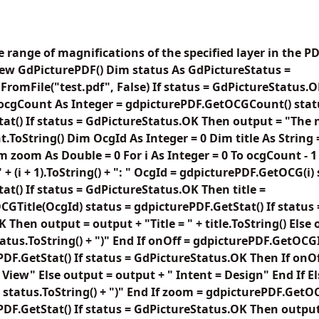
e range of magnifications of the specified layer in the
ew GdPicturePDF() Dim status As GdPictureStatus =
romFile("test.pdf", False) If status = GdPictureStatus
 ocgCount As Integer = gdpicturePDF.GetOCGCount() stat
at() If status = GdPictureStatus.OK Then output = "The
t.ToString() Dim OcgId As Integer = 0 Dim title As String
m zoom As Double = 0 For i As Integer = 0 To ocgCount - 1
 + (i + 1).ToString() + ": " OcgId = gdpicturePDF.GetOCG(i)
at() If status = GdPictureStatus.OK Then title =
GTitle(OcgId) status = gdpicturePDF.GetStat() If status 
Then output = output + "Title = " + title.ToString() Else
 status.ToString() + ")" End If onOff = gdpicturePDF.GetO
PDF.GetStat() If status = GdPictureStatus.OK Then If onO
 View" Else output = output + " Intent = Design" End If E
" + status.ToString() + ")" End If zoom = gdpicturePDF.G
PDF.GetStat() If status = GdPictureStatus.OK Then output