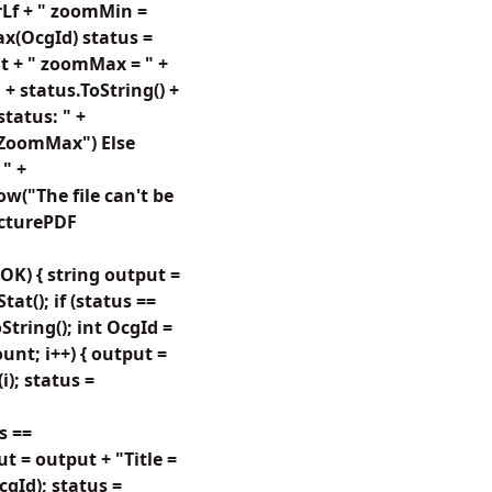
rLf + " zoomMin =
ax(OcgId) status =
t + " zoomMax = " +
+ status.ToString() +
tatus: " +
GZoomMax") Else
" +
w("The file can't be
icturePDF
OK) { string output =
t(); if (status ==
tring(); int OcgId =
Count; i++) { output =
i); status =
s ==
ut = output + "Title =
cgId); status =