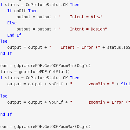
If
 status = GdPictureStatus.OK 
Then
If
 onOff 
Then
                        output = output + 
"    Intent = View"
Else
                        output = output + 
"    Intent = Design"
End
If
Else
                    output = output + 
"    Intent = Error ("
 + status.To
End
If
If
 status = GdPictureStatus.OK 
Then
                    output = output + vbCrLf + 
"       zoomMin = "
 + 
Str
Else
                    output = output + vbCrLf + 
"       zoomMin = Error (
End
If