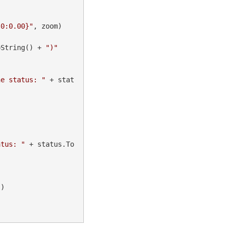
{0:0.00}"
, zoom)

oString() + 
")"
he status: "
 + stat
atus: "
 + status.To
"