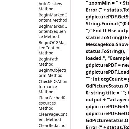
" zoomMin = " + St
AutoDeskew
Method
Error (" + status.
BeginMarkedC
gdpicturePDF.GetSt
ontent Method
String.Format("{0:0
BeginMarkedC
")" End If Else out
ontentSequen
ce Method
status.ToString()
BeginOCGMar
MessageBox.Show("
kedContent
status.ToString(),
Method
loaded.", "Exampl
BeginPath
Method
gdpicturePDF = new
BeginXObjectF
gdpicturePDF.LoadFr
orm Method
""; int ocgCount =
CheckPDFACon
GdPictureStatus.OK
formance
Method
0; string title = ""
ClearCachedR
output + "\nLayer n
esources
gdpicturePDF.GetSta
Method
gdpicturePDF.GetOC
ClearPageCont
ent Method
GdPictureStatus.OK)
ClearRedactio
Error (" + status.T