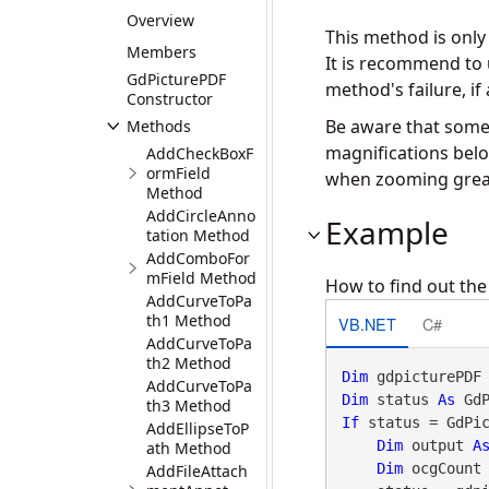
Overview
This method is onl
Members
It is recommend to
GdPicturePDF
method's failure, if 
Constructor
Be aware that some 
Methods
magnifications belo
AddCheckBoxF
ormField
when zooming greate
Method
AddCircleAnno
Example
tation Method
AddComboFor
mField Method
How to find out the
AddCurveToPa
th1 Method
VB.NET
C#
AddCurveToPa
th2 Method
Dim
 gdpicturePDF
AddCurveToPa
Dim
 status 
As
 Gd
th3 Method
If
 status = GdPi
AddEllipseToP
Dim
 output 
A
ath Method
Dim
 ocgCount
AddFileAttach