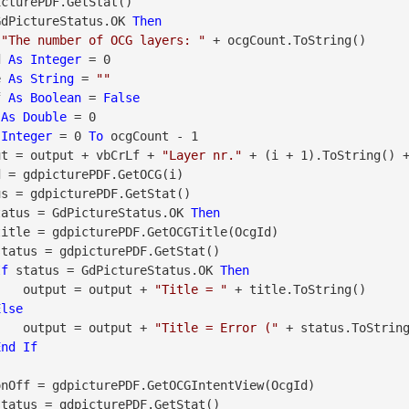
GdPictureStatus.OK 
Then
 
"The number of OCG layers: "
 + ocgCount.ToString()

d 
As
Integer
 = 0

e 
As
String
 = 
""
f 
As
Boolean
 = 
False
 
As
Double
 = 0

Integer
 = 0 
To
 ocgCount - 1

     output = output + vbCrLf + 
"Layer nr."
 + (i + 1).ToString() 
tatus = GdPictureStatus.OK 
Then
If
 status = GdPictureStatus.OK 
Then
                    output = output + 
"Title = "
 + title.ToString()

Else
                    output = output + 
"Title = Error ("
 + status.ToStrin
End
If