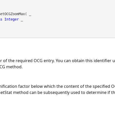
etOCGZoomMax( _

As
Integer
 _

r of the required OCG entry. You can obtain this identifier 
OCG
method.
cation factor below which the content of the specified O
etStat
method can be subsequently used to determine if t