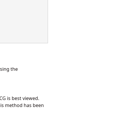
using the
CG is best viewed.
his method has been