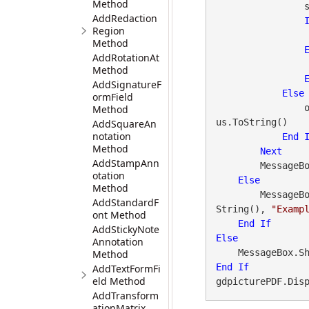
Method
                status = gdpicturePDF.GetStat()

AddRedaction
Region
Method
AddRotationAt
Method
AddSignatureF
Else
ormField
 
Method
us.ToString()

AddSquareAn
notation
End
Method
Next
AddStampAnn
        Mes
otation
Else
Method
        Messa
AddStandardF
String(), 
"Examp
ont Method
End
If
AddStickyNote
Else
Annotation
    MessageBox.S
Method
End
If
AddTextFormFi
eld Method
gdpicturePDF.Dis
AddTransform
ationMatrix