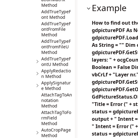
Example
Method
AddTrueTypeF
ont Method
How to find out th
AddTrueTypeF
ontFromFile
gdpicturePDF As N
Method
gdpicturePDF.LoadF
AddTrueTypeF
As String = "" Dim
ontFromFileU
gdpicturePDF.GetSt
Method
AddTrueTypeF
layers: " + ocgCoun
ontU Method
Boolean = False Di
ApplyRedactio
vbCrLf + "Layer nr."
n Method
gdpicturePDF.GetSt
ApplySignatur
e Method
gdpicturePDF.GetOC
AttachTagToAn
GdPictureStatus.OK 
notation
"Title = Error (" +
Method
status = gdpicture
AttachTagToFo
rmField
output + " Intent =
Method
" Intent = Error (
AutoCropPage
status = gdpicture
Method