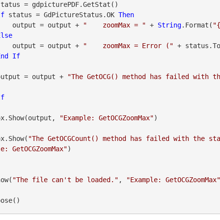
If
 status = GdPictureStatus.OK 
Then
                    output = output + 
"    zoomMax = "
 + 
String
.Format(
"
Else
                    output = output + 
"    zoomMax = Error ("
 + status.T
End
If
               output = output + 
"The GetOCG() method has failed with t
If
sageBox.Show(output, 
"Example: GetOCGZoomMax"
)

geBox.Show(
"The GetOCGCount() method has failed with the st
le: GetOCGZoomMax"
)

how(
"The file can't be loaded."
, 
"Example: GetOCGZoomMax
pose()