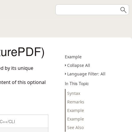
urePDF)
Example
Collapse All
d by its unique
Language Filter: All
tent of this optional
In This Topic
Syntax
Remarks
Example
Example
C++/CLI
See Also