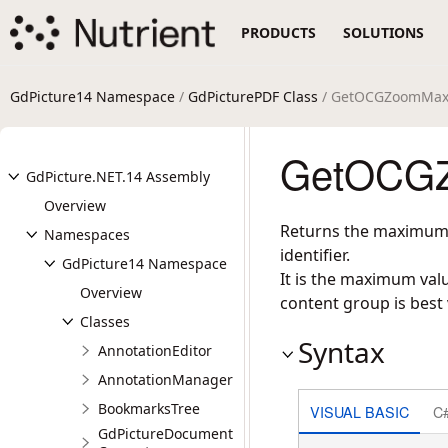
PRODUCTS
SOLUTIONS
GdPicture14 Namespace
/
GdPicturePDF Class
/ GetOCGZoomMax
GetOCGZ
GdPicture.NET.14 Assembly
Overview
Returns the maximum m
Namespaces
identifier.
GdPicture14 Namespace
It is the maximum valu
Overview
content group is best
Classes
Syntax
AnnotationEditor
AnnotationManager
BookmarksTree
VISUAL BASIC
C
GdPictureDocument