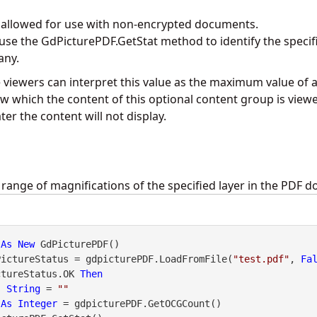
y allowed for use with non-encrypted documents.
 use the
GdPicturePDF.GetStat
method to identify the specif
any.
viewers can interpret this value as the maximum value of a
w which the content of this optional content group is view
r the content will not display.
 range of magnifications of the specified layer in the PDF 
 
As
New
PictureStatus = gdpicturePDF.LoadFromFile(
"test.pdf"
, 
Fa
ctureStatus.OK 
Then
s
String
 = 
""
 
As
Integer
 = gdpicturePDF.GetOCGCount()
