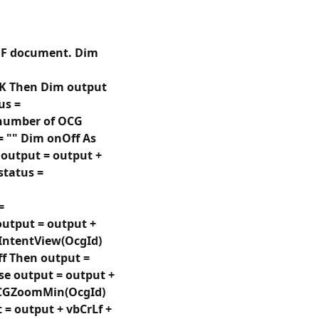
 PDF document. Dim
.OK Then Dim output
us =
 number of OCG
 = "" Dim onOff As
 output = output +
 status =
=
 output = output +
CGIntentView(OcgId)
ff Then output =
lse output = output +
etOCGZoomMin(OcgId)
 = output + vbCrLf +