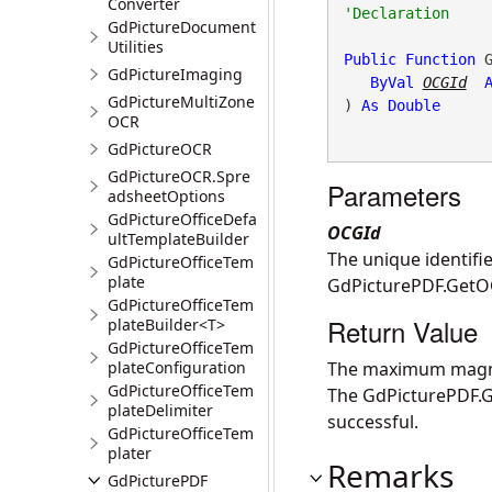
Converter
GdPictureDocument
Utilities
Public
Function
 G
GdPictureImaging
ByVal
OCGId
GdPictureMultiZone
) 
As
Double
OCR
GdPictureOCR
GdPictureOCR.Spre
Parameters
adsheetOptions
GdPictureOfficeDefa
OCGId
ultTemplateBuilder
The unique identifie
GdPictureOfficeTem
plate
GdPicturePDF.Get
GdPictureOfficeTem
Return Value
plateBuilder<T>
GdPictureOfficeTem
plateConfiguration
The maximum magnifi
GdPictureOfficeTem
The
GdPicturePDF.G
plateDelimiter
successful.
GdPictureOfficeTem
plater
Remarks
GdPicturePDF