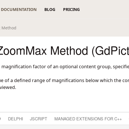
DOCUMENTATION
BLOG
PRICING
 Method
oomMax Method (GdPict
agnification factor of an optional content group, specifie
e of a defined range of magnifications below which the con
 viewed.
#
DELPHI
JSCRIPT
MANAGED EXTENSIONS FOR C++