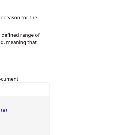
ic reason for the
 defined range of
ed, meaning that
document.
lse