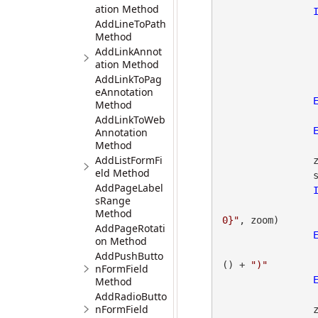
ation Method
AddLineToPath
Method
AddLinkAnnot
ation Method
AddLinkToPag
eAnnotation
Method
AddLinkToWeb
Annotation
Method
AddListFormFi
                zoom = gdpicturePDF.GetOCGZoomMin(OcgId)

eld Method
                status = gdpicturePDF.GetStat()

AddPageLabel
sRange
Method
0}"
, zoom)

AddPageRotati
on Method
AddPushButto
() + 
")"
nFormField
Method
AddRadioButto
nFormField
                zoom = gdpicturePDF.GetOCGZoomMax(OcgId)
