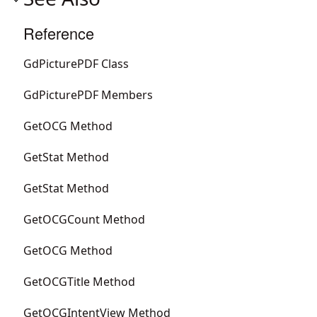
Reference
GdPicturePDF Class
GdPicturePDF Members
GetOCG Method
GetStat Method
GetStat Method
GetOCGCount Method
GetOCG Method
GetOCGTitle Method
GetOCGIntentView Method