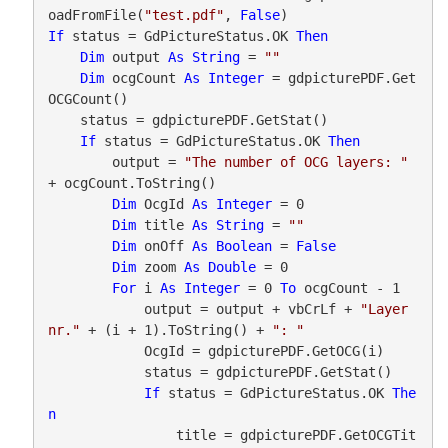
oadFromFile(
"test.pdf"
, 
False
If
 status = GdPictureStatus.OK 
Then
Dim
 output 
As
String
 = 
""
Dim
 ocgCount 
As
Integer
 = gdpicturePDF.Get
OCGCount()

    status = gdpicturePDF.GetStat()

If
 status = GdPictureStatus.OK 
Then
        output = 
"The number of OCG layers: "
+ ocgCount.ToString()

Dim
 OcgId 
As
Integer
 = 0

Dim
 title 
As
String
 = 
""
Dim
 onOff 
As
Boolean
 = 
False
Dim
 zoom 
As
Double
 = 0

For
 i 
As
Integer
 = 0 
To
 ocgCount - 1

            output = output + vbCrLf + 
"Layer 
nr."
 + (i + 1).ToString() + 
": "
            OcgId = gdpicturePDF.GetOCG(i)

            status = gdpicturePDF.GetStat()

If
 status = GdPictureStatus.OK 
The
n
                title = gdpicturePDF.GetOCGTit