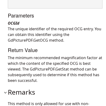
Parameters
OCGId
The unique identifier of the required OCG entry. You
can obtain this identifier using the
GdPicturePDF.GetOCG
method.
Return Value
The minimum recommended magnification factor at
which the content of the specified OCG is best
viewed. The
GdPicturePDF.GetStat
method can be
subsequently used to determine if this method has
been successful.
Remarks
This method is only allowed for use with non-