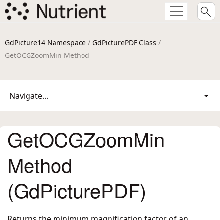
GdPicture14 Namespace
/
GdPicturePDF Class
/
GetOCGZoomMin Method
Navigate...
GetOCGZoomMin
Method
(GdPicturePDF)
Returns the minimum magnification factor of an