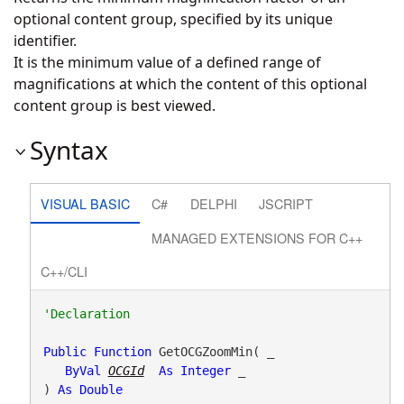
optional content group, specified by its unique
identifier.
It is the minimum value of a defined range of
magnifications at which the content of this optional
content group is best viewed.
Syntax
VISUAL BASIC
C#
DELPHI
JSCRIPT
MANAGED EXTENSIONS FOR C++
C++/CLI
Public
Function
 GetOCGZoomMin( _

ByVal
OCGId
As
Integer
 _

) 
As
Double