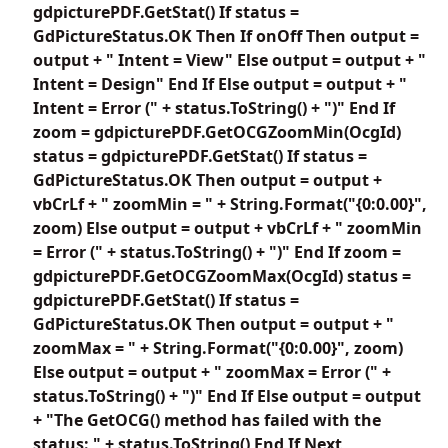
gdpicturePDF.GetStat() If status =
GdPictureStatus.OK Then If onOff Then output =
output + " Intent = View" Else output = output + "
Intent = Design" End If Else output = output + "
Intent = Error (" + status.ToString() + ")" End If
zoom = gdpicturePDF.GetOCGZoomMin(OcgId)
status = gdpicturePDF.GetStat() If status =
GdPictureStatus.OK Then output = output +
vbCrLf + " zoomMin = " + String.Format("{0:0.00}",
zoom) Else output = output + vbCrLf + " zoomMin
= Error (" + status.ToString() + ")" End If zoom =
gdpicturePDF.GetOCGZoomMax(OcgId) status =
gdpicturePDF.GetStat() If status =
GdPictureStatus.OK Then output = output + "
zoomMax = " + String.Format("{0:0.00}", zoom)
Else output = output + " zoomMax = Error (" +
status.ToString() + ")" End If Else output = output
+ "The GetOCG() method has failed with the
status: " + status.ToString() End If Next