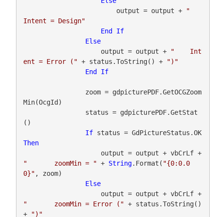
Else
                        output = output + 
"    
Intent = Design"
End
If
Else
                    output = output + 
"    Int
ent = Error ("
 + status.ToString() + 
")"
End
If
                zoom = gdpicturePDF.GetOCGZoom
Min(OcgId)

                status = gdpicturePDF.GetStat
()

If
 status = GdPictureStatus.OK 
Then
                    output = output + vbCrLf + 
"       zoomMin = "
 + 
String
.Format(
"{0:0.0
0}"
, zoom)

Else
                    output = output + vbCrLf + 
"       zoomMin = Error ("
 + status.ToString() 
+ 
")"