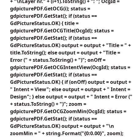
+ "\nLayer nr." + (i+1).ToString() + ": "; OcgId =
gdpicturePDF.GetOCG(i); status =
gdpicturePDF.GetStat(); if (status ==
GdPictureStatus.OK) { title =
gdpicturePDF.GetOCGTitle(OcgId); status =
gdpicturePDF.GetStat(); if (status ==
GdPictureStatus.OK) output = output + "Title = " +
title.ToString(); else output = output + "Title =
Error (" + status.ToString() + ")"; onOff =
gdpicturePDF.GetOCGIntentView(OcgId); status =
gdpicturePDF.GetStat(); if (status ==
GdPictureStatus.OK) { if (onOff) output = output +
" Intent = View"; else output = output + " Intent =
Design"; } else output = output + " Intent = Error ("
+ status.ToString() + ")"; zoom =
gdpicturePDF.GetOCGZoomMin(OcgId); status =
gdpicturePDF.GetStat(); if (status ==
GdPictureStatus.OK) output = output + "\n
zoomMin = " + string.Format("{0:0.00}", zoom);