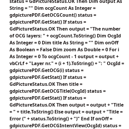
status = GdPictureStatus.OK Then Dim output As
String = "" Dim ocgCount As Integer =
gdpicturePDF.GetOCGCount() status =
gdpicturePDF.GetStat() If status =
GdPictureStatus.OK Then output = "The number
of OCG layers: " + ocgCount.ToString() Dim OcgId
As Integer = 0 Dim title As String = "" Dim onOff
As Boolean = False Dim zoom As Double = 0 For i
As Integer = 0 To ocgCount - 1 output = output +
vbCrLf + "Layer nr." + (i + 1).ToString() + ": " OcgId =
gdpicturePDF.GetOCG(i) status =
gdpicturePDF.GetStat() If status =
GdPictureStatus.OK Then title =
gdpicturePDF.GetOCGTitle(OcgId) status =
gdpicturePDF.GetStat() If status =
GdPictureStatus.OK Then output = output + "Title
= " + title.ToString() Else output = output + "Title =
Error (" + status.ToString() + ")" End If onOff =
gdpicturePDF.GetOCGIntentView(OcgId) status =