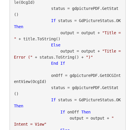
le(OcgId)

                status = gdpicturePDF.GetStat
()

If
 status = GdPictureStatus.OK 
Then
                    output = output + 
"Title = 
"
 + title.ToString()

Else
                    output = output + 
"Title = 
Error ("
 + status.ToString() + 
")"
End
If
                onOff = gdpicturePDF.GetOCGInt
entView(OcgId)

                status = gdpicturePDF.GetStat
()

If
 status = GdPictureStatus.OK 
Then
If
 onOff 
Then
                        output = output + 
"    
Intent = View"