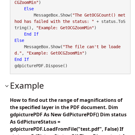
CGZoomMin"
)

Else
        MessageBox.Show(
"The GetOCGCount() met
hod has failed with the status: "
 + status.ToS
tring(), 
"Example: GetOCGZoomMin"
)

End
If
Else
    MessageBox.Show(
"The file can't be loade
d."
, 
"Example: GetOCGZoomMin"
End
If
gdpicturePDF.Dispose()
Example
How to find out the range of magnifications of
the specified layer in the PDF document. Dim
gdpicturePDF As New GdPicturePDF() Dim status
As GdPictureStatus =
gdpicturePDF.LoadFromFile("test.pdf", False) If