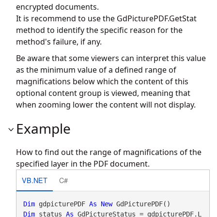
encrypted documents.
It is recommend to use the
GdPicturePDF.GetStat
method to identify the specific reason for the
method's failure, if any.
Be aware that some viewers can interpret this value
as the minimum value of a defined range of
magnifications below which the content of this
optional content group is viewed, meaning that
when zooming lower the content will not display.
Example
How to find out the range of magnifications of the
specified layer in the PDF document.
VB.NET
C#
Dim
 gdpicturePDF 
As
New
Dim
 status 
As
 GdPictureStatus = gdpicturePDF.L