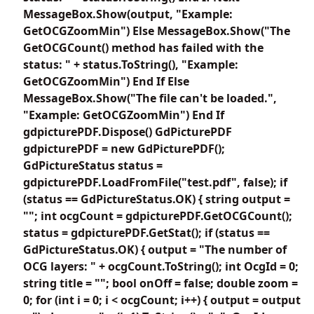
MessageBox.Show(output, "Example:
GetOCGZoomMin") Else MessageBox.Show("The
GetOCGCount() method has failed with the
status: " + status.ToString(), "Example:
GetOCGZoomMin") End If Else
MessageBox.Show("The file can't be loaded.",
"Example: GetOCGZoomMin") End If
gdpicturePDF.Dispose() GdPicturePDF
gdpicturePDF = new GdPicturePDF();
GdPictureStatus status =
gdpicturePDF.LoadFromFile("test.pdf", false); if
(status == GdPictureStatus.OK) { string output =
""; int ocgCount = gdpicturePDF.GetOCGCount();
status = gdpicturePDF.GetStat(); if (status ==
GdPictureStatus.OK) { output = "The number of
OCG layers: " + ocgCount.ToString(); int OcgId = 0;
string title = ""; bool onOff = false; double zoom =
0; for (int i = 0; i < ocgCount; i++) { output = output