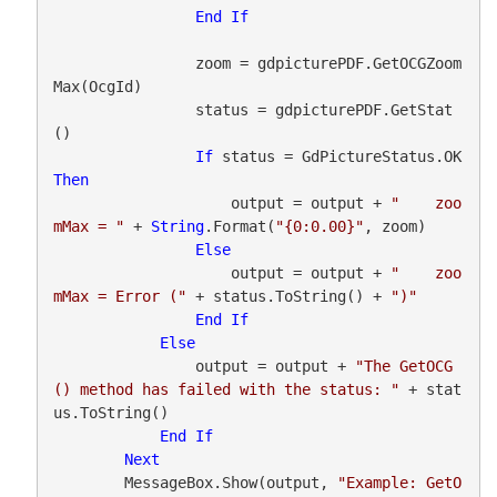
End
If
                zoom = gdpicturePDF.GetOCGZoom
Max(OcgId)

                status = gdpicturePDF.GetStat
()

If
 status = GdPictureStatus.OK 
Then
                    output = output + 
"    zoo
mMax = "
 + 
String
.Format(
"{0:0.00}"
, zoom)

Else
                    output = output + 
"    zoo
mMax = Error ("
 + status.ToString() + 
")"
End
If
Else
                output = output + 
"The GetOCG
() method has failed with the status: "
 + stat
us.ToString()

End
If
Next
        MessageBox.Show(output, 
"Example: GetO