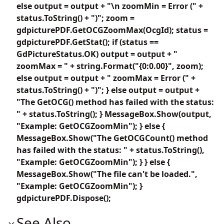
else output = output + "\n zoomMin = Error (" +
status.ToString() + ")"; zoom =
gdpicturePDF.GetOCGZoomMax(OcgId); status =
gdpicturePDF.GetStat(); if (status ==
GdPictureStatus.OK) output = output + "
zoomMax = " + string.Format("{0:0.00}", zoom);
else output = output + " zoomMax = Error (" +
status.ToString() + ")"; } else output = output +
"The GetOCG() method has failed with the status:
" + status.ToString(); } MessageBox.Show(output,
"Example: GetOCGZoomMin"); } else {
MessageBox.Show("The GetOCGCount() method
has failed with the status: " + status.ToString(),
"Example: GetOCGZoomMin"); } } else {
MessageBox.Show("The file can't be loaded.",
"Example: GetOCGZoomMin"); }
gdpicturePDF.Dispose();
See Also