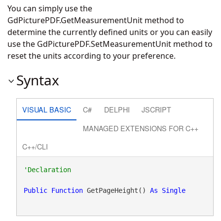
You can simply use the
GdPicturePDF.GetMeasurementUnit
method to
determine the currently defined units or you can easily
use the
GdPicturePDF.SetMeasurementUnit
method to
reset the units according to your preference.
Syntax
VISUAL BASIC
C#
DELPHI
JSCRIPT
MANAGED EXTENSIONS FOR C++
C++/CLI
Public
Function
 GetPageHeight() 
As
Single