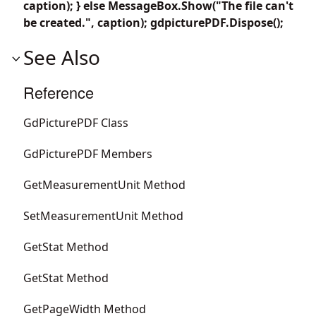
caption); } else MessageBox.Show("The file can't
be created.", caption); gdpicturePDF.Dispose();
See Also
Reference
GdPicturePDF Class
GdPicturePDF Members
GetMeasurementUnit Method
SetMeasurementUnit Method
GetStat Method
GetStat Method
GetPageWidth Method