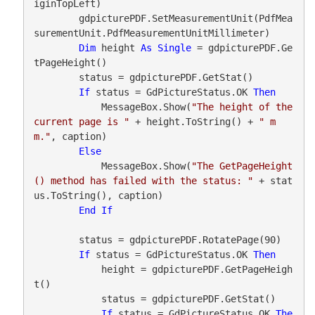
iginTopLeft)

        gdpicturePDF.SetMeasurementUnit(PdfMea
surementUnit.PdfMeasurementUnitMillimeter)

Dim
 height 
As
Single
 = gdpicturePDF.Ge
tPageHeight()

        status = gdpicturePDF.GetStat()

If
 status = GdPictureStatus.OK 
Then
            MessageBox.Show(
"The height of the 
current page is "
 + height.ToString() + 
" m
m."
, caption)

Else
            MessageBox.Show(
"The GetPageHeight
() method has failed with the status: "
 + stat
us.ToString(), caption)

End
If
        status = gdpicturePDF.RotatePage(90)

If
 status = GdPictureStatus.OK 
Then
            height = gdpicturePDF.GetPageHeigh
t()

            status = gdpicturePDF.GetStat()

If
 status = GdPictureStatus.OK 
The