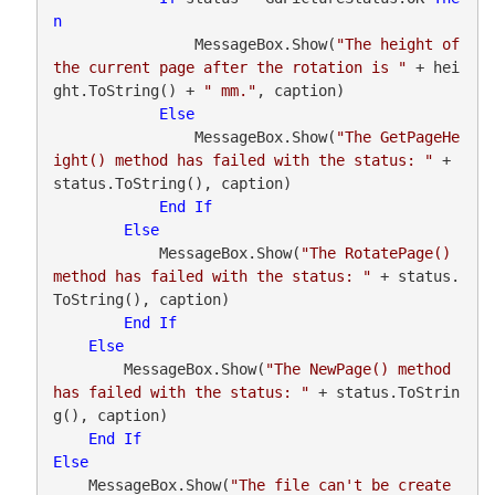
n
                MessageBox.Show(
"The height of 
the current page after the rotation is "
 + hei
ght.ToString() + 
" mm."
, caption)

Else
                MessageBox.Show(
"The GetPageHe
ight() method has failed with the status: "
 + 
status.ToString(), caption)

End
If
Else
            MessageBox.Show(
"The RotatePage() 
method has failed with the status: "
 + status.
ToString(), caption)

End
If
Else
        MessageBox.Show(
"The NewPage() method 
has failed with the status: "
 + status.ToStrin
g(), caption)

End
If
Else
    MessageBox.Show(
"The file can't be create