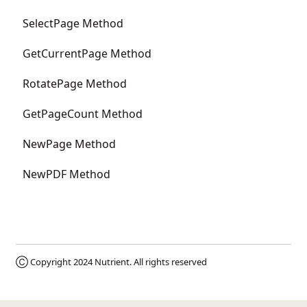
SelectPage Method
GetCurrentPage Method
RotatePage Method
GetPageCount Method
NewPage Method
NewPDF Method
Ⓒ Copyright 2024
Nutrient
. All rights reserved