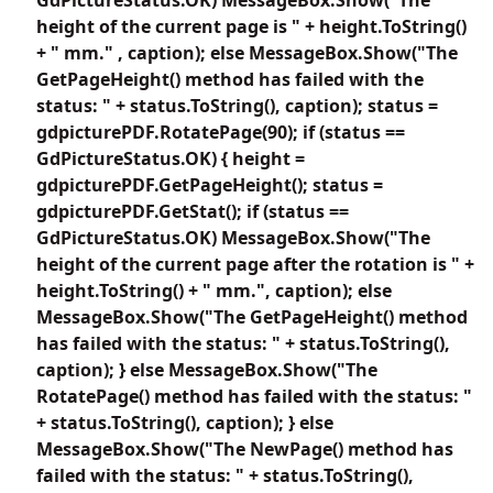
height of the current page is " + height.ToString()
+ " mm." , caption); else MessageBox.Show("The
GetPageHeight() method has failed with the
status: " + status.ToString(), caption); status =
gdpicturePDF.RotatePage(90); if (status ==
GdPictureStatus.OK) { height =
gdpicturePDF.GetPageHeight(); status =
gdpicturePDF.GetStat(); if (status ==
GdPictureStatus.OK) MessageBox.Show("The
height of the current page after the rotation is " +
height.ToString() + " mm.", caption); else
MessageBox.Show("The GetPageHeight() method
has failed with the status: " + status.ToString(),
caption); } else MessageBox.Show("The
RotatePage() method has failed with the status: "
+ status.ToString(), caption); } else
MessageBox.Show("The NewPage() method has
failed with the status: " + status.ToString(),