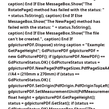
caption) End If Else MessageBox.Show("The
RotatePage() method has failed with the status: "
+ status.ToString(), caption) End If Else
MessageBox.Show("The NewPage() method has
failed with the status: " + status.ToString(),
caption) End If Else MessageBox.Show("The file
can't be created.", caption) End If
gdpicturePDF.Dispose() string caption = "Example:
GetPageHeight"; GdPicturePDF gdpicturePDF =
new GdPicturePDF(); if (gdpicturePDF.NewPDF() ==
GdPictureStatus.OK) { GdPictureStatus status =
gdpicturePDF.NewPage(PdfPageSizes.PdfPageSizeA4
//A4 = (210mm x 270mm) if (status ==
GdPictureStatus.OK) {
gdpicturePDF.SetOrigin(PdfOrigin.PdfOriginTopLeft)
gdpicturePDF.SetMeasurementUnit(PdfMeasuremen
float height = gdpicturePDF.GetPageHeight();
status = gdpicturePDF.GetStat(); if (status ==
GdPictureStatus.OK) MessageBox.Show("The