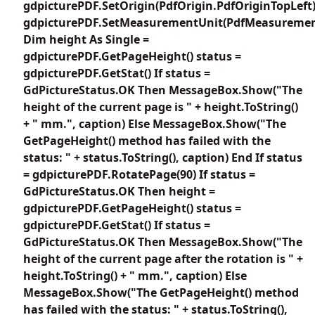
gdpicturePDF.SetOrigin(PdfOrigin.PdfOriginTopLeft
gdpicturePDF.SetMeasurementUnit(PdfMeasuremen
Dim height As Single =
gdpicturePDF.GetPageHeight() status =
gdpicturePDF.GetStat() If status =
GdPictureStatus.OK Then MessageBox.Show("The
height of the current page is " + height.ToString()
+ " mm.", caption) Else MessageBox.Show("The
GetPageHeight() method has failed with the
status: " + status.ToString(), caption) End If status
= gdpicturePDF.RotatePage(90) If status =
GdPictureStatus.OK Then height =
gdpicturePDF.GetPageHeight() status =
gdpicturePDF.GetStat() If status =
GdPictureStatus.OK Then MessageBox.Show("The
height of the current page after the rotation is " +
height.ToString() + " mm.", caption) Else
MessageBox.Show("The GetPageHeight() method
has failed with the status: " + status.ToString(),