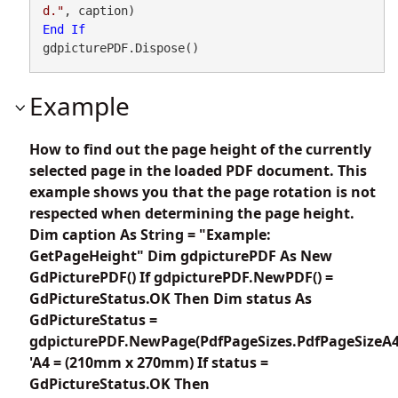
d."
End
If
gdpicturePDF.Dispose()
Example
How to find out the page height of the currently
selected page in the loaded PDF document. This
example shows you that the page rotation is not
respected when determining the page height.
Dim caption As String = "Example:
GetPageHeight" Dim gdpicturePDF As New
GdPicturePDF() If gdpicturePDF.NewPDF() =
GdPictureStatus.OK Then Dim status As
GdPictureStatus =
gdpicturePDF.NewPage(PdfPageSizes.PdfPageSizeA4
'A4 = (210mm x 270mm) If status =
GdPictureStatus.OK Then