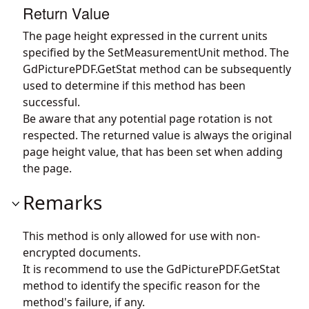
Return Value
The page height expressed in the current units
specified by the SetMeasurementUnit method. The
GdPicturePDF.GetStat
method can be subsequently
used to determine if this method has been
successful.
Be aware that any potential page rotation is not
respected. The returned value is always the original
page height value, that has been set when adding
the page.
Remarks
This method is only allowed for use with non-
encrypted documents.
It is recommend to use the
GdPicturePDF.GetStat
method to identify the specific reason for the
method's failure, if any.