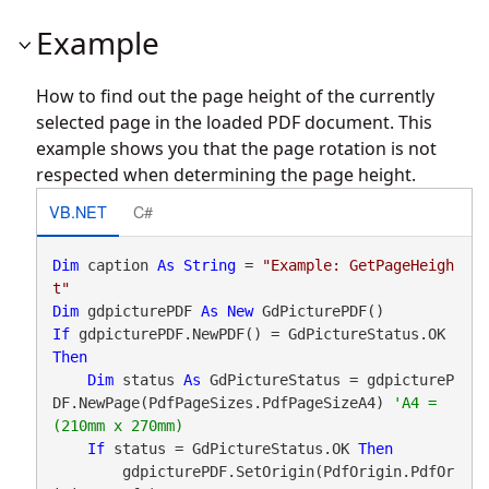
Example
How to find out the page height of the currently
selected page in the loaded PDF document. This
example shows you that the page rotation is not
respected when determining the page height.
VB.NET
C#
Dim
 caption 
As
String
 = 
"Example: GetPageHeigh
t"
Dim
 gdpicturePDF 
As
New
If
 gdpicturePDF.NewPDF() = GdPictureStatus.OK 
Then
Dim
 status 
As
 GdPictureStatus = gdpictureP
DF.NewPage(PdfPageSizes.PdfPageSizeA4) 
'A4 = 
If
 status = GdPictureStatus.OK 
Then
        gdpicturePDF.SetOrigin(PdfOrigin.PdfOr