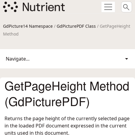
GdPicture14 Namespace
/
GdPicturePDF Class
/ GetPageHeight
Method
Navigate...
GetPageHeight Method
(GdPicturePDF)
Returns the page height of the currently selected page
in the loaded PDF document expressed in the current
units used in this document.