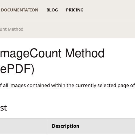
DOCUMENTATION
BLOG
PRICING
unt Method
ImageCount Method
rePDF)
 all images contained within the currently selected page o
st
Description