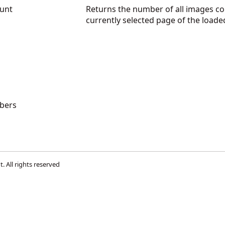
unt
Returns the number of all images co
currently selected page of the loa
bers
t
. All rights reserved