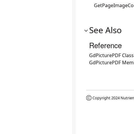
GetPageImageCo
See Also
Reference
GdPicturePDF Class
GdPicturePDF Mem
Ⓒ Copyright 2024
Nutrien