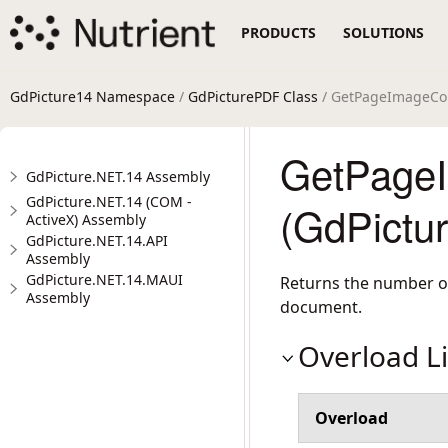
PRODUCTS
SOLUTIONS
GdPicture14 Namespace
/
GdPicturePDF Class
/ GetPageImageCo
GetPage
GdPicture.NET.14 Assembly
GdPicture.NET.14 (COM -
(GdPictu
ActiveX) Assembly
GdPicture.NET.14.API
Assembly
GdPicture.NET.14.MAUI
Returns the number of
Assembly
document.
Overload Li
Overload