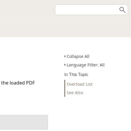
Collapse All
Language Filter: All
In This Topic
f the loaded PDF
Overload List
See Also