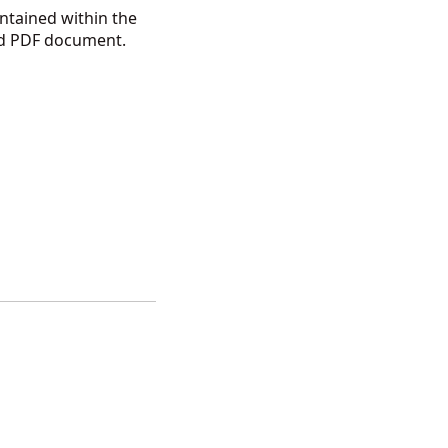
ntained within the
ded PDF document.