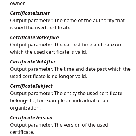
owner.
CertificateIssuer
Output parameter. The name of the authority that
issued the used certificate.
CertificateNotBefore
Output parameter. The earliest time and date on
which the used certificate is valid.
CertificateNotAfter
Output parameter. The time and date past which the
used certificate is no longer valid.
CertificateSubject
Output parameter. The entity the used certificate
belongs to, for example an individual or an
organization.
CertificateVersion
Output parameter. The version of the used
certificate.