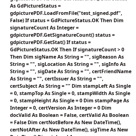
As GdPictureStatus =
gdpicturePDF.LoadFromFile("test_signed.pdf",
False) If status = GdPictureStatus.OK Then Dim
signatureCount As Integer =
gdpicturePDF.GetSignatureCount() status =
gdpicturePDF.GetStat() If status =
GdPictureStatus.OK Then If signatureCount > 0
Then Dim sigName As String = "", sigReason As
String = "", sigLocation As String = "", sigInfo As
String = "", sigDate As String = "", certFriendName
As String = "", certIssuer As String = "",
certSubject As String = "" Dim stampLeft As Single
= 0, stampTop As Single = 0, stampWidth As Single
= 0, stampHeight As Single = 0 Dim stampPage As
Integer = 0, certVersion As Integer = 0 Dim
docValid As Boolean = False, certValid As Boolean
= False Dim certNotBefore As New DateTime(),
certNotAfter As New DateTime(), sigTime As New