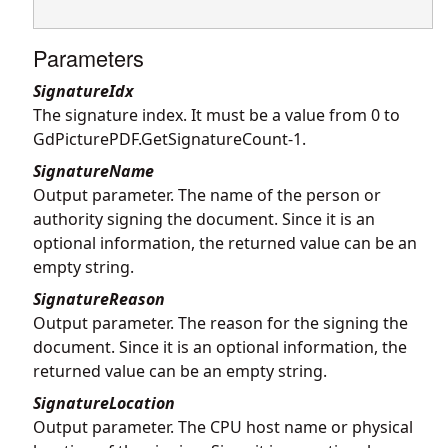
Parameters
SignatureIdx
The signature index. It must be a value from 0 to
GdPicturePDF.GetSignatureCount
-1.
SignatureName
Output parameter. The name of the person or
authority signing the document. Since it is an
optional information, the returned value can be an
empty string.
SignatureReason
Output parameter. The reason for the signing the
document. Since it is an optional information, the
returned value can be an empty string.
SignatureLocation
Output parameter. The CPU host name or physical