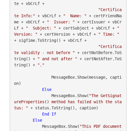
te + vbCrLf +

"Certifica
te Info:"
 + vbCrLf + 
"  Name: "
 + certFriendNa
me + vbCrLf + 
"  Issuer: "
 + certIssuer + vbCr
Lf + 
"  Subject: "
 + certSubject + vbCrLf + 
"  
Version: "
 + certVersion + vbCrLf + 
" Time: "
+ sigTime.ToString() + vbCrLf +

"Certifica
te validity - not before "
 + certNotBefore.ToS
tring() + 
" and not after "
 + certNotAfter.ToS
tring() + 
"."
                MessageBox.Show(message, capti
on)

Else
                MessageBox.Show(
"The GetSignat
ureProperties() method has failed with the sta
tus: "
 + status.ToString(), caption)

End
If
Else
            MessageBox.Show(
"This PDF document 