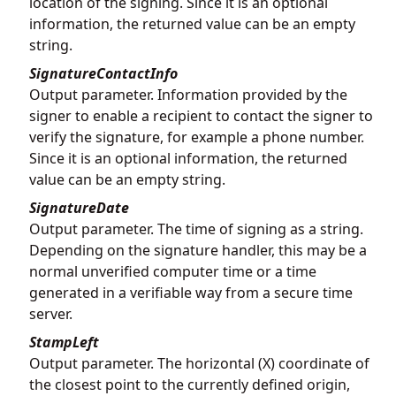
location of the signing. Since it is an optional
information, the returned value can be an empty
string.
SignatureContactInfo
Output parameter. Information provided by the
signer to enable a recipient to contact the signer to
verify the signature, for example a phone number.
Since it is an optional information, the returned
value can be an empty string.
SignatureDate
Output parameter. The time of signing as a string.
Depending on the signature handler, this may be a
normal unverified computer time or a time
generated in a verifiable way from a secure time
server.
StampLeft
Output parameter. The horizontal (X) coordinate of
the closest point to the currently defined origin,