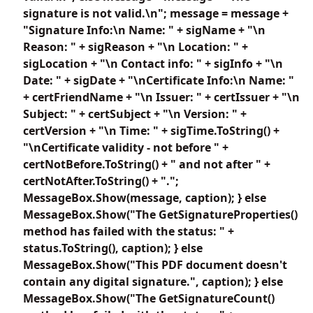
signature is not valid.\n"; message = message +
"Signature Info:\n Name: " + sigName + "\n
Reason: " + sigReason + "\n Location: " +
sigLocation + "\n Contact info: " + sigInfo + "\n
Date: " + sigDate + "\nCertificate Info:\n Name: "
+ certFriendName + "\n Issuer: " + certIssuer + "\n
Subject: " + certSubject + "\n Version: " +
certVersion + "\n Time: " + sigTime.ToString() +
"\nCertificate validity - not before " +
certNotBefore.ToString() + " and not after " +
certNotAfter.ToString() + ".";
MessageBox.Show(message, caption); } else
MessageBox.Show("The GetSignatureProperties()
method has failed with the status: " +
status.ToString(), caption); } else
MessageBox.Show("This PDF document doesn't
contain any digital signature.", caption); } else
MessageBox.Show("The GetSignatureCount()