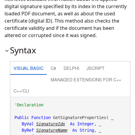
digital signature specified by its index in the currently
loaded PDF document, as well as about the used
certificate (digital ID). This method also checks the
certificate validity and if the document has been
altered or corrupted since it was signed.
Syntax
VISUAL BASIC
C#
DELPHI
JSCRIPT
MANAGED EXTENSIONS FOR C++
C++/CLI
Public
Function
 GetSignatureProperties( _

ByVal
SignatureIdx
As
Integer
, _

ByRef
SignatureName
As
String
, _
