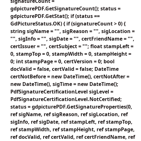
signatureCount =
gdpicturePDF.GetSignatureCount(); status =
gdpicturePDF.GetStat(); if (status ==
GdPictureStatus.OK) { if (signatureCount > 0) {
string sigName = "", sigReason = "", sigLocation =
"", sigInfo = "", sigDate = "", certFriendName = "",
certIssuer = "", certSubject = ""; float stampLeft =
0, stampTop = 0, stampWidth = 0, stampHeight =
0; int stampPage = 0, certVersion = 0; bool
docValid = false, certValid = false; DateTime
certNotBefore = new DateTime(), certNotAfter =
new DateTime(), sigTime = new DateTime();
PdfSignatureCertificationLevel sigLevel =
PdfSignatureCertificationLevel.NotCertified;
status = gdpicturePDF.GetSignatureProperties(0,
ref sigName, ref sigReason, ref sigLocation, ref
sigInfo, ref sigDate, ref stampLeft, ref stampTop,
ref stampWidth, ref stampHeight, ref stampPage,
ref docValid, ref certValid, ref certFriendName, ref