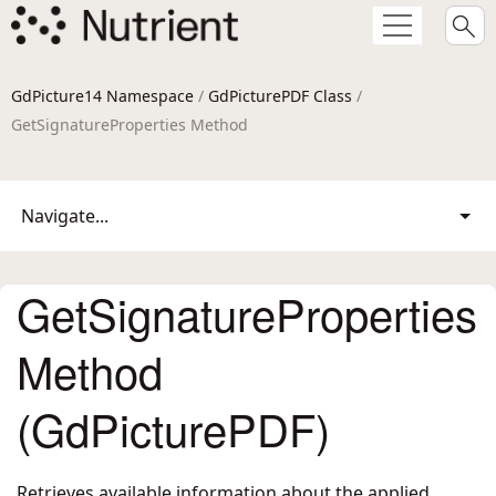
GdPicture14 Namespace
/
GdPicturePDF Class
/
GetSignatureProperties Method
Navigate...
GetSignatureProperties
Method
(GdPicturePDF)
Retrieves available information about the applied