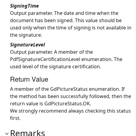
SigningTime
Output parameter. The date and time when the
document has been signed. This value should be
used only when the time of signing is not available in
the signature.
SignatureLevel
Output parameter. A member of the
PdfSignatureCertificationLevel enumeration. The
used level of the signature certification.
Return Value
A member of the GdPictureStatus enumeration. If
the method has been successfully followed, then the
return value is GdPictureStatus.OK.
We strongly recommend always checking this status
first.
Remarks