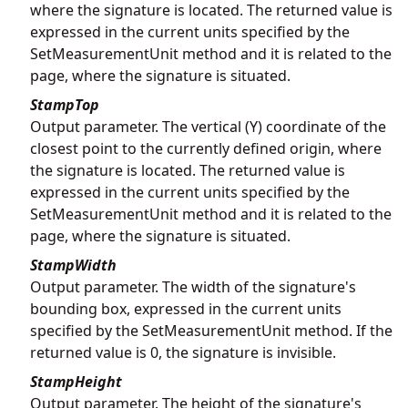
where the signature is located. The returned value is
expressed in the current units specified by the
SetMeasurementUnit method and it is related to the
page, where the signature is situated.
StampTop
Output parameter. The vertical (Y) coordinate of the
closest point to the currently defined origin, where
the signature is located. The returned value is
expressed in the current units specified by the
SetMeasurementUnit method and it is related to the
page, where the signature is situated.
StampWidth
Output parameter. The width of the signature's
bounding box, expressed in the current units
specified by the SetMeasurementUnit method. If the
returned value is 0, the signature is invisible.
StampHeight
Output parameter. The height of the signature's