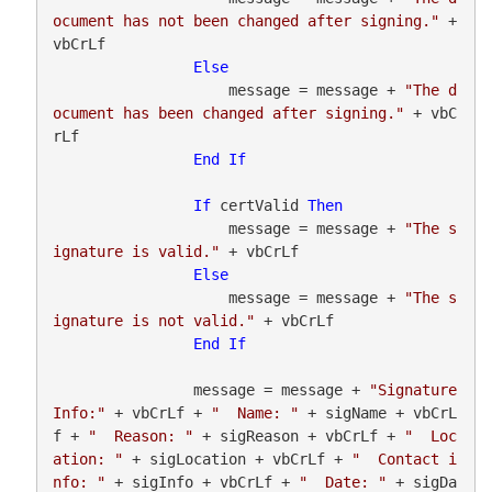
ocument has not been changed after signing."
 + 
vbCrLf

Else
                    message = message + 
"The d
ocument has been changed after signing."
 + vbC
rLf

End
If
If
 certValid 
Then
                    message = message + 
"The s
ignature is valid."
 + vbCrLf

Else
                    message = message + 
"The s
ignature is not valid."
 + vbCrLf

End
If
                message = message + 
"Signature 
Info:"
 + vbCrLf + 
"  Name: "
 + sigName + vbCrL
f + 
"  Reason: "
 + sigReason + vbCrLf + 
"  Loc
ation: "
 + sigLocation + vbCrLf + 
"  Contact i
nfo: "
 + sigInfo + vbCrLf + 
"  Date: "
 + sigDa