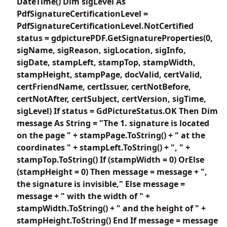
DateTime() Dim sigLevel As
PdfSignatureCertificationLevel =
PdfSignatureCertificationLevel.NotCertified
status = gdpicturePDF.GetSignatureProperties(0,
sigName, sigReason, sigLocation, sigInfo,
sigDate, stampLeft, stampTop, stampWidth,
stampHeight, stampPage, docValid, certValid,
certFriendName, certIssuer, certNotBefore,
certNotAfter, certSubject, certVersion, sigTime,
sigLevel) If status = GdPictureStatus.OK Then Dim
message As String = "The 1. signature is located
on the page " + stampPage.ToString() + " at the
coordinates " + stampLeft.ToString() + ", " +
stampTop.ToString() If (stampWidth = 0) OrElse
(stampHeight = 0) Then message = message + ",
the signature is invisible," Else message =
message + " with the width of " +
stampWidth.ToString() + " and the height of " +
stampHeight.ToString() End If message = message