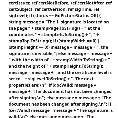
certIssuer, ref certNotBefore, ref certNotAfter, ref
certSubject, ref certVersion, ref sigTime, ref
sigLevel); if (status == GdPictureStatus.OK) {
string message = "The 1. signature is located on
the page " + stampPage.ToString() + " at the
coordinates " + stampLeft.ToString() + ", " +
stampTop.ToString(); if ((stampWidth == 0) ||
(stampHeight == 0)) message = message + ", the
signature is invisible,"; else message = message +
" with the width of " + stampWidth.ToString() + "
and the height of " + stampHeight.ToString();
message = message + " and the certificate level is
set to " + sigLevel.ToString() + ". The next
properties are:\n"; if (docValid) message =
message + "The document has not been changed
after signing.\n"; else message = message + "The
document has been changed after signing.\n"; if
(certValid) message = message + "The signature is
valid.\n"; else message = message + "The