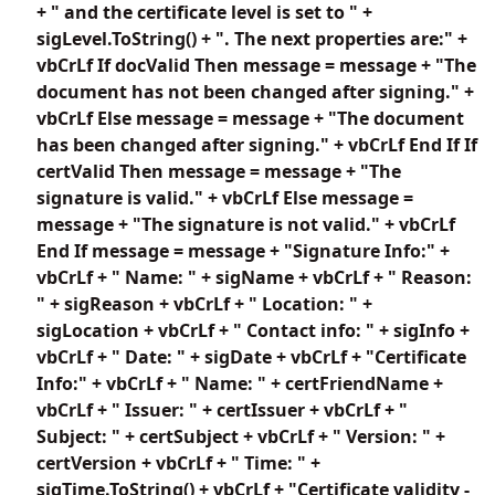
+ " and the certificate level is set to " +
sigLevel.ToString() + ". The next properties are:" +
vbCrLf If docValid Then message = message + "The
document has not been changed after signing." +
vbCrLf Else message = message + "The document
has been changed after signing." + vbCrLf End If If
certValid Then message = message + "The
signature is valid." + vbCrLf Else message =
message + "The signature is not valid." + vbCrLf
End If message = message + "Signature Info:" +
vbCrLf + " Name: " + sigName + vbCrLf + " Reason:
" + sigReason + vbCrLf + " Location: " +
sigLocation + vbCrLf + " Contact info: " + sigInfo +
vbCrLf + " Date: " + sigDate + vbCrLf + "Certificate
Info:" + vbCrLf + " Name: " + certFriendName +
vbCrLf + " Issuer: " + certIssuer + vbCrLf + "
Subject: " + certSubject + vbCrLf + " Version: " +
certVersion + vbCrLf + " Time: " +
sigTime.ToString() + vbCrLf + "Certificate validity -