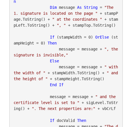
n
Dim
 message 
As
String
 = 
"The 
1. signature is located on the page "
 + stampP
age.ToString() + 
" at the coordinates "
 + stam
pLeft.ToString() + 
", "
 + stampTop.ToString()

If
 (stampWidth = 0) 
OrElse
 (st
ampHeight = 0) 
Then
                    message = message + 
", the 
signature is invisible,"
Else
                    message = message + 
" with 
the width of "
 + stampWidth.ToString() + 
" and 
the height of "
 + stampHeight.ToString()

End
If
                message = message + 
" and the 
certificate level is set to "
 + sigLevel.ToStr
ing() + 
". The next properties are:"
 + vbCrLf

If
 docValid 
Then
                    message = message + 
"The d