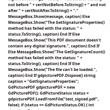
not before " + certNotBefore.ToString() + " and not
after " + certNotAfter.ToString() + "."
MessageBox.Show(message, caption) Else
MessageBox.Show("The GetSignatureProperties()
method has failed with the status: " +
status.ToString(), caption) End If Else
MessageBox.Show("This PDF document doesn't
contain any digital signature.", caption) End If
Else MessageBox.Show("The GetSignatureCount()
method has failed with the status: " +
status.ToString(), caption) End If Else
MessageBox.Show("The file can't be loaded.",
caption) End If gdpicturePDF.Dispose() string
caption = "GetSignatureProperties";
GdPicturePDF gdpicturePDF = new
GdPicturePDF(); GdPictureStatus status =
gdpicturePDF.LoadFromFile("test_signed.pdf",
false); if (status == GdPictureStatus.OK) { int