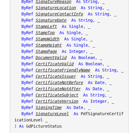
ByRef
SignatureReason
As
String
, _

ByRef
SignatureLocation
As
String
, _

ByRef
SignatureContactInfo
As
String
, _

ByRef
SignatureDate
As
String
, _

ByRef
StampLeft
As
Single
, _

ByRef
StampTop
As
Single
, _

ByRef
StampWidth
As
Single
, _

ByRef
StampHeight
As
Single
, _

ByRef
StampPage
As
Integer
, _

ByRef
DocumentValid
As
Boolean
, _

ByRef
CertificateValid
As
Boolean
, _

ByRef
CertificateFriendlyName
As
String
, _

ByRef
CertificateIssuer
As
String
, _

ByRef
CertificateNotBefore
As
Date
, _

ByRef
CertificateNotAfter
As
Date
, _

ByRef
CertificateSubject
As
String
, _

ByRef
CertificateVersion
As
Integer
, _

ByRef
SigningTime
As
Date
, _

ByRef
SignatureLevel
As
PdfSignatureCertif
icationLevel
 _

) 
As
GdPictureStatus