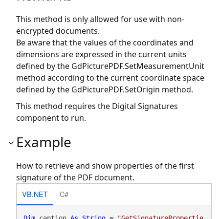
This method is only allowed for use with non-
encrypted documents.
Be aware that the values of the coordinates and
dimensions are expressed in the current units
defined by the
GdPicturePDF.SetMeasurementUnit
method according to the current coordinate space
defined by the
GdPicturePDF.SetOrigin
method.
This method requires the Digital Signatures
component to run.
Example
How to retrieve and show properties of the first
signature of the PDF document.
VB.NET
C#
Dim
 caption 
As
String
 = 
"GetSignaturePropertie