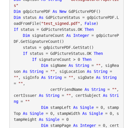
s"
Dim
 gdpicturePDF 
As
New
Dim
 status 
As
 GdPictureStatus = gdpicturePDF.L
oadFromFile(
"test_signed.pdf"
, 
False
If
 status = GdPictureStatus.OK 
Then
Dim
 signatureCount 
As
Integer
 = gdpictureP
DF.GetSignatureCount()

    status = gdpicturePDF.GetStat()

If
 status = GdPictureStatus.OK 
Then
If
 signatureCount > 0 
Then
Dim
 sigName 
As
String
 = 
""
, sigRea
son 
As
String
 = 
""
, sigLocation 
As
String
 = 
""
, sigInfo 
As
String
 = 
""
, sigDate 
As
String
= 
""
,

                certFriendName 
As
String
 = 
""
, 
certIssuer 
As
String
 = 
""
, certSubject 
As
Stri
ng
 = 
""
Dim
 stampLeft 
As
Single
 = 0, stamp
Top 
As
Single
 = 0, stampWidth 
As
Single
 = 0, s
tampHeight 
As
Single
 = 0

Dim
 stampPage 
As
Integer
 = 0, cert