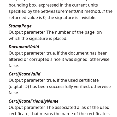
bounding box, expressed in the current units
specified by the SetMeasurementUnit method. If the
returned value is 0, the signature is invisible.
StampPage
Output parameter. The number of the page, on
which the signature is placed.
DocumentValid
Output parameter. true, if the document has been
altered or corrupted since it was signed, otherwise
false.
CertificateValid
Output parameter. true, if the used certificate
(digital ID) has been successfully verified, otherwise
false.
CertificateFriendlyName
Output parameter. The associated alias of the used
certificate, that means the name of the certificate's