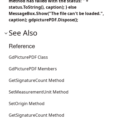
method has failed with the status: " +
status.ToString(), caption); } else
MessageBox.Show("The file can't be loaded.",
caption); gdpicturePDF.Dispose();
See Also
Reference
GdPicturePDF Class
GdPicturePDF Members
GetSignatureCount Method
SetMeasurementUnit Method
SetOrigin Method
GetSignatureCount Method