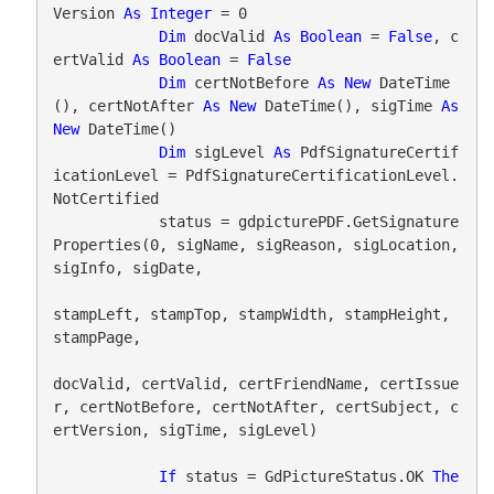
Version 
As
Integer
 = 0

Dim
 docValid 
As
Boolean
 = 
False
, c
ertValid 
As
Boolean
 = 
False
Dim
 certNotBefore 
As
New
 DateTime
(), certNotAfter 
As
New
 DateTime(), sigTime 
As
New
 DateTime()

Dim
 sigLevel 
As
 PdfSignatureCertif
icationLevel = PdfSignatureCertificationLevel.
NotCertified

            status = gdpicturePDF.GetSignature
Properties(0, sigName, sigReason, sigLocation, 
sigInfo, sigDate,

stampLeft, stampTop, stampWidth, stampHeight, 
stampPage,

docValid, certValid, certFriendName, certIssue
r, certNotBefore, certNotAfter, certSubject, c
ertVersion, sigTime, sigLevel)

If
 status = GdPictureStatus.OK 
The