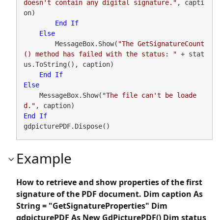
doesn't contain any digital signature."
, capti
on)

End
If
Else
        MessageBox.Show(
"The GetSignatureCount
() method has failed with the status: "
 + stat
us.ToString(), caption)

End
If
Else
    MessageBox.Show(
"The file can't be loade
d."
End
If
gdpicturePDF.Dispose()
Example
How to retrieve and show properties of the first
signature of the PDF document. Dim caption As
String = "GetSignatureProperties" Dim
gdpicturePDF As New GdPicturePDF() Dim status