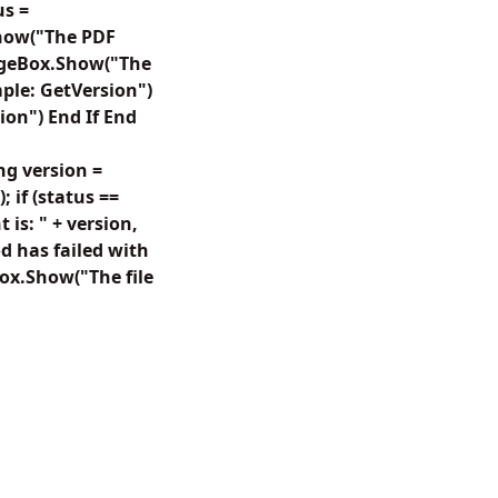
us =
Show("The PDF
sageBox.Show("The
mple: GetVersion")
ion") End If End
ng version =
 if (status ==
is: " + version,
d has failed with
Box.Show("The file