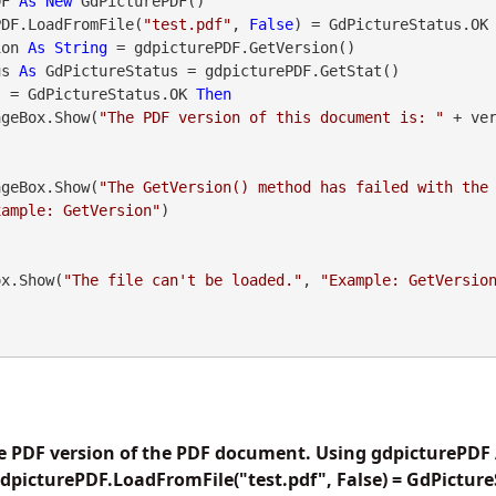
DF 
As
New
 GdPicturePDF()

PDF.LoadFromFile(
"test.pdf"
, 
False
) = GdPictureStatus.OK
ion 
As
String
 = gdpicturePDF.GetVersion()

us 
As
 GdPictureStatus = gdpicturePDF.GetStat()

s = GdPictureStatus.OK 
Then
    MessageBox.Show(
"The PDF version of this document is: "
 + ve
    MessageBox.Show(
"The GetVersion() method has failed with the
xample: GetVersion"
)

geBox.Show(
"The file can't be loaded."
, 
"Example: GetVersio
he PDF version of the PDF document. Using gdpicturePDF
gdpicturePDF.LoadFromFile("test.pdf", False) = GdPictu