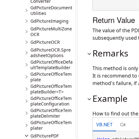
Converter
GdPictureDocument
Utilities
Return Value
GdPictureImaging
GdPictureMultiZone
The value of the PD
OCR
subsequently used t
GdPictureOCR
GdPictureOCR.Spre
Remarks
adsheetOptions
GdPictureOfficeDefa
ultTemplateBuilder
This method is onl
GdPictureOfficeTem
It is recommend to
plate
method's failure, if 
GdPictureOfficeTem
plateBuilder<T>
Example
GdPictureOfficeTem
plateConfiguration
GdPictureOfficeTem
How to find out th
plateDelimiter
GdPictureOfficeTem
VB.NET
C#
plater
GdPicturePDF