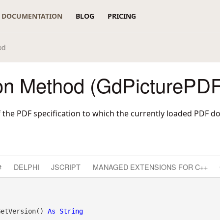
DOCUMENTATION
BLOG
PRICING
od
on Method (GdPicturePDF
f the PDF specification to which the currently loaded PDF
#
DELPHI
JSCRIPT
MANAGED EXTENSIONS FOR C++
GetVersion() 
As
String