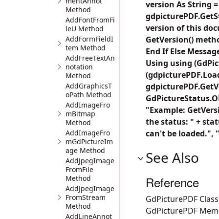
mentAnnot
version As String 
Method
gdpicturePDF.GetS
AddFontFromFi
version of this do
leU Method
AddFormFieldI
GetVersion() metho
tem Method
End If Else Messag
AddFreeTextAn
Using using (GdPic
notation
(gdpicturePDF.Load
Method
AddGraphicsT
gdpicturePDF.GetVe
oPath Method
GdPictureStatus.OK
AddImageFro
"Example: GetVersi
mBitmap
the status: " + sta
Method
AddImageFro
can't be loaded.", 
mGdPictureIm
age Method
See Also
AddJpegImage
FromFile
Method
Reference
AddJpegImage
FromStream
GdPicturePDF Class
Method
GdPicturePDF Mem
AddLineAnnot