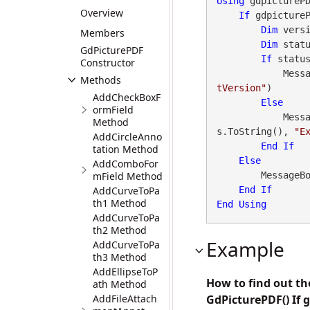
Using
 gdpictureP
Overview
If
 gdpicture
Dim
 vers
Members
Dim
 stat
GdPicturePDF
If
 statu
Constructor
        
Methods
tVersion"
)

AddCheckBoxF
Else
ormField
        
Method
s.ToString(), 
"E
AddCircleAnno
End
If
tation Method
Else
AddComboFor
mField Method
        Messa
AddCurveToPa
End
If
th1 Method
End
Using
AddCurveToPa
th2 Method
Example
AddCurveToPa
th3 Method
AddEllipseToP
How to find out t
ath Method
AddFileAttach
GdPicturePDF() If 