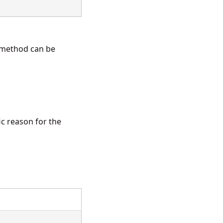
method can be
ic reason for the