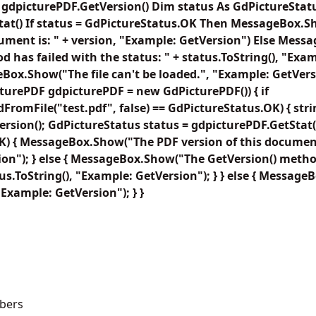
= gdpicturePDF.GetVersion() Dim status As GdPictureStat
tat() If status = GdPictureStatus.OK Then MessageBox.
cument is: " + version, "Example: GetVersion") Else Mes
d has failed with the status: " + status.ToString(), "Exa
eBox.Show("The file can't be loaded.", "Example: GetVers
turePDF gdpicturePDF = new GdPicturePDF()) { if
FromFile("test.pdf", false) == GdPictureStatus.OK) { stri
rsion(); GdPictureStatus status = gdpicturePDF.GetStat();
) { MessageBox.Show("The PDF version of this document 
on"); } else { MessageBox.Show("The GetVersion() metho
tus.ToString(), "Example: GetVersion"); } } else { Message
"Example: GetVersion"); } }
bers