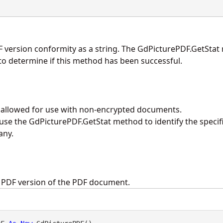
F version conformity as a string. The
GdPicturePDF.GetStat
o determine if this method has been successful.
y allowed for use with non-encrypted documents.
 use the
GdPicturePDF.GetStat
method to identify the specif
any.
e PDF version of the PDF document.