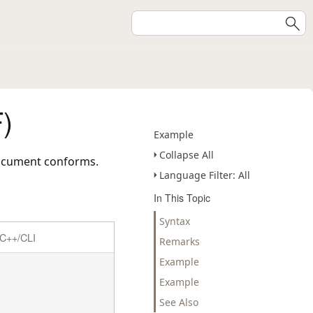
)
Example
Collapse All
 document conforms.
Language Filter: All
In This Topic
Syntax
C++/CLI
Remarks
Example
Example
See Also