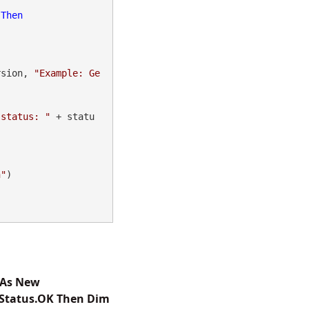
 
Then
rsion, 
"Example: Ge
 status: "
 + statu
n"
)

 As New
reStatus.OK Then Dim