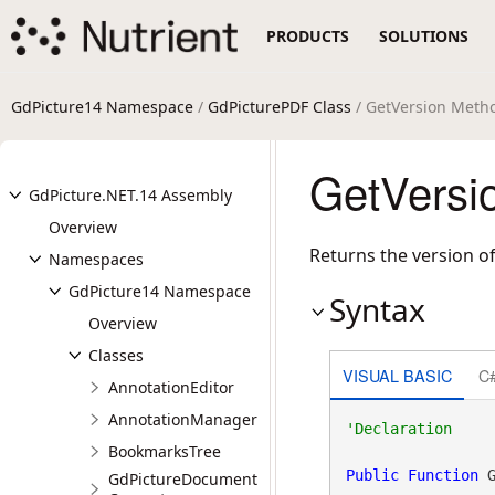
PRODUCTS
SOLUTIONS
GdPicture14 Namespace
/
GdPicturePDF Class
/ GetVersion Meth
GetVersi
GdPicture.NET.14 Assembly
Overview
Returns the version o
Namespaces
GdPicture14 Namespace
Syntax
Overview
Classes
VISUAL BASIC
C
AnnotationEditor
AnnotationManager
BookmarksTree
Public
Function
 
GdPictureDocument