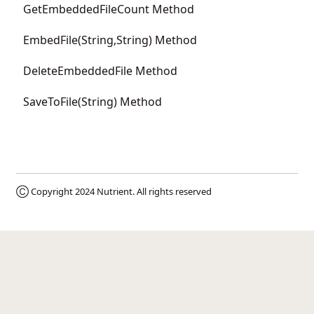
GetEmbeddedFileCount Method
EmbedFile(String,String) Method
DeleteEmbeddedFile Method
SaveToFile(String) Method
Ⓒ Copyright 2024
Nutrient
. All rights reserved