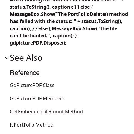
status.ToString(), caption); } } else {
MessageBox.Show("The PortFolioDelete() method
has failed with the status: " + status.ToString(),
caption); } } else { MessageBox.Show("The file
can't be loaded.", caption); }
gdpicturePDF.Dispose();
See Also
Reference
GdPicturePDF Class
GdPicturePDF Members
GetEmbeddedFileCount Method
IsPortFolio Method