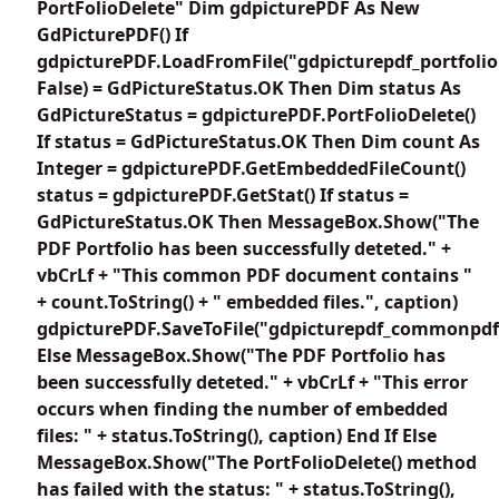
PortFolioDelete" Dim gdpicturePDF As New
GdPicturePDF() If
gdpicturePDF.LoadFromFile("gdpicturepdf_portfolio
False) = GdPictureStatus.OK Then Dim status As
GdPictureStatus = gdpicturePDF.PortFolioDelete()
If status = GdPictureStatus.OK Then Dim count As
Integer = gdpicturePDF.GetEmbeddedFileCount()
status = gdpicturePDF.GetStat() If status =
GdPictureStatus.OK Then MessageBox.Show("The
PDF Portfolio has been successfully deteted." +
vbCrLf + "This common PDF document contains "
+ count.ToString() + " embedded files.", caption)
gdpicturePDF.SaveToFile("gdpicturepdf_commonpdf
Else MessageBox.Show("The PDF Portfolio has
been successfully deteted." + vbCrLf + "This error
occurs when finding the number of embedded
files: " + status.ToString(), caption) End If Else
MessageBox.Show("The PortFolioDelete() method
has failed with the status: " + status.ToString(),