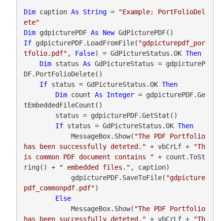
Dim
 caption 
As
String
 = 
"Example: PortFolioDel
ete"
Dim
 gdpicturePDF 
As
New
If
 gdpicturePDF.LoadFromFile(
"gdpicturepdf_por
tfolio.pdf"
, 
False
) = GdPictureStatus.OK 
Then
Dim
 status 
As
 GdPictureStatus = gdpictureP
DF.PortFolioDelete()

If
 status = GdPictureStatus.OK 
Then
Dim
 count 
As
Integer
 = gdpicturePDF.Ge
tEmbeddedFileCount()

        status = gdpicturePDF.GetStat()

If
 status = GdPictureStatus.OK 
Then
            MessageBox.Show(
"The PDF Portfolio 
has been successfully deteted."
 + vbCrLf + 
"Th
is common PDF document contains "
 + count.ToSt
ring() + 
" embedded files."
, caption)

            gdpicturePDF.SaveToFile(
"gdpicture
pdf_commonpdf.pdf"
)

Else
            MessageBox.Show(
"The PDF Portfolio 
has been successfully deteted."
 + vbCrLf + 
"Th