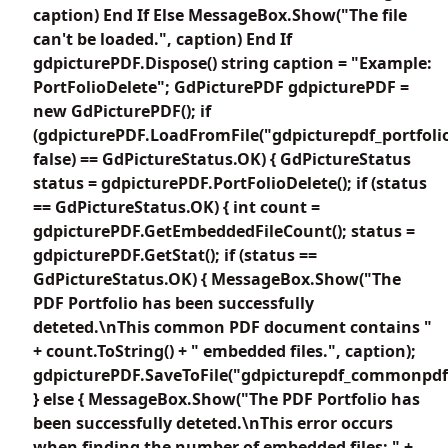
caption) End If Else MessageBox.Show("The file
can't be loaded.", caption) End If
gdpicturePDF.Dispose() string caption = "Example:
PortFolioDelete"; GdPicturePDF gdpicturePDF =
new GdPicturePDF(); if
(gdpicturePDF.LoadFromFile("gdpicturepdf_portfolio
false) == GdPictureStatus.OK) { GdPictureStatus
status = gdpicturePDF.PortFolioDelete(); if (status
== GdPictureStatus.OK) { int count =
gdpicturePDF.GetEmbeddedFileCount(); status =
gdpicturePDF.GetStat(); if (status ==
GdPictureStatus.OK) { MessageBox.Show("The
PDF Portfolio has been successfully
deteted.\nThis common PDF document contains "
+ count.ToString() + " embedded files.", caption);
gdpicturePDF.SaveToFile("gdpicturepdf_commonpdf.
} else { MessageBox.Show("The PDF Portfolio has
been successfully deteted.\nThis error occurs
when finding the number of embedded files: " +