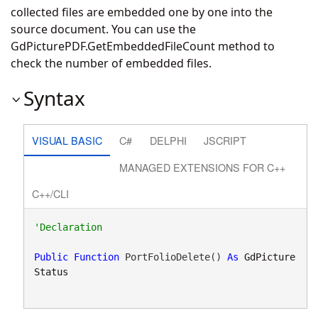
collected files are embedded one by one into the
source document. You can use the
GdPicturePDF.GetEmbeddedFileCount
method to
check the number of embedded files.
Syntax
VISUAL BASIC
C#
DELPHI
JSCRIPT
MANAGED EXTENSIONS FOR C++
C++/CLI
Public
Function
 PortFolioDelete() 
As
GdPicture
Status