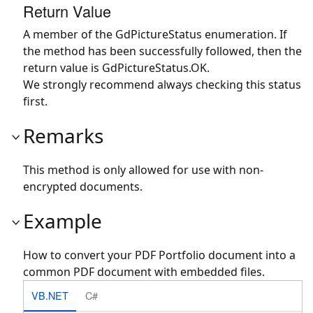
Return Value
A member of the GdPictureStatus enumeration. If
the method has been successfully followed, then the
return value is GdPictureStatus.OK.
We strongly recommend always checking this status
first.
Remarks
This method is only allowed for use with non-
encrypted documents.
Example
How to convert your PDF Portfolio document into a
common PDF document with embedded files.
VB.NET
C#