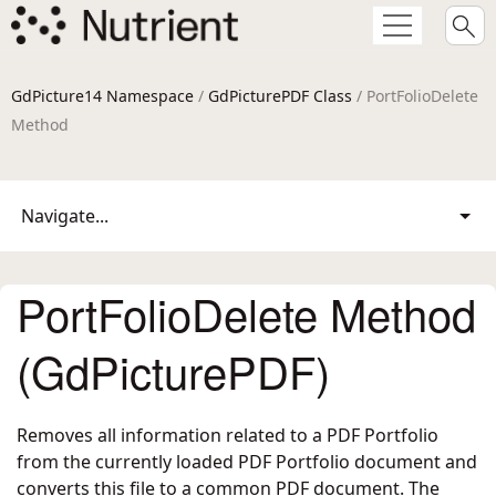
GdPicture14 Namespace
/
GdPicturePDF Class
/ PortFolioDelete
Method
Navigate...
PortFolioDelete Method
(GdPicturePDF)
Removes all information related to a PDF Portfolio
from the currently loaded PDF Portfolio document and
converts this file to a common PDF document. The