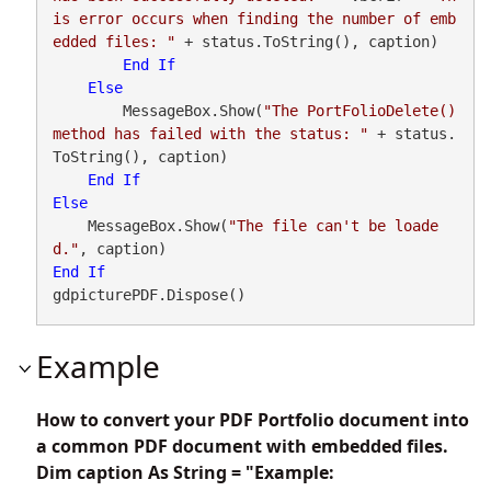
is error occurs when finding the number of emb
edded files: "
 + status.ToString(), caption)

End
If
Else
        MessageBox.Show(
"The PortFolioDelete() 
method has failed with the status: "
 + status.
ToString(), caption)

End
If
Else
    MessageBox.Show(
"The file can't be loade
d."
End
If
gdpicturePDF.Dispose()
Example
How to convert your PDF Portfolio document into
a common PDF document with embedded files.
Dim caption As String = "Example: