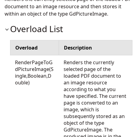
document to an image resource and then stores it
within an object of the type GdPictureImage.
Overload List
Overload
Description
RenderPageToG
Renders the currently
dPictureImage(S
selected page of the
ingle,Boolean,D
loaded PDF document to
ouble)
an image resource
according to what you
have specified. The current
page is converted to an
image, which is
subsequently stored as an
object of the type
GdPictureImage. The
produced image is in the