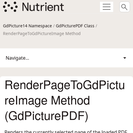
GdPicture14 Namespace
/
GdPicturePDF Class
/
RenderPageToGdPictureImage Method
Navigate...
RenderPageToGdPictu
reImage Method
(GdPicturePDF)
Renders the currently selected page of the loaded PDF