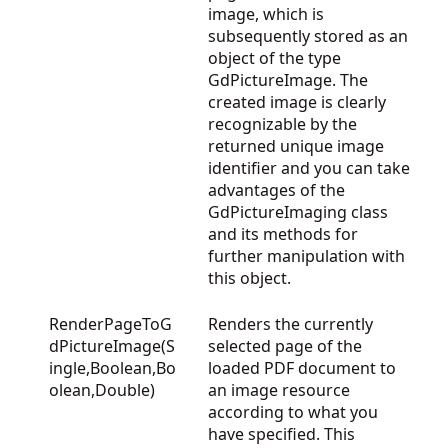
image, which is
subsequently stored as an
object of the type
GdPictureImage. The
created image is clearly
recognizable by the
returned unique image
identifier and you can take
advantages of the
GdPictureImaging
class
and its methods for
further manipulation with
this object.
RenderPageToG
Renders the currently
dPictureImage(S
selected page of the
ingle,Boolean,Bo
loaded PDF document to
olean,Double)
an image resource
according to what you
have specified. This