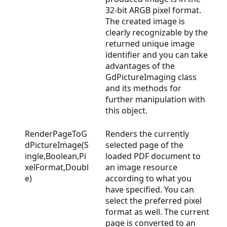
32-bit ARGB pixel format.
The created image is
clearly recognizable by the
returned unique image
identifier and you can take
advantages of the
GdPictureImaging
class
and its methods for
further manipulation with
this object.
RenderPageToG
Renders the currently
dPictureImage(S
selected page of the
ingle,Boolean,Pi
loaded PDF document to
xelFormat,Doubl
an image resource
e)
according to what you
have specified. You can
select the preferred pixel
format as well. The current
page is converted to an