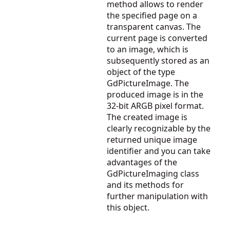
method allows to render
the specified page on a
transparent canvas. The
current page is converted
to an image, which is
subsequently stored as an
object of the type
GdPictureImage. The
produced image is in the
32-bit ARGB pixel format.
The created image is
clearly recognizable by the
returned unique image
identifier and you can take
advantages of the
GdPictureImaging
class
and its methods for
further manipulation with
this object.