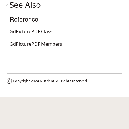
See Also
Reference
GdPicturePDF Class
GdPicturePDF Members
Ⓒ Copyright 2024
Nutrient
. All rights reserved