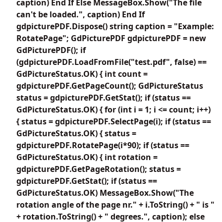
caption) End If Else MessageBox.Show("The file
can't be loaded.", caption) End If
gdpicturePDF.Dispose() string caption = "Example:
RotatePage"; GdPicturePDF gdpicturePDF = new
GdPicturePDF(); if
(gdpicturePDF.LoadFromFile("test.pdf", false) ==
GdPictureStatus.OK) { int count =
gdpicturePDF.GetPageCount(); GdPictureStatus
status = gdpicturePDF.GetStat(); if (status ==
GdPictureStatus.OK) { for (int i = 1; i <= count; i++)
{ status = gdpicturePDF.SelectPage(i); if (status ==
GdPictureStatus.OK) { status =
gdpicturePDF.RotatePage(i*90); if (status ==
GdPictureStatus.OK) { int rotation =
gdpicturePDF.GetPageRotation(); status =
gdpicturePDF.GetStat(); if (status ==
GdPictureStatus.OK) MessageBox.Show("The
rotation angle of the page nr." + i.ToString() + " is "
+ rotation.ToString() + " degrees.", caption); else