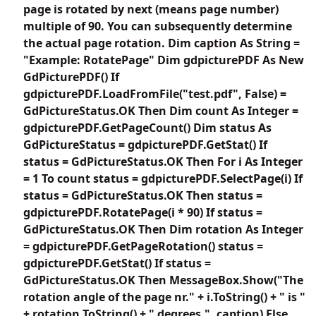
page is rotated by next (means page number)
multiple of 90. You can subsequently determine
the actual page rotation. Dim caption As String =
"Example: RotatePage" Dim gdpicturePDF As New
GdPicturePDF() If
gdpicturePDF.LoadFromFile("test.pdf", False) =
GdPictureStatus.OK Then Dim count As Integer =
gdpicturePDF.GetPageCount() Dim status As
GdPictureStatus = gdpicturePDF.GetStat() If
status = GdPictureStatus.OK Then For i As Integer
= 1 To count status = gdpicturePDF.SelectPage(i) If
status = GdPictureStatus.OK Then status =
gdpicturePDF.RotatePage(i * 90) If status =
GdPictureStatus.OK Then Dim rotation As Integer
= gdpicturePDF.GetPageRotation() status =
gdpicturePDF.GetStat() If status =
GdPictureStatus.OK Then MessageBox.Show("The
rotation angle of the page nr." + i.ToString() + " is "
+ rotation.ToString() + " degrees.", caption) Else