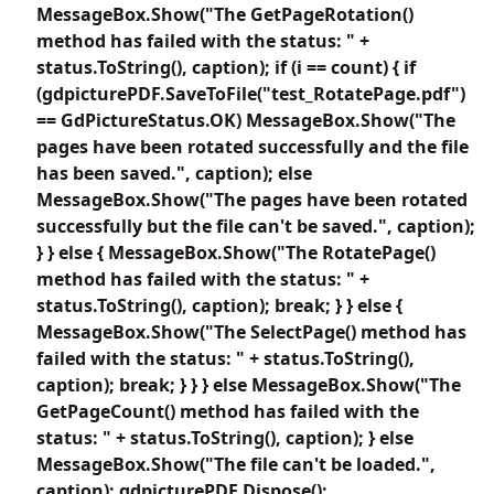
MessageBox.Show("The GetPageRotation()
method has failed with the status: " +
status.ToString(), caption); if (i == count) { if
(gdpicturePDF.SaveToFile("test_RotatePage.pdf")
== GdPictureStatus.OK) MessageBox.Show("The
pages have been rotated successfully and the file
has been saved.", caption); else
MessageBox.Show("The pages have been rotated
successfully but the file can't be saved.", caption);
} } else { MessageBox.Show("The RotatePage()
method has failed with the status: " +
status.ToString(), caption); break; } } else {
MessageBox.Show("The SelectPage() method has
failed with the status: " + status.ToString(),
caption); break; } } } else MessageBox.Show("The
GetPageCount() method has failed with the
status: " + status.ToString(), caption); } else
MessageBox.Show("The file can't be loaded.",
caption); gdpicturePDF.Dispose();