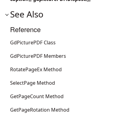
See Also
Reference
GdPicturePDF Class
GdPicturePDF Members
RotatePageEx Method
SelectPage Method
GetPageCount Method
GetPageRotation Method