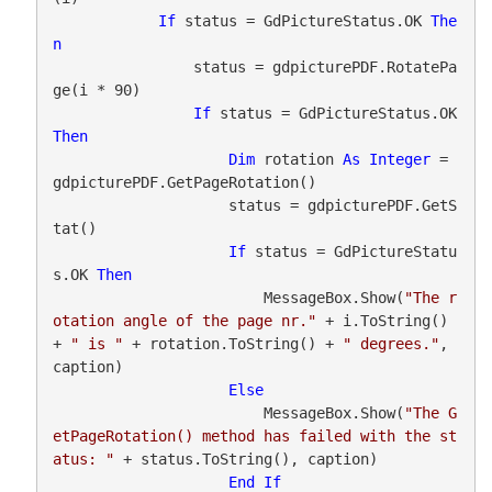
If
 status = GdPictureStatus.OK 
The
n
                status = gdpicturePDF.RotatePa
ge(i * 90)

If
 status = GdPictureStatus.OK 
Then
Dim
 rotation 
As
Integer
 = 
gdpicturePDF.GetPageRotation()

                    status = gdpicturePDF.GetS
tat()

If
 status = GdPictureStatu
s.OK 
Then
                        MessageBox.Show(
"The r
otation angle of the page nr."
 + i.ToString() 
+ 
" is "
 + rotation.ToString() + 
" degrees."
, 
caption)

Else
                        MessageBox.Show(
"The G
etPageRotation() method has failed with the st
atus: "
 + status.ToString(), caption)

End
If