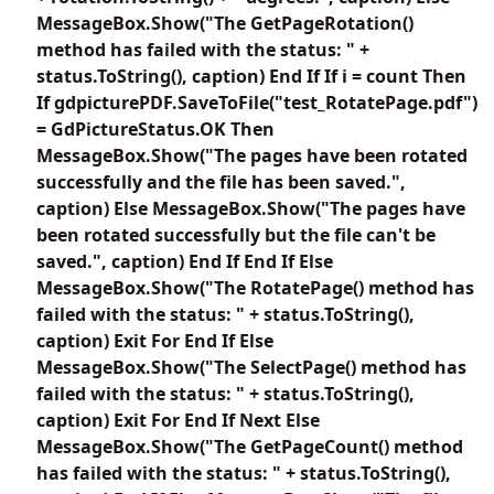
MessageBox.Show("The GetPageRotation()
method has failed with the status: " +
status.ToString(), caption) End If If i = count Then
If gdpicturePDF.SaveToFile("test_RotatePage.pdf")
= GdPictureStatus.OK Then
MessageBox.Show("The pages have been rotated
successfully and the file has been saved.",
caption) Else MessageBox.Show("The pages have
been rotated successfully but the file can't be
saved.", caption) End If End If Else
MessageBox.Show("The RotatePage() method has
failed with the status: " + status.ToString(),
caption) Exit For End If Else
MessageBox.Show("The SelectPage() method has
failed with the status: " + status.ToString(),
caption) Exit For End If Next Else
MessageBox.Show("The GetPageCount() method
has failed with the status: " + status.ToString(),