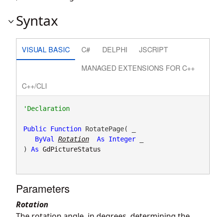
Syntax
VISUAL BASIC
C#
DELPHI
JSCRIPT
MANAGED EXTENSIONS FOR C++
C++/CLI
Public
Function
 RotatePage( _

ByVal
Rotation
As
Integer
 _

) 
As
GdPictureStatus
Parameters
Rotation
The rotation angle, in degrees, determining the