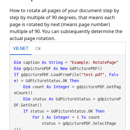
How to rotate all pages of your document step by
step by multiple of 90 degrees, that means each
page is rotated by next (means page number)
multiple of 90. You can subsequently determine the
actual page rotation.
VB.NET
C#
Dim
 caption 
As
String
 = 
"Example: RotatePage"
Dim
 gdpicturePDF 
As
New
If
 gdpicturePDF.LoadFromFile(
"test.pdf"
, 
Fals
e
) = GdPictureStatus.OK 
Then
Dim
 count 
As
Integer
 = gdpicturePDF.GetPag
eCount()

Dim
 status 
As
 GdPictureStatus = gdpictureP
DF.GetStat()

If
 status = GdPictureStatus.OK 
Then
For
 i 
As
Integer
 = 1 
To
 count

            status = gdpicturePDF.SelectPage
(i)
