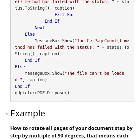
e() method has failed with the status: "
 + sta
tus.ToString(), caption)

Exit
For
End
If
Next
Else
        MessageBox.Show(
"The GetPageCount() me
thod has failed with the status: "
 + status.To
String(), caption)

End
If
Else
    MessageBox.Show(
"The file can't be loade
d."
End
If
gdpicturePDF.Dispose()
Example
How to rotate all pages of your document step by
step by multiple of 90 degrees, that means each