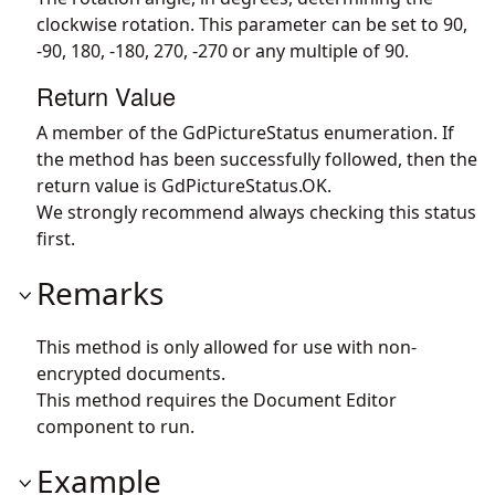
clockwise rotation. This parameter can be set to 90,
-90, 180, -180, 270, -270 or any multiple of 90.
Return Value
A member of the GdPictureStatus enumeration. If
the method has been successfully followed, then the
return value is GdPictureStatus.OK.
We strongly recommend always checking this status
first.
Remarks
This method is only allowed for use with non-
encrypted documents.
This method requires the Document Editor
component to run.
Example