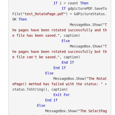
If
 i = count 
Then
If
 gdpicturePDF.SaveTo
File(
"test_RotatePage.pdf"
) = GdPictureStatus.
OK 
Then
                            MessageBox.Show(
"T
he pages have been rotated successfully and th
e file has been saved."
, caption)

Else
                            MessageBox.Show(
"T
he pages have been rotated successfully but th
e file can't be saved."
, caption)

End
If
End
If
Else
                    MessageBox.Show(
"The Rotat
ePage() method has failed with the status: "
 + 
status.ToString(), caption)

Exit
For
End
If
Else
                MessageBox.Show(
"The SelectPag