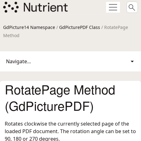
GdPicture14 Namespace
/
GdPicturePDF Class
/ RotatePage
Method
Navigate...
RotatePage Method
(GdPicturePDF)
Rotates clockwise the currently selected page of the
loaded PDF document. The rotation angle can be set to
90, 180 or 270 degrees.