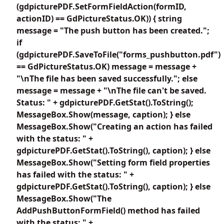
(gdpicturePDF.SetFormFieldAction(formID,
actionID) == GdPictureStatus.OK)) { string
message = "The push button has been created.";
if
(gdpicturePDF.SaveToFile("forms_pushbutton.pdf")
== GdPictureStatus.OK) message = message +
"\nThe file has been saved successfully."; else
message = message + "\nThe file can't be saved.
Status: " + gdpicturePDF.GetStat().ToString();
MessageBox.Show(message, caption); } else
MessageBox.Show("Creating an action has failed
with the status: " +
gdpicturePDF.GetStat().ToString(), caption); } else
MessageBox.Show("Setting form field properties
has failed with the status: " +
gdpicturePDF.GetStat().ToString(), caption); } else
MessageBox.Show("The
AddPushButtonFormField() method has failed
with the status: " +