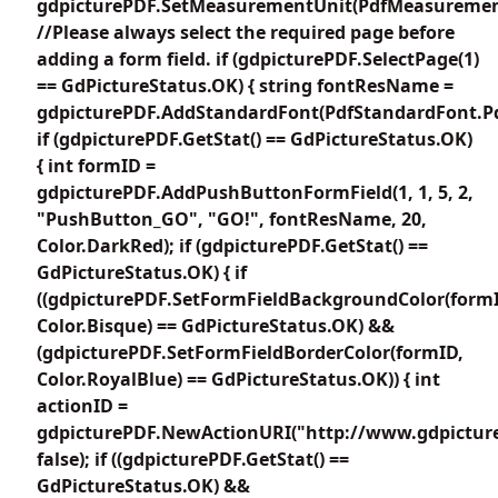
gdpicturePDF.SetMeasurementUnit(PdfMeasuremen
//Please always select the required page before
adding a form field. if (gdpicturePDF.SelectPage(1)
== GdPictureStatus.OK) { string fontResName =
gdpicturePDF.AddStandardFont(PdfStandardFont.Pd
if (gdpicturePDF.GetStat() == GdPictureStatus.OK)
{ int formID =
gdpicturePDF.AddPushButtonFormField(1, 1, 5, 2,
"PushButton_GO", "GO!", fontResName, 20,
Color.DarkRed); if (gdpicturePDF.GetStat() ==
GdPictureStatus.OK) { if
((gdpicturePDF.SetFormFieldBackgroundColor(form
Color.Bisque) == GdPictureStatus.OK) &&
(gdpicturePDF.SetFormFieldBorderColor(formID,
Color.RoyalBlue) == GdPictureStatus.OK)) { int
actionID =
gdpicturePDF.NewActionURI("http://www.gdpictur
false); if ((gdpicturePDF.GetStat() ==
GdPictureStatus.OK) &&