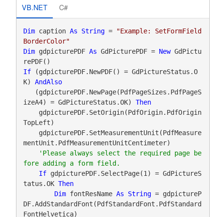
VB.NET
C#
Dim
 caption 
As
String
 = 
"Example: SetFormField
BorderColor"
Dim
 gdpicturePDF 
As
 GdPicturePDF = 
New
 GdPictu
If
 (gdpicturePDF.NewPDF() = GdPictureStatus.O
K) 
AndAlso
   (gdpicturePDF.NewPage(PdfPageSizes.PdfPageS
izeA4) = GdPictureStatus.OK) 
Then
    gdpicturePDF.SetOrigin(PdfOrigin.PdfOrigin
TopLeft)

    gdpicturePDF.SetMeasurementUnit(PdfMeasure
mentUnit.PdfMeasurementUnitCentimeter)

'Please always select the required page be
If
 gdpicturePDF.SelectPage(1) = GdPictureS
tatus.OK 
Then
Dim
 fontResName 
As
String
 = gdpictureP
DF.AddStandardFont(PdfStandardFont.PdfStandard
FontHelvetica)
