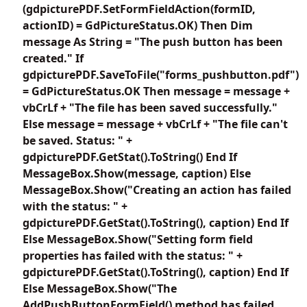
(gdpicturePDF.SetFormFieldAction(formID,
actionID) = GdPictureStatus.OK) Then Dim
message As String = "The push button has been
created." If
gdpicturePDF.SaveToFile("forms_pushbutton.pdf")
= GdPictureStatus.OK Then message = message +
vbCrLf + "The file has been saved successfully."
Else message = message + vbCrLf + "The file can't
be saved. Status: " +
gdpicturePDF.GetStat().ToString() End If
MessageBox.Show(message, caption) Else
MessageBox.Show("Creating an action has failed
with the status: " +
gdpicturePDF.GetStat().ToString(), caption) End If
Else MessageBox.Show("Setting form field
properties has failed with the status: " +
gdpicturePDF.GetStat().ToString(), caption) End If
Else MessageBox.Show("The
AddPushButtonFormField() method has failed