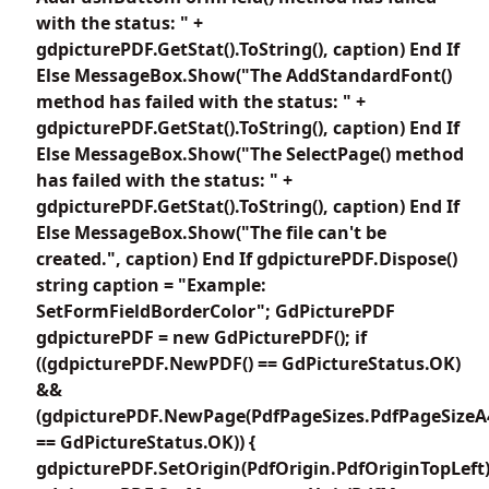
with the status: " +
gdpicturePDF.GetStat().ToString(), caption) End If
Else MessageBox.Show("The AddStandardFont()
method has failed with the status: " +
gdpicturePDF.GetStat().ToString(), caption) End If
Else MessageBox.Show("The SelectPage() method
has failed with the status: " +
gdpicturePDF.GetStat().ToString(), caption) End If
Else MessageBox.Show("The file can't be
created.", caption) End If gdpicturePDF.Dispose()
string caption = "Example:
SetFormFieldBorderColor"; GdPicturePDF
gdpicturePDF = new GdPicturePDF(); if
((gdpicturePDF.NewPDF() == GdPictureStatus.OK)
&&
(gdpicturePDF.NewPage(PdfPageSizes.PdfPageSizeA
== GdPictureStatus.OK)) {
gdpicturePDF.SetOrigin(PdfOrigin.PdfOriginTopLeft)