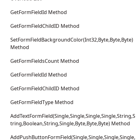
GetFormFieldId Method
GetFormFieldChildID Method
SetFormFieldBackgroundColor(Int32,Byte,Byte,Byte)
Method
GetFormFieldsCount Method
GetFormFieldId Method
GetFormFieldChildID Method
GetFormFieldType Method
AddTextFormField(Single,Single,Single,Single,String,S
tring,Boolean,String,Single,Byte,Byte,Byte) Method
AddPushButtonFormField(Single,Single,Single,Single,