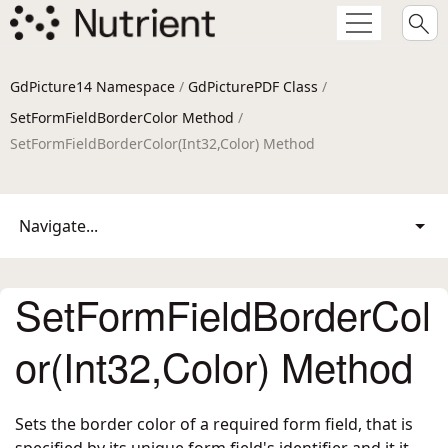
GdPicture14 Namespace
/
GdPicturePDF Class
/
SetFormFieldBorderColor Method
/
SetFormFieldBorderColor(Int32,Color) Method
Navigate...
SetFormFieldBorderCol
or(Int32,Color) Method
Sets the border color of a required form field, that is