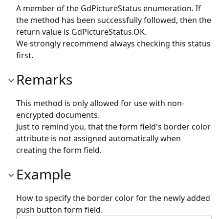
A member of the GdPictureStatus enumeration. If
the method has been successfully followed, then the
return value is GdPictureStatus.OK.
We strongly recommend always checking this status
first.
Remarks
This method is only allowed for use with non-
encrypted documents.
Just to remind you, that the form field's border color
attribute is not assigned automatically when
creating the form field.
Example
How to specify the border color for the newly added
push button form field.