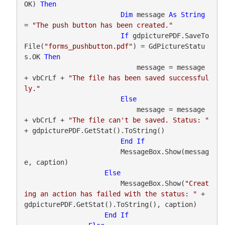
OK) 
Then
Dim
 message 
As
String
= 
"The push button has been created."
If
 gdpicturePDF.SaveTo
File(
"forms_pushbutton.pdf"
) = GdPictureStatu
s.OK 
Then
                            message = message 
+ vbCrLf + 
"The file has been saved successful
ly."
Else
                            message = message 
+ vbCrLf + 
"The file can't be saved. Status: "
+ gdpicturePDF.GetStat().ToString()

End
If
                        MessageBox.Show(messag
e, caption)

Else
                        MessageBox.Show(
"Creat
ing an action has failed with the status: "
 + 
gdpicturePDF.GetStat().ToString(), caption)

End
If