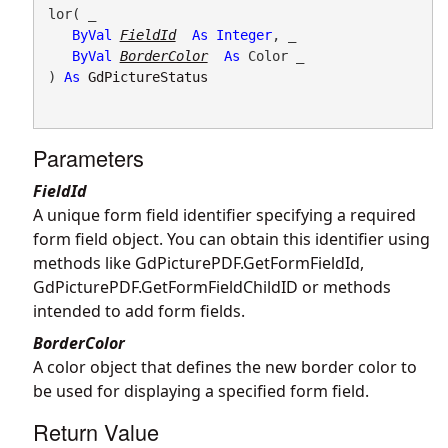
lor( _

ByVal
FieldId
As
Integer
, _

ByVal
BorderColor
As
 Color _

) 
As
GdPictureStatus
Parameters
FieldId
A unique form field identifier specifying a required
form field object. You can obtain this identifier using
methods like
GdPicturePDF.GetFormFieldId
,
GdPicturePDF.GetFormFieldChildID
or methods
intended to add form fields.
BorderColor
A color object that defines the new border color to
be used for displaying a specified form field.
Return Value