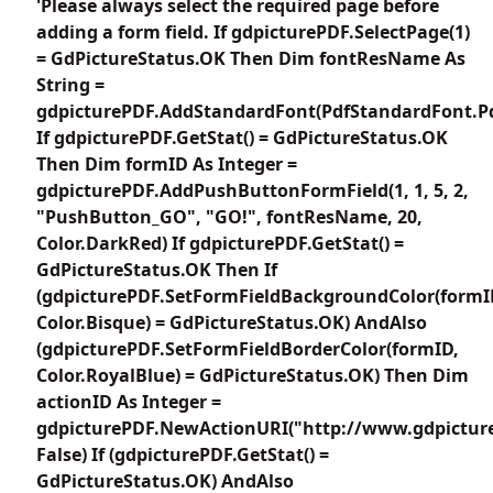
'Please always select the required page before
adding a form field. If gdpicturePDF.SelectPage(1)
= GdPictureStatus.OK Then Dim fontResName As
String =
gdpicturePDF.AddStandardFont(PdfStandardFont.Pd
If gdpicturePDF.GetStat() = GdPictureStatus.OK
Then Dim formID As Integer =
gdpicturePDF.AddPushButtonFormField(1, 1, 5, 2,
"PushButton_GO", "GO!", fontResName, 20,
Color.DarkRed) If gdpicturePDF.GetStat() =
GdPictureStatus.OK Then If
(gdpicturePDF.SetFormFieldBackgroundColor(formI
Color.Bisque) = GdPictureStatus.OK) AndAlso
(gdpicturePDF.SetFormFieldBorderColor(formID,
Color.RoyalBlue) = GdPictureStatus.OK) Then Dim
actionID As Integer =
gdpicturePDF.NewActionURI("http://www.gdpictur
False) If (gdpicturePDF.GetStat() =
GdPictureStatus.OK) AndAlso