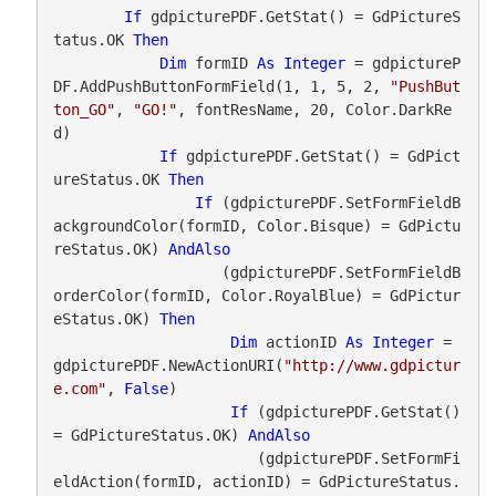
If
 gdpicturePDF.GetStat() = GdPictureS
tatus.OK 
Then
Dim
 formID 
As
Integer
 = gdpictureP
DF.AddPushButtonFormField(1, 1, 5, 2, 
"PushBut
ton_GO"
, 
"GO!"
, fontResName, 20, Color.DarkRe
d)

If
 gdpicturePDF.GetStat() = GdPict
ureStatus.OK 
Then
If
 (gdpicturePDF.SetFormFieldB
ackgroundColor(formID, Color.Bisque) = GdPictu
reStatus.OK) 
AndAlso
                   (gdpicturePDF.SetFormFieldB
orderColor(formID, Color.RoyalBlue) = GdPictur
eStatus.OK) 
Then
Dim
 actionID 
As
Integer
 = 
gdpicturePDF.NewActionURI(
"http://www.gdpictur
e.com"
, 
False
)

If
 (gdpicturePDF.GetStat() 
= GdPictureStatus.OK) 
AndAlso
                       (gdpicturePDF.SetFormFi
eldAction(formID, actionID) = GdPictureStatus.