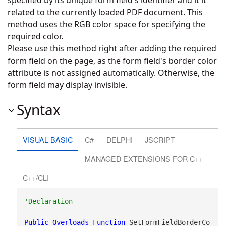
specified by its unique form field's identifier and it it
related to the currently loaded PDF document. This
method uses the RGB color space for specifying the
required color.
Please use this method right after adding the required
form field on the page, as the form field's border color
attribute is not assigned automatically. Otherwise, the
form field may display invisible.
Syntax
VISUAL BASIC
C#
DELPHI
JSCRIPT
MANAGED EXTENSIONS FOR C++
C++/CLI
Public
Overloads
Function
 SetFormFieldBorderCo