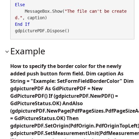
Else
    MessageBox.Show(
"The file can't be create
d."
End
If
gdpicturePDF.Dispose()
Example
How to specify the border color for the newly
added push button form field. Dim caption As
String = "Example: SetFormFieldBorderColor" Dim
gdpicturePDF As GdPicturePDF = New
GdPicturePDF() If (gdpicturePDF.NewPDF() =
GdPictureStatus.OK) AndAlso
(gdpicturePDF.NewPage(PdfPageSizes.PdfPageSizeA
= GdPictureStatus.OK) Then
gdpicturePDF.SetOrigin(PdfOrigin.PdfOriginTopLeft
gdpicturePDF.SetMeasurementUnit(PdfMeasuremen