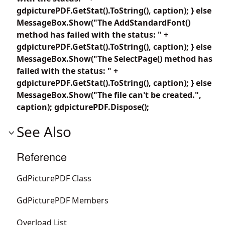
gdpicturePDF.GetStat().ToString(), caption); } else
MessageBox.Show("The AddStandardFont()
method has failed with the status: " +
gdpicturePDF.GetStat().ToString(), caption); } else
MessageBox.Show("The SelectPage() method has
failed with the status: " +
gdpicturePDF.GetStat().ToString(), caption); } else
MessageBox.Show("The file can't be created.",
caption); gdpicturePDF.Dispose();
See Also
Reference
GdPicturePDF Class
GdPicturePDF Members
Overload List