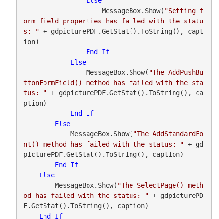
Else
                    MessageBox.Show(
"Setting f
orm field properties has failed with the statu
s: "
 + gdpicturePDF.GetStat().ToString(), capt
ion)

End
If
Else
                MessageBox.Show(
"The AddPushBu
ttonFormField() method has failed with the sta
tus: "
 + gdpicturePDF.GetStat().ToString(), ca
ption)

End
If
Else
            MessageBox.Show(
"The AddStandardFo
nt() method has failed with the status: "
 + gd
picturePDF.GetStat().ToString(), caption)

End
If
Else
        MessageBox.Show(
"The SelectPage() meth
od has failed with the status: "
 + gdpicturePD
F.GetStat().ToString(), caption)

End
If