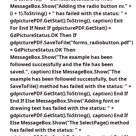
MessageBox.Show("Adding the radio button nr." +
(i + 1).ToString() + " has failed with the status: " +
gdpicturePDF.GetStat().ToString(), caption) Exit
For End If Next If gdpicturePDF.GetStat() =
GdPictureStatus.OK Then If
gdpicturePDF.SaveToFile("forms_radiobutton.pdf")
= GdPictureStatus.OK Then
MessageBox.Show("The example has been
followed successfully and the file has been
saved.", caption) Else MessageBox.Show("The
example has been followed successfully, but the
SaveToFile() method has failed with the status: " +
gdpicturePDF.GetStat().ToString(), caption) End If
End If Else MessageBox.Show("Adding font or
drawing text has failed with the status: " +
gdpicturePDF.GetStat().ToString(), caption) End If
Else MessageBox.Show("The SelectPage() method
has failed with the status: " +