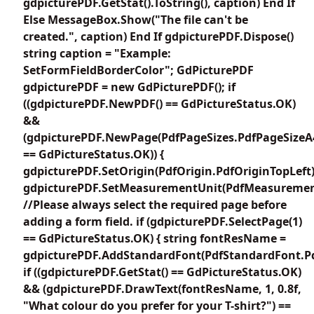
gdpicturePDF.GetStat().ToString(), caption) End If
Else MessageBox.Show("The file can't be
created.", caption) End If gdpicturePDF.Dispose()
string caption = "Example:
SetFormFieldBorderColor"; GdPicturePDF
gdpicturePDF = new GdPicturePDF(); if
((gdpicturePDF.NewPDF() == GdPictureStatus.OK)
&&
(gdpicturePDF.NewPage(PdfPageSizes.PdfPageSizeA
== GdPictureStatus.OK)) {
gdpicturePDF.SetOrigin(PdfOrigin.PdfOriginTopLeft)
gdpicturePDF.SetMeasurementUnit(PdfMeasuremen
//Please always select the required page before
adding a form field. if (gdpicturePDF.SelectPage(1)
== GdPictureStatus.OK) { string fontResName =
gdpicturePDF.AddStandardFont(PdfStandardFont.Pd
if ((gdpicturePDF.GetStat() == GdPictureStatus.OK)
&& (gdpicturePDF.DrawText(fontResName, 1, 0.8f,
"What colour do you prefer for your T-shirt?") ==