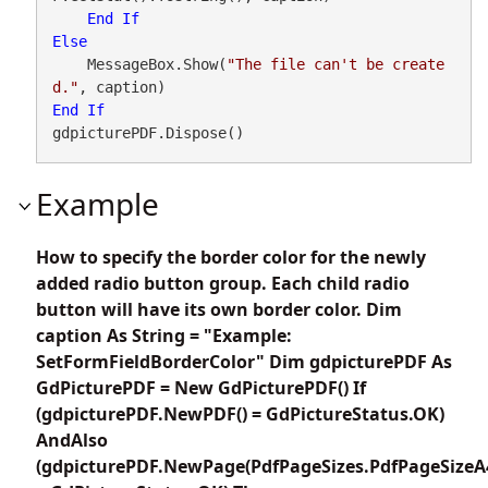
End
If
Else
    MessageBox.Show(
"The file can't be create
d."
End
If
gdpicturePDF.Dispose()
Example
How to specify the border color for the newly
added radio button group. Each child radio
button will have its own border color. Dim
caption As String = "Example:
SetFormFieldBorderColor" Dim gdpicturePDF As
GdPicturePDF = New GdPicturePDF() If
(gdpicturePDF.NewPDF() = GdPictureStatus.OK)
AndAlso
(gdpicturePDF.NewPage(PdfPageSizes.PdfPageSizeA