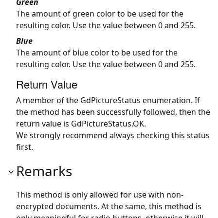
Green
The amount of green color to be used for the
resulting color. Use the value between 0 and 255.
Blue
The amount of blue color to be used for the
resulting color. Use the value between 0 and 255.
Return Value
A member of the GdPictureStatus enumeration. If
the method has been successfully followed, then the
return value is GdPictureStatus.OK.
We strongly recommend always checking this status
first.
Remarks
This method is only allowed for use with non-
encrypted documents. At the same, this method is
only meaningful for radio buttons, otherwise it will