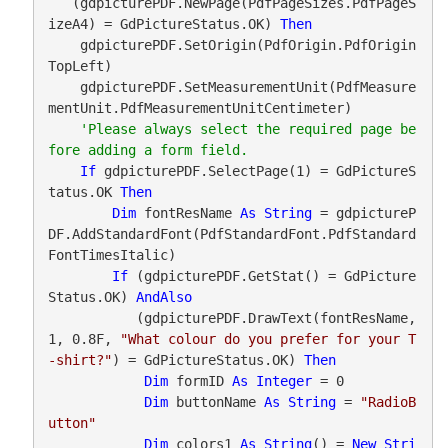
   (gdpicturePDF.NewPage(PdfPageSizes.PdfPageS
izeA4) = GdPictureStatus.OK) 
Then
    gdpicturePDF.SetOrigin(PdfOrigin.PdfOrigin
TopLeft)

    gdpicturePDF.SetMeasurementUnit(PdfMeasure
mentUnit.PdfMeasurementUnitCentimeter)

'Please always select the required page be
If
 gdpicturePDF.SelectPage(1) = GdPictureS
tatus.OK 
Then
Dim
 fontResName 
As
String
 = gdpictureP
DF.AddStandardFont(PdfStandardFont.PdfStandard
FontTimesItalic)

If
 (gdpicturePDF.GetStat() = GdPicture
Status.OK) 
AndAlso
           (gdpicturePDF.DrawText(fontResName, 
1, 0.8F, 
"What colour do you prefer for your T
-shirt?"
) = GdPictureStatus.OK) 
Then
Dim
 formID 
As
Integer
 = 0

Dim
 buttonName 
As
String
 = 
"RadioB
utton"
Dim
 colors1 
As
String
() = 
New
Stri