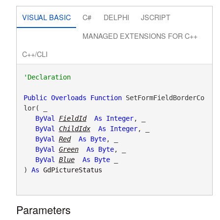
VISUAL BASIC
C#
DELPHI
JSCRIPT
MANAGED EXTENSIONS FOR C++
C++/CLI
Public
Overloads
Function
 SetFormFieldBorderCo
lor( _

ByVal
FieldId
As
Integer
, _

ByVal
ChildIdx
As
Integer
, _

ByVal
Red
As
Byte
, _

ByVal
Green
As
Byte
, _

ByVal
Blue
As
Byte
 _

) 
As
GdPictureStatus
Parameters