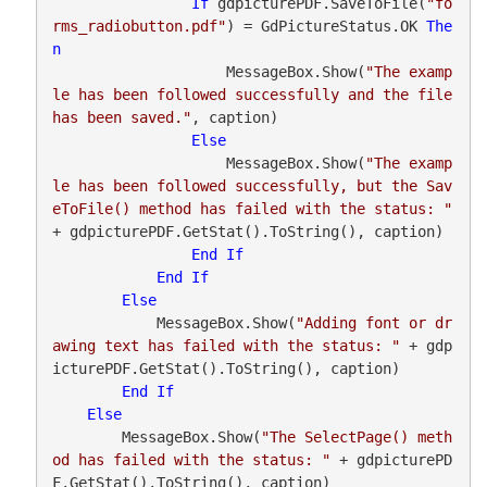
If
 gdpicturePDF.SaveToFile(
"fo
rms_radiobutton.pdf"
) = GdPictureStatus.OK 
The
n
                    MessageBox.Show(
"The examp
le has been followed successfully and the file 
has been saved."
, caption)

Else
                    MessageBox.Show(
"The examp
le has been followed successfully, but the Sav
eToFile() method has failed with the status: "
+ gdpicturePDF.GetStat().ToString(), caption)

End
If
End
If
Else
            MessageBox.Show(
"Adding font or dr
awing text has failed with the status: "
 + gdp
icturePDF.GetStat().ToString(), caption)

End
If
Else
        MessageBox.Show(
"The SelectPage() meth
od has failed with the status: "
 + gdpicturePD
F.GetStat().ToString(), caption)
