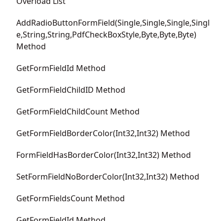
Overload List
AddRadioButtonFormField(Single,Single,Single,Singl
e,String,String,PdfCheckBoxStyle,Byte,Byte,Byte)
Method
GetFormFieldId Method
GetFormFieldChildID Method
GetFormFieldChildCount Method
GetFormFieldBorderColor(Int32,Int32) Method
FormFieldHasBorderColor(Int32,Int32) Method
SetFormFieldNoBorderColor(Int32,Int32) Method
GetFormFieldsCount Method
GetFormFieldId Method