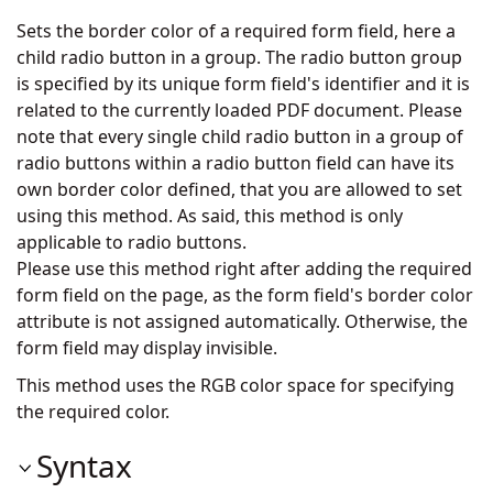
Sets the border color of a required form field, here a
child radio button in a group. The radio button group
is specified by its unique form field's identifier and it is
related to the currently loaded PDF document. Please
note that every single child radio button in a group of
radio buttons within a radio button field can have its
own border color defined, that you are allowed to set
using this method. As said, this method is only
applicable to radio buttons.
Please use this method right after adding the required
form field on the page, as the form field's border color
attribute is not assigned automatically. Otherwise, the
form field may display invisible.
This method uses the RGB color space for specifying
the required color.
Syntax