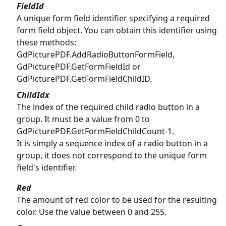
FieldId
A unique form field identifier specifying a required
form field object. You can obtain this identifier using
these methods:
GdPicturePDF.AddRadioButtonFormField
,
GdPicturePDF.GetFormFieldId
or
GdPicturePDF.GetFormFieldChildID
.
ChildIdx
The index of the required child radio button in a
group. It must be a value from 0 to
GdPicturePDF.GetFormFieldChildCount
-1.
It is simply a sequence index of a radio button in a
group, it does not correspond to the unique form
field's identifier.
Red
The amount of red color to be used for the resulting
color. Use the value between 0 and 255.