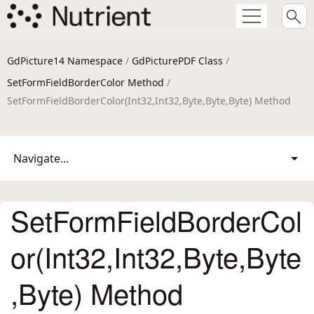
GdPicture14 Namespace
/
GdPicturePDF Class
/
SetFormFieldBorderColor Method
/
SetFormFieldBorderColor(Int32,Int32,Byte,Byte,Byte) Method
Navigate...
SetFormFieldBorderCol
or(Int32,Int32,Byte,Byte
,Byte) Method