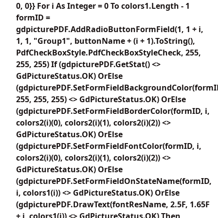
0, 0}} For i As Integer = 0 To colors1.Length - 1
formID =
gdpicturePDF.AddRadioButtonFormField(1, 1 + i,
1, 1, "Group1", buttonName + (i + 1).ToString(),
PdfCheckBoxStyle.PdfCheckBoxStyleCheck, 255,
255, 255) If (gdpicturePDF.GetStat() <>
GdPictureStatus.OK) OrElse
(gdpicturePDF.SetFormFieldBackgroundColor(formI
255, 255, 255) <> GdPictureStatus.OK) OrElse
(gdpicturePDF.SetFormFieldBorderColor(formID, i,
colors2(i)(0), colors2(i)(1), colors2(i)(2)) <>
GdPictureStatus.OK) OrElse
(gdpicturePDF.SetFormFieldFontColor(formID, i,
colors2(i)(0), colors2(i)(1), colors2(i)(2)) <>
GdPictureStatus.OK) OrElse
(gdpicturePDF.SetFormFieldOnStateName(formID,
i, colors1(i)) <> GdPictureStatus.OK) OrElse
(gdpicturePDF.DrawText(fontResName, 2.5F, 1.65F
+ i, colors1(i)) <> GdPictureStatus.OK) Then