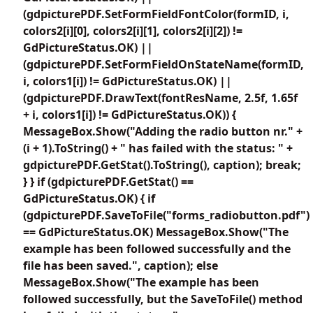
(gdpicturePDF.SetFormFieldFontColor(formID, i,
colors2[i][0], colors2[i][1], colors2[i][2]) !=
GdPictureStatus.OK) ||
(gdpicturePDF.SetFormFieldOnStateName(formID,
i, colors1[i]) != GdPictureStatus.OK) ||
(gdpicturePDF.DrawText(fontResName, 2.5f, 1.65f
+ i, colors1[i]) != GdPictureStatus.OK)) {
MessageBox.Show("Adding the radio button nr." +
(i + 1).ToString() + " has failed with the status: " +
gdpicturePDF.GetStat().ToString(), caption); break;
} } if (gdpicturePDF.GetStat() ==
GdPictureStatus.OK) { if
(gdpicturePDF.SaveToFile("forms_radiobutton.pdf")
== GdPictureStatus.OK) MessageBox.Show("The
example has been followed successfully and the
file has been saved.", caption); else
MessageBox.Show("The example has been
followed successfully, but the SaveToFile() method