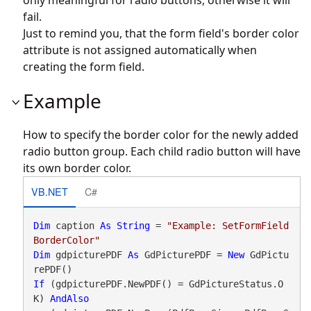
fail.
Just to remind you, that the form field's border color
attribute is not assigned automatically when
creating the form field.
Example
How to specify the border color for the newly added
radio button group. Each child radio button will have
its own border color.
VB.NET
C#
Dim
 caption 
As
String
 = 
"Example: SetFormField
BorderColor"
Dim
 gdpicturePDF 
As
 GdPicturePDF = 
New
 GdPictu
If
 (gdpicturePDF.NewPDF() = GdPictureStatus.O
K) 
AndAlso