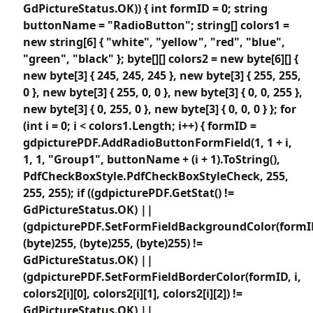
GdPictureStatus.OK)) { int formID = 0; string
buttonName = "RadioButton"; string[] colors1 =
new string[6] { "white", "yellow", "red", "blue",
"green", "black" }; byte[][] colors2 = new byte[6][] {
new byte[3] { 245, 245, 245 }, new byte[3] { 255, 255,
0 }, new byte[3] { 255, 0, 0 }, new byte[3] { 0, 0, 255 },
new byte[3] { 0, 255, 0 }, new byte[3] { 0, 0, 0 } }; for
(int i = 0; i < colors1.Length; i++) { formID =
gdpicturePDF.AddRadioButtonFormField(1, 1 + i,
1, 1, "Group1", buttonName + (i + 1).ToString(),
PdfCheckBoxStyle.PdfCheckBoxStyleCheck, 255,
255, 255); if ((gdpicturePDF.GetStat() !=
GdPictureStatus.OK) ||
(gdpicturePDF.SetFormFieldBackgroundColor(formI
(byte)255, (byte)255, (byte)255) !=
GdPictureStatus.OK) ||
(gdpicturePDF.SetFormFieldBorderColor(formID, i,
colors2[i][0], colors2[i][1], colors2[i][2]) !=
GdPictureStatus.OK) ||