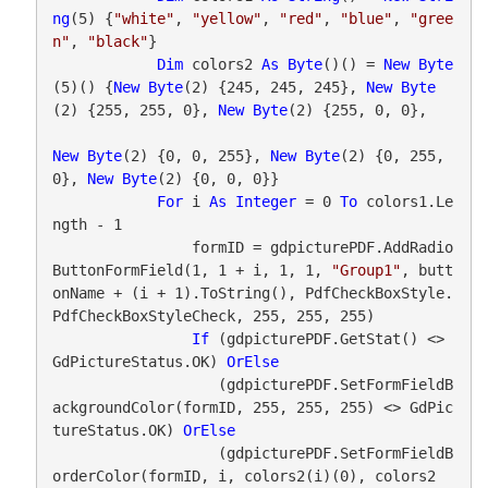
ng
(5) {
"white"
, 
"yellow"
, 
"red"
, 
"blue"
, 
"gree
n"
, 
"black"
}

Dim
 colors2 
As
Byte
()() = 
New
Byte
(5)() {
New
Byte
(2) {245, 245, 245}, 
New
Byte
(2) {255, 255, 0}, 
New
Byte
(2) {255, 0, 0},

New
Byte
(2) {0, 0, 255}, 
New
Byte
(2) {0, 255, 
0}, 
New
Byte
(2) {0, 0, 0}}

For
 i 
As
Integer
 = 0 
To
 colors1.Le
ngth - 1

                formID = gdpicturePDF.AddRadio
ButtonFormField(1, 1 + i, 1, 1, 
"Group1"
, butt
onName + (i + 1).ToString(), PdfCheckBoxStyle.
PdfCheckBoxStyleCheck, 255, 255, 255)

If
 (gdpicturePDF.GetStat() <> 
GdPictureStatus.OK) 
OrElse
                   (gdpicturePDF.SetFormFieldB
ackgroundColor(formID, 255, 255, 255) <> GdPic
tureStatus.OK) 
OrElse
                   (gdpicturePDF.SetFormFieldB
orderColor(formID, i, colors2(i)(0), colors2