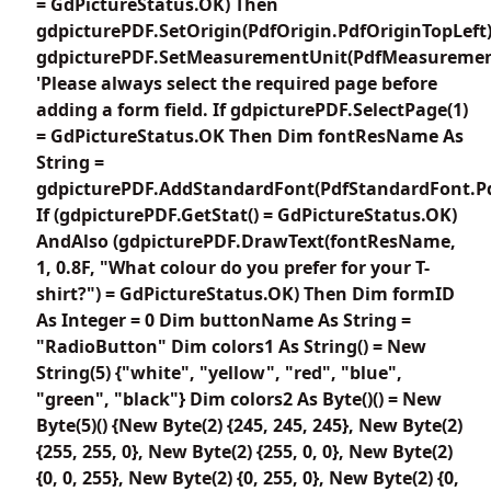
= GdPictureStatus.OK) Then
gdpicturePDF.SetOrigin(PdfOrigin.PdfOriginTopLeft
gdpicturePDF.SetMeasurementUnit(PdfMeasuremen
'Please always select the required page before
adding a form field. If gdpicturePDF.SelectPage(1)
= GdPictureStatus.OK Then Dim fontResName As
String =
gdpicturePDF.AddStandardFont(PdfStandardFont.Pd
If (gdpicturePDF.GetStat() = GdPictureStatus.OK)
AndAlso (gdpicturePDF.DrawText(fontResName,
1, 0.8F, "What colour do you prefer for your T-
shirt?") = GdPictureStatus.OK) Then Dim formID
As Integer = 0 Dim buttonName As String =
"RadioButton" Dim colors1 As String() = New
String(5) {"white", "yellow", "red", "blue",
"green", "black"} Dim colors2 As Byte()() = New
Byte(5)() {New Byte(2) {245, 245, 245}, New Byte(2)
{255, 255, 0}, New Byte(2) {255, 0, 0}, New Byte(2)
{0, 0, 255}, New Byte(2) {0, 255, 0}, New Byte(2) {0,