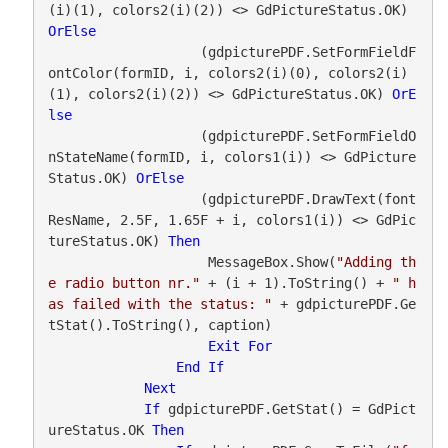
(i)(1), colors2(i)(2)) <> GdPictureStatus.OK) 
OrElse
                   (gdpicturePDF.SetFormFieldF
ontColor(formID, i, colors2(i)(0), colors2(i)
(1), colors2(i)(2)) <> GdPictureStatus.OK) 
OrE
lse
                   (gdpicturePDF.SetFormFieldO
nStateName(formID, i, colors1(i)) <> GdPicture
Status.OK) 
OrElse
                   (gdpicturePDF.DrawText(font
ResName, 2.5F, 1.65F + i, colors1(i)) <> GdPic
tureStatus.OK) 
Then
                    MessageBox.Show(
"Adding th
e radio button nr."
 + (i + 1).ToString() + 
" h
as failed with the status: "
 + gdpicturePDF.Ge
tStat().ToString(), caption)

Exit
For
End
If
Next
If
 gdpicturePDF.GetStat() = GdPict
ureStatus.OK 
Then