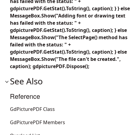
has failed with the status: " +
gdpicturePDF.GetStat().ToString(), caption); } } else
MessageBox.Show("Adding font or drawing text
has failed with the status: " +
gdpicturePDF.GetStat().ToString(), caption); } else
MessageBox.Show("The SelectPage() method has
failed with the status: " +
gdpicturePDF.GetStat().ToString(), caption); } else
MessageBox.Show("The file can't be created.",
caption); gdpicturePDF.Dispose();
See Also
Reference
GdPicturePDF Class
GdPicturePDF Members