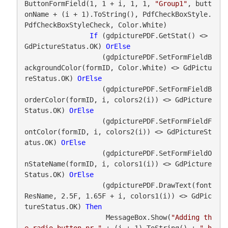
ButtonFormField(1, 1 + i, 1, 1, 
"Group1"
, butt
onName + (i + 1).ToString(), PdfCheckBoxStyle.
PdfCheckBoxStyleCheck, Color.White)

If
 (gdpicturePDF.GetStat() <> 
GdPictureStatus.OK) 
OrElse
                   (gdpicturePDF.SetFormFieldB
ackgroundColor(formID, Color.White) <> GdPictu
reStatus.OK) 
OrElse
                   (gdpicturePDF.SetFormFieldB
orderColor(formID, i, colors2(i)) <> GdPicture
Status.OK) 
OrElse
                   (gdpicturePDF.SetFormFieldF
ontColor(formID, i, colors2(i)) <> GdPictureSt
atus.OK) 
OrElse
                   (gdpicturePDF.SetFormFieldO
nStateName(formID, i, colors1(i)) <> GdPicture
Status.OK) 
OrElse
                   (gdpicturePDF.DrawText(font
ResName, 2.5F, 1.65F + i, colors1(i)) <> GdPic
tureStatus.OK) 
Then
                    MessageBox.Show(
"Adding th
e radio button nr."
 + (i + 1).ToString() + 
" h