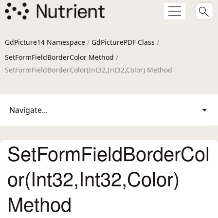
GdPicture14 Namespace
/
GdPicturePDF Class
/
SetFormFieldBorderColor Method
/
SetFormFieldBorderColor(Int32,Int32,Color) Method
Navigate...
SetFormFieldBorderCol
or(Int32,Int32,Color)
Method