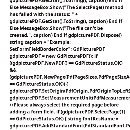
gdpicturePDF.GetStat().ToString(), caption) End If
Else MessageBox.Show("The SelectPage() method
has failed with the status: " +
gdpicturePDF.GetStat().ToString(), caption) End If
Else MessageBox.Show("The file can't be
created.", caption) End If gdpicturePDF.Dispose()
string caption = "Example:
SetFormFieldBorderColor"; GdPicturePDF
gdpicturePDF = new GdPicturePDF(); if
((gdpicturePDF.NewPDF() == GdPictureStatus.OK)
&&
(gdpicturePDF.NewPage(PdfPageSizes.PdfPageSizeA
== GdPictureStatus.OK)) {
gdpicturePDF.SetOrigin(PdfOrigin.PdfOriginTopLeft)
gdpicturePDF.SetMeasurementUnit(PdfMeasuremen
//Please always select the required page before
adding a form field. if (gdpicturePDF.SelectPage(1)
== GdPictureStatus.OK) { string fontResName =
gdpicturePDF.AddStandardFont(PdfStandardFont.Pd