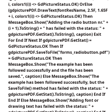
i, colors1(i)) <> GdPictureStatus.OK) OrElse
(gdpicturePDF.DrawText(fontResName, 2.5F, 1.65F
+ i, colors1(i)) <> GdPictureStatus.OK) Then
MessageBox.Show("Adding the radio button nr." +
(i + 1).ToString() + " has failed with the status: " +
gdpicturePDF.GetStat().ToString(), caption) Exit
For End If Next If gdpicturePDF.GetStat() =
GdPictureStatus.OK Then If
gdpicturePDF.SaveToFile("forms_radiobutton.pdf")
= GdPictureStatus.OK Then
MessageBox.Show("The example has been
followed successfully and the file has been
saved.", caption) Else MessageBox.Show("The
example has been followed successfully, but the
SaveToFile() method has failed with the status: " +
gdpicturePDF.GetStat().ToString(), caption) End If
End If Else MessageBox.Show("Adding font or
drawing text has failed with the status: " +