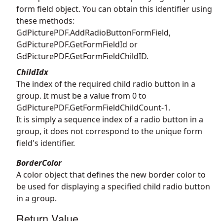
form field object. You can obtain this identifier using
these methods:
GdPicturePDF.AddRadioButtonFormField
,
GdPicturePDF.GetFormFieldId
or
GdPicturePDF.GetFormFieldChildID
.
ChildIdx
The index of the required child radio button in a
group. It must be a value from 0 to
GdPicturePDF.GetFormFieldChildCount
-1.
It is simply a sequence index of a radio button in a
group, it does not correspond to the unique form
field's identifier.
BorderColor
A color object that defines the new border color to
be used for displaying a specified child radio button
in a group.
Return Value