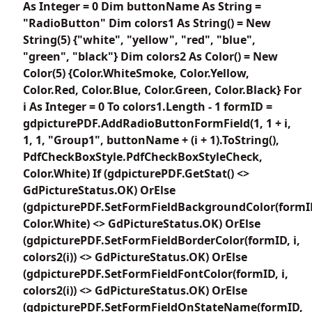
As Integer = 0 Dim buttonName As String =
"RadioButton" Dim colors1 As String() = New
String(5) {"white", "yellow", "red", "blue",
"green", "black"} Dim colors2 As Color() = New
Color(5) {Color.WhiteSmoke, Color.Yellow,
Color.Red, Color.Blue, Color.Green, Color.Black} For
i As Integer = 0 To colors1.Length - 1 formID =
gdpicturePDF.AddRadioButtonFormField(1, 1 + i,
1, 1, "Group1", buttonName + (i + 1).ToString(),
PdfCheckBoxStyle.PdfCheckBoxStyleCheck,
Color.White) If (gdpicturePDF.GetStat() <>
GdPictureStatus.OK) OrElse
(gdpicturePDF.SetFormFieldBackgroundColor(formI
Color.White) <> GdPictureStatus.OK) OrElse
(gdpicturePDF.SetFormFieldBorderColor(formID, i,
colors2(i)) <> GdPictureStatus.OK) OrElse
(gdpicturePDF.SetFormFieldFontColor(formID, i,
colors2(i)) <> GdPictureStatus.OK) OrElse
(gdpicturePDF.SetFormFieldOnStateName(formID,