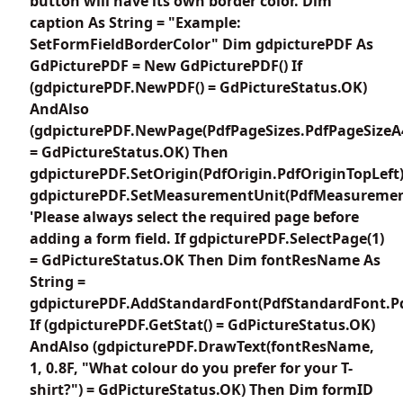
button will have its own border color. Dim
caption As String = "Example:
SetFormFieldBorderColor" Dim gdpicturePDF As
GdPicturePDF = New GdPicturePDF() If
(gdpicturePDF.NewPDF() = GdPictureStatus.OK)
AndAlso
(gdpicturePDF.NewPage(PdfPageSizes.PdfPageSizeA
= GdPictureStatus.OK) Then
gdpicturePDF.SetOrigin(PdfOrigin.PdfOriginTopLeft
gdpicturePDF.SetMeasurementUnit(PdfMeasuremen
'Please always select the required page before
adding a form field. If gdpicturePDF.SelectPage(1)
= GdPictureStatus.OK Then Dim fontResName As
String =
gdpicturePDF.AddStandardFont(PdfStandardFont.Pd
If (gdpicturePDF.GetStat() = GdPictureStatus.OK)
AndAlso (gdpicturePDF.DrawText(fontResName,
1, 0.8F, "What colour do you prefer for your T-
shirt?") = GdPictureStatus.OK) Then Dim formID