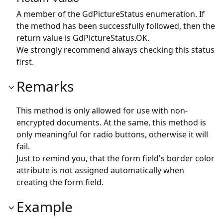
A member of the GdPictureStatus enumeration. If
the method has been successfully followed, then the
return value is GdPictureStatus.OK.
We strongly recommend always checking this status
first.
Remarks
This method is only allowed for use with non-
encrypted documents. At the same, this method is
only meaningful for radio buttons, otherwise it will
fail.
Just to remind you, that the form field's border color
attribute is not assigned automatically when
creating the form field.
Example