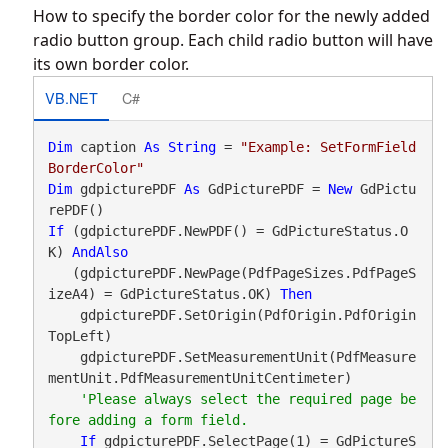
How to specify the border color for the newly added
radio button group. Each child radio button will have
its own border color.
VB.NET
C#
Dim
 caption 
As
String
 = 
"Example: SetFormField
BorderColor"
Dim
 gdpicturePDF 
As
 GdPicturePDF = 
New
 GdPictu
If
 (gdpicturePDF.NewPDF() = GdPictureStatus.O
K) 
AndAlso
   (gdpicturePDF.NewPage(PdfPageSizes.PdfPageS
izeA4) = GdPictureStatus.OK) 
Then
    gdpicturePDF.SetOrigin(PdfOrigin.PdfOrigin
TopLeft)

    gdpicturePDF.SetMeasurementUnit(PdfMeasure
mentUnit.PdfMeasurementUnitCentimeter)

'Please always select the required page be
If
 gdpicturePDF.SelectPage(1) = GdPictureS