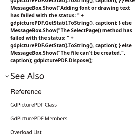
gdpicturePDF.GetStat().ToString(), caption); } } else
MessageBox.Show("Adding font or drawing text
has failed with the status: " +
gdpicturePDF.GetStat().ToString(), caption); } else
MessageBox.Show("The SelectPage() method has
failed with the status: " +
gdpicturePDF.GetStat().ToString(), caption); } else
MessageBox.Show("The file can't be created.",
caption); gdpicturePDF.Dispose();
See Also
Reference
GdPicturePDF Class
GdPicturePDF Members
Overload List