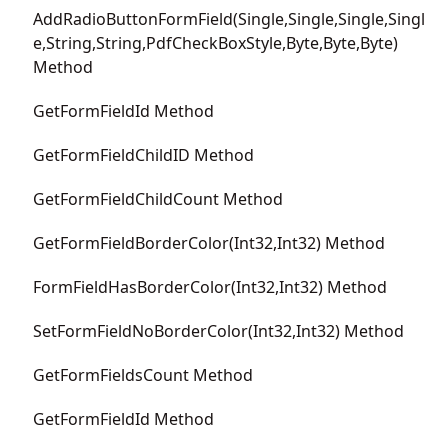
AddRadioButtonFormField(Single,Single,Single,Singl
e,String,String,PdfCheckBoxStyle,Byte,Byte,Byte)
Method
GetFormFieldId Method
GetFormFieldChildID Method
GetFormFieldChildCount Method
GetFormFieldBorderColor(Int32,Int32) Method
FormFieldHasBorderColor(Int32,Int32) Method
SetFormFieldNoBorderColor(Int32,Int32) Method
GetFormFieldsCount Method
GetFormFieldId Method