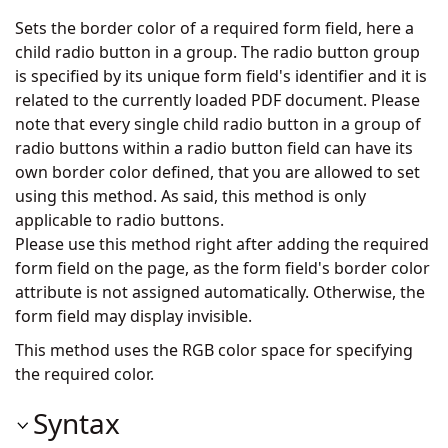
Sets the border color of a required form field, here a
child radio button in a group. The radio button group
is specified by its unique form field's identifier and it is
related to the currently loaded PDF document. Please
note that every single child radio button in a group of
radio buttons within a radio button field can have its
own border color defined, that you are allowed to set
using this method. As said, this method is only
applicable to radio buttons.
Please use this method right after adding the required
form field on the page, as the form field's border color
attribute is not assigned automatically. Otherwise, the
form field may display invisible.
This method uses the RGB color space for specifying
the required color.
Syntax