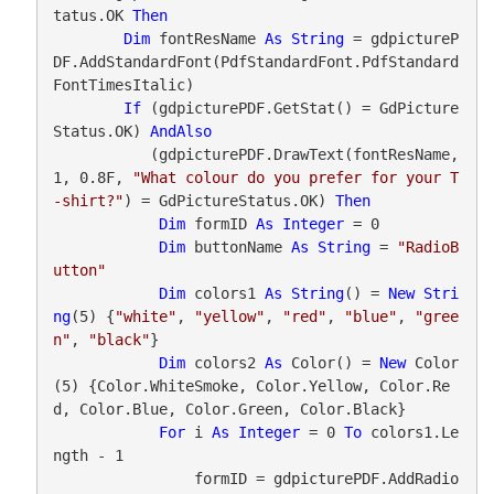
tatus.OK 
Then
Dim
 fontResName 
As
String
 = gdpictureP
DF.AddStandardFont(PdfStandardFont.PdfStandard
FontTimesItalic)

If
 (gdpicturePDF.GetStat() = GdPicture
Status.OK) 
AndAlso
           (gdpicturePDF.DrawText(fontResName, 
1, 0.8F, 
"What colour do you prefer for your T
-shirt?"
) = GdPictureStatus.OK) 
Then
Dim
 formID 
As
Integer
 = 0

Dim
 buttonName 
As
String
 = 
"RadioB
utton"
Dim
 colors1 
As
String
() = 
New
Stri
ng
(5) {
"white"
, 
"yellow"
, 
"red"
, 
"blue"
, 
"gree
n"
, 
"black"
}

Dim
 colors2 
As
 Color() = 
New
 Color
(5) {Color.WhiteSmoke, Color.Yellow, Color.Re
d, Color.Blue, Color.Green, Color.Black}

For
 i 
As
Integer
 = 0 
To
 colors1.Le
ngth - 1

                formID = gdpicturePDF.AddRadio