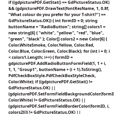
if ((gdpicturePDF.GetStat() == GdPictureStatus.OK)
&& (gdpicturePDF.DrawText(fontResName, 1, 0.8f,
"What colour do you prefer for your T-shirt?") ==
GdPictureStatus.OK)) { int formID = 0; string
buttonName = "RadioButton"; string[] colors1 =
new string[6] { "white", "yellow", "red", "blue",
"green", "black" }; Color[] colors2 = new Color[6] {
Color.WhiteSmoke, Color.Yellow, Color.Red,
Color.Blue, Color.Green, Color.Black}; for (int i = 0; i
< colors1.Length; i++) { formID =
gdpicturePDF.AddRadioButtonFormField(1, 1 + i,
1, 1, "Group1", buttonName + (i + 1).ToString(),
PdfCheckBoxStyle.PdfCheckBoxStyleCheck,
Color.White); if ((gdpicturePDF.GetStat() !=
GdPictureStatus.OK) ||
(gdpicturePDF.SetFormFieldBackgroundColor(formI
Color.White) != GdPictureStatus.OK) ||
(gdpicturePDF.SetFormFieldBorderColor(formID, i,
colors2[i]) != GdPictureStatus.OK) ||