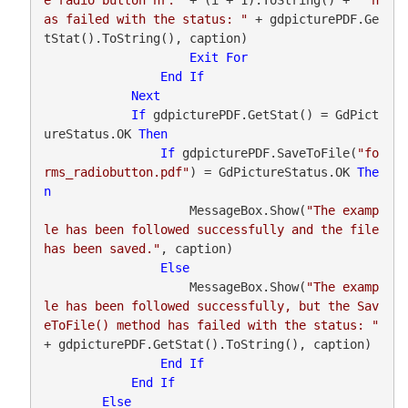
as failed with the status: "
 + gdpicturePDF.Ge
tStat().ToString(), caption)

Exit
For
End
If
Next
If
 gdpicturePDF.GetStat() = GdPict
ureStatus.OK 
Then
If
 gdpicturePDF.SaveToFile(
"fo
rms_radiobutton.pdf"
) = GdPictureStatus.OK 
The
n
                    MessageBox.Show(
"The examp
le has been followed successfully and the file 
has been saved."
, caption)

Else
                    MessageBox.Show(
"The examp
le has been followed successfully, but the Sav
eToFile() method has failed with the status: "
+ gdpicturePDF.GetStat().ToString(), caption)

End
If
End
If
Else