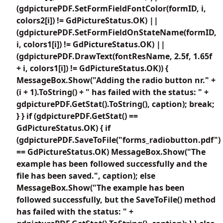
(gdpicturePDF.SetFormFieldFontColor(formID, i,
colors2[i]) != GdPictureStatus.OK) ||
(gdpicturePDF.SetFormFieldOnStateName(formID,
i, colors1[i]) != GdPictureStatus.OK) ||
(gdpicturePDF.DrawText(fontResName, 2.5f, 1.65f
+ i, colors1[i]) != GdPictureStatus.OK)) {
MessageBox.Show("Adding the radio button nr." +
(i + 1).ToString() + " has failed with the status: " +
gdpicturePDF.GetStat().ToString(), caption); break;
} } if (gdpicturePDF.GetStat() ==
GdPictureStatus.OK) { if
(gdpicturePDF.SaveToFile("forms_radiobutton.pdf")
== GdPictureStatus.OK) MessageBox.Show("The
example has been followed successfully and the
file has been saved.", caption); else
MessageBox.Show("The example has been
followed successfully, but the SaveToFile() method
has failed with the status: " +