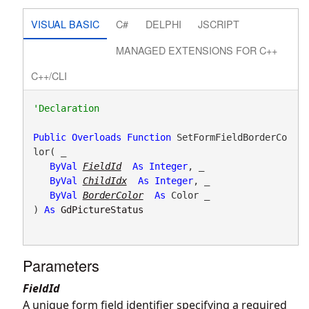
VISUAL BASIC
C#
DELPHI
JSCRIPT
MANAGED EXTENSIONS FOR C++
C++/CLI
Public
Overloads
Function
 SetFormFieldBorderCo
lor( _

ByVal
FieldId
As
Integer
, _

ByVal
ChildIdx
As
Integer
, _

ByVal
BorderColor
As
 Color _

) 
As
GdPictureStatus
Parameters
FieldId
A unique form field identifier specifying a required