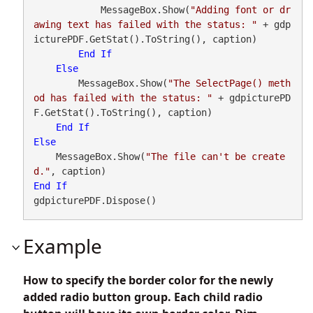
            MessageBox.Show(
"Adding font or dr
awing text has failed with the status: "
 + gdp
icturePDF.GetStat().ToString(), caption)

End
If
Else
        MessageBox.Show(
"The SelectPage() meth
od has failed with the status: "
 + gdpicturePD
F.GetStat().ToString(), caption)

End
If
Else
    MessageBox.Show(
"The file can't be create
d."
End
If
gdpicturePDF.Dispose()
Example
How to specify the border color for the newly
added radio button group. Each child radio