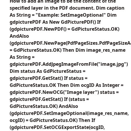
How to add an image to be the content of the
specified layer in the PDF document. Dim caption
As String = "Example: SetImageOptional" Dim
gdpicturePDF As New GdPicturePDF() If
(gdpicturePDF.NewPDF() = GdPictureStatus.OK)
AndAlso
(gdpicturePDF.NewPage(PdfPageSizes.PdfPageSizeA
= GdPictureStatus.OK) Then Dim image_res_name
As String =
gdpicturePDF.AddJpegImageFromFile("image.jpg")
Dim status As GdPictureStatus =
gdpicturePDF.GetStat() If status =
GdPictureStatus.OK Then Dim ocgID As Integer =
gdpicturePDF.NewOCG("Image layer") status =
gdpicturePDF.GetStat() If (status =
GdPictureStatus.OK) AndAlso
(gdpicturePDF.SetImageOptional(image_res_name,
ocgID) = GdPictureStatus.OK) Then If
(gdpicturePDF.SetOCGExportState(ocgID,