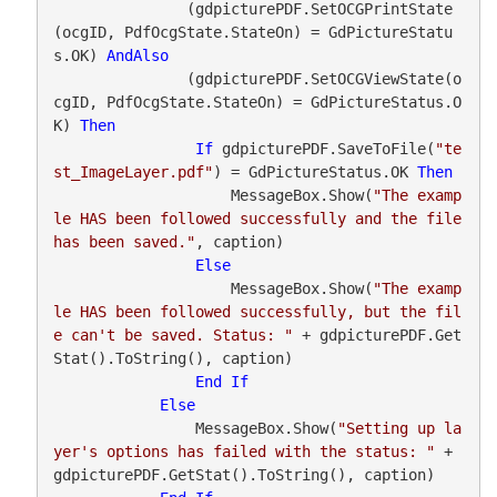
               (gdpicturePDF.SetOCGPrintState
(ocgID, PdfOcgState.StateOn) = GdPictureStatu
s.OK) 
AndAlso
               (gdpicturePDF.SetOCGViewState(o
cgID, PdfOcgState.StateOn) = GdPictureStatus.O
K) 
Then
If
 gdpicturePDF.SaveToFile(
"te
st_ImageLayer.pdf"
) = GdPictureStatus.OK 
Then
                    MessageBox.Show(
"The examp
le HAS been followed successfully and the file 
has been saved."
, caption)

Else
                    MessageBox.Show(
"The examp
le HAS been followed successfully, but the fil
e can't be saved. Status: "
 + gdpicturePDF.Get
Stat().ToString(), caption)

End
If
Else
                MessageBox.Show(
"Setting up la
yer's options has failed with the status: "
 + 
gdpicturePDF.GetStat().ToString(), caption)
