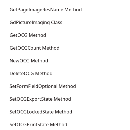
GetPageImageResName Method
GdPictureImaging Class
GetOCG Method
GetOCGCount Method
NewOCG Method
DeleteOCG Method
SetFormFieldOptional Method
SetOCGExportState Method
SetOCGLockedState Method
SetOCGPrintState Method