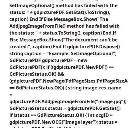
SetImageOptional() method has failed with the
status: " + gdpicturePDF.GetStat().ToString(),
caption) End If Else MessageBox.Show("The
AddJpegImageFromFile() method has failed with
the status: " + status.ToString(), caption) End If
Else MessageBox.Show("The document can't be
created.", caption) End If gdpicturePDF.Dispose()
string caption = "Example: SetImageOptional";
GdPicturePDF gdpicturePDF = new
GdPicturePDF(); if ((gdpicturePDF.NewPDF() ==
GdPictureStatus.OK) &&
(gdpicturePDF.NewPage(PdfPageSizes.PdfPageSizeA
== GdPictureStatus.OK)) { string image_res_name
=
gdpicturePDF.AddJpegImageFromFile("image.jpg");
GdPictureStatus status = gdpicturePDF.GetStat();
if (status == GdPictureStatus.OK) { int ocgID =
gdpicturePDF.NewOCG("Image layer"); status =