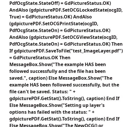
PdfOcgState.StateOff) = GdPictureStatus.OK)
AndAlso (gdpicturePDF.SetOCGLockedState(ocgID,
True) = GdPictureStatus.OK) AndAlso
(gdpicturePDF.SetOCGPrintState(ocgID,
PdfOcgState.StateOn) = GdPictureStatus.OK)
AndAlso (gdpicturePDF.SetOCGViewState(ocgID,
PdfOcgState.StateOn) = GdPictureStatus.OK) Then
If gdpicturePDF.SaveToFile("test_ImageLayer.pdf")
= GdPictureStatus.OK Then
MessageBox.Show("The example HAS been
followed successfully and the file has been
saved.", caption) Else MessageBox.Show("The
example HAS been followed successfully, but the
file can't be saved. Status: " +
gdpicturePDF.GetStat().ToString(), caption) End If
Else MessageBox.Show("Setting up layer's
options has failed with the status: " +
gdpicturePDF.GetStat().ToString(), caption) End If
Else MessageBox.Show("The NewOCG() or