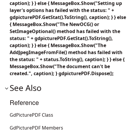
caption); } } else { MessageBox.Show("Setting up
layer's options has failed with the status: " +
gdpicturePDF.GetStat().ToString(), caption); } } else
{ MessageBox.Show("The NewOCG() or
SetImageOptional() method has failed with the
status: " + gdpicturePDF.GetStat().ToString(),
caption); } } else { MessageBox.Show("The
AddJpegImageFromFile() method has failed with
the status: " + status.ToString(), caption); } } else {
MessageBox.Show("The document can't be
created.", caption); } gdpicturePDF.Dispose();
See Also
Reference
GdPicturePDF Class
GdPicturePDF Members