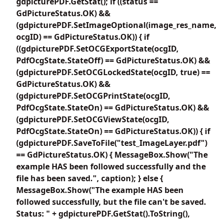
gdpicturePDF.GetStat(); if ((status ==
GdPictureStatus.OK) &&
(gdpicturePDF.SetImageOptional(image_res_name,
ocgID) == GdPictureStatus.OK)) { if
((gdpicturePDF.SetOCGExportState(ocgID,
PdfOcgState.StateOff) == GdPictureStatus.OK) &&
(gdpicturePDF.SetOCGLockedState(ocgID, true) ==
GdPictureStatus.OK) &&
(gdpicturePDF.SetOCGPrintState(ocgID,
PdfOcgState.StateOn) == GdPictureStatus.OK) &&
(gdpicturePDF.SetOCGViewState(ocgID,
PdfOcgState.StateOn) == GdPictureStatus.OK)) { if
(gdpicturePDF.SaveToFile("test_ImageLayer.pdf")
== GdPictureStatus.OK) { MessageBox.Show("The
example HAS been followed successfully and the
file has been saved.", caption); } else {
MessageBox.Show("The example HAS been
followed successfully, but the file can't be saved.
Status: " + gdpicturePDF.GetStat().ToString(),