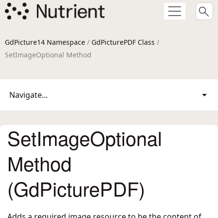
GdPicture14 Namespace
/
GdPicturePDF Class
/
SetImageOptional Method
Navigate...
SetImageOptional
Method
(GdPicturePDF)
Adds a required image resource to be the content of