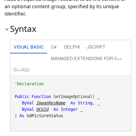
an optional content group, specified by its unique
identifier.
Syntax
VISUAL BASIC
C#
DELPHI
JSCRIPT
MANAGED EXTENSIONS FOR C++
C++/CLI
Public
Function
 SetImageOptional( _

ByVal
ImageResName
As
String
, _

ByVal
OCGId
As
Integer
 _

) 
As
GdPictureStatus