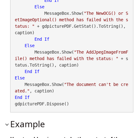
End
If
Else
            MessageBox.Show(
"The NewOCG() or S
etImageOptional() method has failed with the s
tatus: "
 + gdpicturePDF.GetStat().ToString(), 
caption)

End
If
Else
        MessageBox.Show(
"The AddJpegImageFromF
ile() method has failed with the status: "
 + s
tatus.ToString(), caption)

End
If
Else
    MessageBox.Show(
"The document can't be cre
ated."
End
If
gdpicturePDF.Dispose()
Example