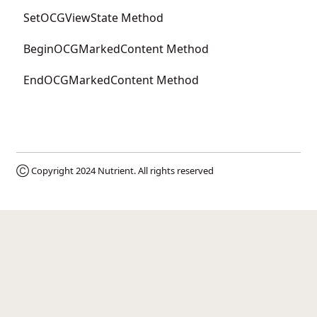
SetOCGViewState Method
BeginOCGMarkedContent Method
EndOCGMarkedContent Method
Ⓒ Copyright 2024
Nutrient
. All rights reserved