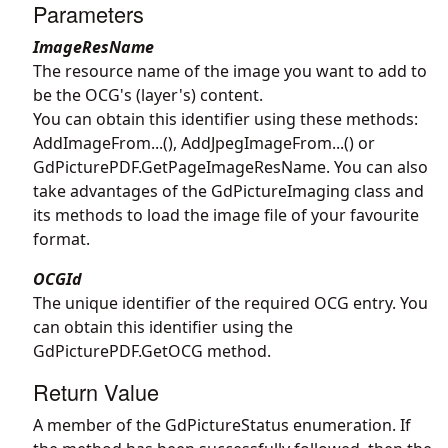
Parameters
ImageResName
The resource name of the image you want to add to
be the OCG's (layer's) content.
You can obtain this identifier using these methods:
AddImageFrom...(), AddJpegImageFrom...() or
GdPicturePDF.GetPageImageResName
. You can also
take advantages of the
GdPictureImaging
class and
its methods to load the image file of your favourite
format.
OCGId
The unique identifier of the required OCG entry. You
can obtain this identifier using the
GdPicturePDF.GetOCG
method.
Return Value
A member of the GdPictureStatus enumeration. If