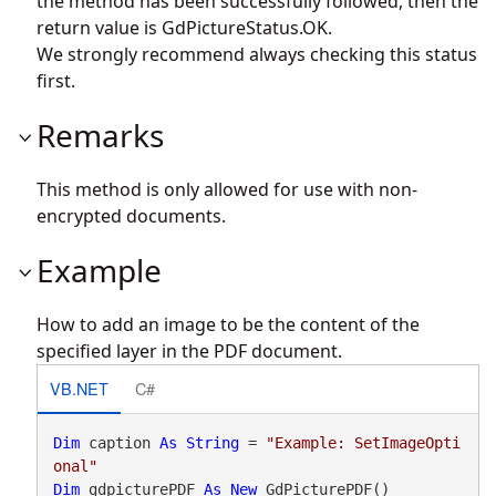
the method has been successfully followed, then the
return value is GdPictureStatus.OK.
We strongly recommend always checking this status
first.
Remarks
This method is only allowed for use with non-
encrypted documents.
Example
How to add an image to be the content of the
specified layer in the PDF document.
VB.NET
C#
Dim
 caption 
As
String
 = 
"Example: SetImageOpti
onal"
Dim
 gdpicturePDF 
As
New