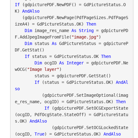
If
 (gdpicturePDF.NewPDF() = GdPictureStatus.O
K) 
AndAlso
   (gdpicturePDF.NewPage(PdfPageSizes.PdfPageS
izeA4) = GdPictureStatus.OK) 
Then
Dim
 image_res_name 
As
String
 = gdpicturePD
F.AddJpegImageFromFile(
"image.jpg"
)

Dim
 status 
As
 GdPictureStatus = gdpictureP
DF.GetStat()

If
 status = GdPictureStatus.OK 
Then
Dim
 ocgID 
As
Integer
 = gdpicturePDF.Ne
wOCG(
"Image layer"
)

        status = gdpicturePDF.GetStat()

If
 (status = GdPictureStatus.OK) 
AndAl
so
           (gdpicturePDF.SetImageOptional(imag
e_res_name, ocgID) = GdPictureStatus.OK) 
Then
If
 (gdpicturePDF.SetOCGExportState
(ocgID, PdfOcgState.StateOff) = GdPictureStatu
s.OK) 
AndAlso
               (gdpicturePDF.SetOCGLockedState
(ocgID, 
True
) = GdPictureStatus.OK) 
AndAlso