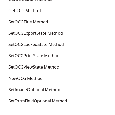
GetOCG Method
SetOCGTitle Method
SetOCGExportState Method
SetOCGLockedState Method
SetOCGPrintState Method
SetOCGViewState Method
NewOCG Method
SetImageOptional Method
SetFormFieldOptional Method