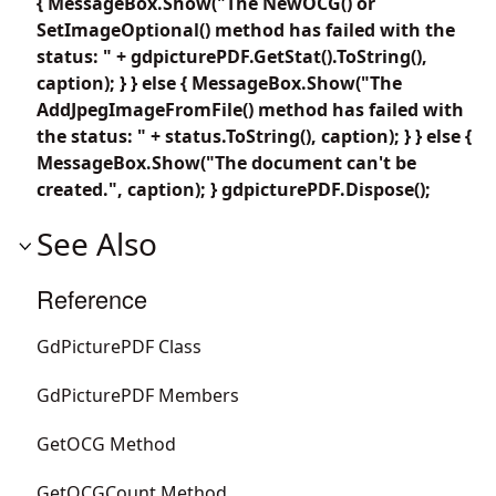
{ MessageBox.Show("The NewOCG() or
SetImageOptional() method has failed with the
status: " + gdpicturePDF.GetStat().ToString(),
caption); } } else { MessageBox.Show("The
AddJpegImageFromFile() method has failed with
the status: " + status.ToString(), caption); } } else {
MessageBox.Show("The document can't be
created.", caption); } gdpicturePDF.Dispose();
See Also
Reference
GdPicturePDF Class
GdPicturePDF Members
GetOCG Method
GetOCGCount Method