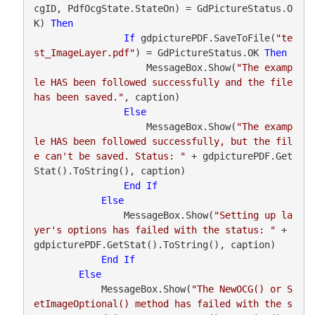
cgID, PdfOcgState.StateOn) = GdPictureStatus.O
K) 
Then
If
 gdpicturePDF.SaveToFile(
"te
st_ImageLayer.pdf"
) = GdPictureStatus.OK 
Then
                    MessageBox.Show(
"The examp
le HAS been followed successfully and the file 
has been saved."
, caption)

Else
                    MessageBox.Show(
"The examp
le HAS been followed successfully, but the fil
e can't be saved. Status: "
 + gdpicturePDF.Get
Stat().ToString(), caption)

End
If
Else
                MessageBox.Show(
"Setting up la
yer's options has failed with the status: "
 + 
gdpicturePDF.GetStat().ToString(), caption)

End
If
Else
            MessageBox.Show(
"The NewOCG() or S
etImageOptional() method has failed with the s