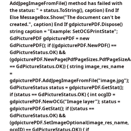
AddJpegImageFromFile() method has failed with
the status: " + status.ToString(), caption) End If
Else MessageBox.Show("The document can't be
created.", caption) End If gdpicturePDF.Dispose()
string caption = "Example: SetOCGPrintState";
GdPicturePDF gdpicturePDF = new
GdPicturePDF(); if ((gdpicturePDF.NewPDF() ==
GdPictureStatus.OK) &&
(gdpicturePDF.NewPage(PdfPageSizes.PdfPageSizeA
== GdPictureStatus.OK)) { string image_res_name
=
gdpicturePDF.AddJpegImageFromFile("image.jpg");
GdPictureStatus status = gdpicturePDF.GetStat();
if (status == GdPictureStatus.OK) { int ocgID =
gdpicturePDF.NewOCG("Image layer"); status =
gdpicturePDF.GetStat(); if ((status ==
GdPictureStatus.OK) &&
(gdpicturePDF.SetImageOptional(image_res_name,
ocgID) == GdPictureStatus.OK)) { if