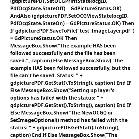
(gdpicturePDF.SetOCGPrintState(ocgID,
PdfOcgState.StateOff) = GdPictureStatus.OK)
AndAlso (gdpicturePDF.SetOCGViewState(ocgID,
PdfOcgState.StateOn) = GdPictureStatus.OK) Then
If gdpicturePDF.SaveToFile("test_ImageLayer.pdf")
= GdPictureStatus.OK Then
MessageBox.Show("The example HAS been
followed successfully and the file has been
saved.", caption) Else MessageBox.Show("The
example HAS been followed successfully, but the
file can't be saved. Status: " +
gdpicturePDF.GetStat().ToString(), caption) End If
Else MessageBox.Show("Setting up layer's
options has failed with the status: " +
gdpicturePDF.GetStat().ToString(), caption) End If
Else MessageBox.Show("The NewOCG() or
SetImageOptional() method has failed with the
status: " + gdpicturePDF.GetStat().ToString(),
caption) End If Else MessageBox.Show("The