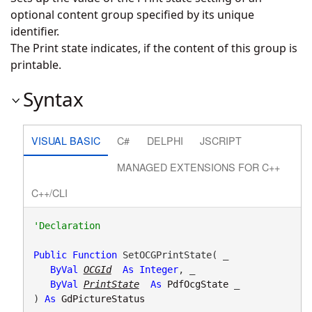
optional content group specified by its unique
identifier.
The Print state indicates, if the content of this group is
printable.
Syntax
VISUAL BASIC
C#
DELPHI
JSCRIPT
MANAGED EXTENSIONS FOR C++
C++/CLI
Public
Function
 SetOCGPrintState( _

ByVal
OCGId
As
Integer
, _

ByVal
PrintState
As
PdfOcgState
 _

) 
As
GdPictureStatus