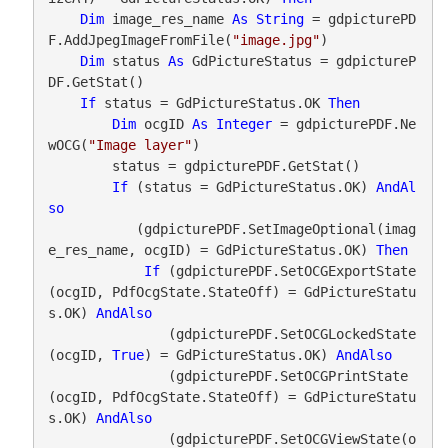
Dim
 image_res_name 
As
String
 = gdpicturePD
F.AddJpegImageFromFile(
"image.jpg"
)

Dim
 status 
As
 GdPictureStatus = gdpictureP
DF.GetStat()

If
 status = GdPictureStatus.OK 
Then
Dim
 ocgID 
As
Integer
 = gdpicturePDF.Ne
wOCG(
"Image layer"
)

        status = gdpicturePDF.GetStat()

If
 (status = GdPictureStatus.OK) 
AndAl
so
           (gdpicturePDF.SetImageOptional(imag
e_res_name, ocgID) = GdPictureStatus.OK) 
Then
If
 (gdpicturePDF.SetOCGExportState
(ocgID, PdfOcgState.StateOff) = GdPictureStatu
s.OK) 
AndAlso
               (gdpicturePDF.SetOCGLockedState
(ocgID, 
True
) = GdPictureStatus.OK) 
AndAlso
               (gdpicturePDF.SetOCGPrintState
(ocgID, PdfOcgState.StateOff) = GdPictureStatu
s.OK) 
AndAlso
               (gdpicturePDF.SetOCGViewState(o