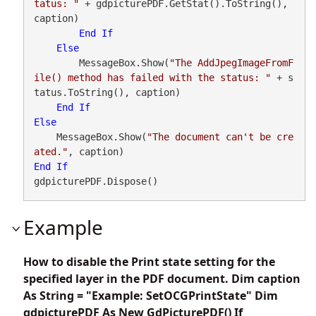
tatus: "
 + gdpicturePDF.GetStat().ToString(), 
caption)

End
If
Else
        MessageBox.Show(
"The AddJpegImageFromF
ile() method has failed with the status: "
 + s
tatus.ToString(), caption)

End
If
Else
    MessageBox.Show(
"The document can't be cre
ated."
End
If
gdpicturePDF.Dispose()
Example
How to disable the Print state setting for the
specified layer in the PDF document. Dim caption
As String = "Example: SetOCGPrintState" Dim
gdpicturePDF As New GdPicturePDF() If