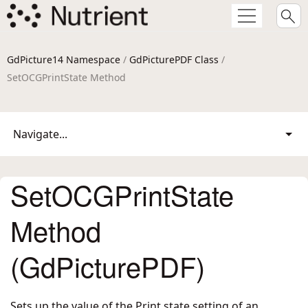
GdPicture14 Namespace
/
GdPicturePDF Class
/
SetOCGPrintState Method
Navigate...
SetOCGPrintState
Method
(GdPicturePDF)
Sets up the value of the Print state setting of an