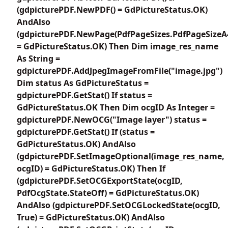
(gdpicturePDF.NewPDF() = GdPictureStatus.OK)
AndAlso
(gdpicturePDF.NewPage(PdfPageSizes.PdfPageSizeA
= GdPictureStatus.OK) Then Dim image_res_name
As String =
gdpicturePDF.AddJpegImageFromFile("image.jpg")
Dim status As GdPictureStatus =
gdpicturePDF.GetStat() If status =
GdPictureStatus.OK Then Dim ocgID As Integer =
gdpicturePDF.NewOCG("Image layer") status =
gdpicturePDF.GetStat() If (status =
GdPictureStatus.OK) AndAlso
(gdpicturePDF.SetImageOptional(image_res_name,
ocgID) = GdPictureStatus.OK) Then If
(gdpicturePDF.SetOCGExportState(ocgID,
PdfOcgState.StateOff) = GdPictureStatus.OK)
AndAlso (gdpicturePDF.SetOCGLockedState(ocgID,
True) = GdPictureStatus.OK) AndAlso