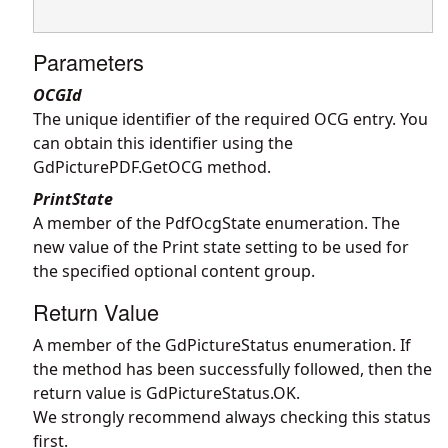
Parameters
OCGId
The unique identifier of the required OCG entry. You
can obtain this identifier using the
GdPicturePDF.GetOCG
method.
PrintState
A member of the PdfOcgState enumeration. The
new value of the Print state setting to be used for
the specified optional content group.
Return Value
A member of the GdPictureStatus enumeration. If
the method has been successfully followed, then the
return value is GdPictureStatus.OK.
We strongly recommend always checking this status
first.