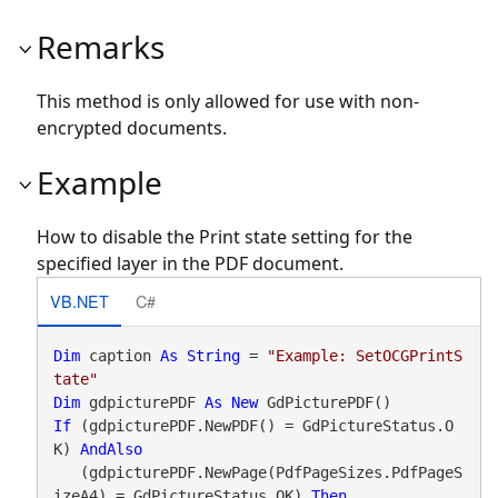
Remarks
This method is only allowed for use with non-
encrypted documents.
Example
How to disable the Print state setting for the
specified layer in the PDF document.
VB.NET
C#
Dim
 caption 
As
String
 = 
"Example: SetOCGPrintS
tate"
Dim
 gdpicturePDF 
As
New
If
 (gdpicturePDF.NewPDF() = GdPictureStatus.O
K) 
AndAlso
   (gdpicturePDF.NewPage(PdfPageSizes.PdfPageS
izeA4) = GdPictureStatus.OK) 
Then