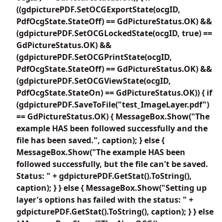
((gdpicturePDF.SetOCGExportState(ocgID,
PdfOcgState.StateOff) == GdPictureStatus.OK) &&
(gdpicturePDF.SetOCGLockedState(ocgID, true) ==
GdPictureStatus.OK) &&
(gdpicturePDF.SetOCGPrintState(ocgID,
PdfOcgState.StateOff) == GdPictureStatus.OK) &&
(gdpicturePDF.SetOCGViewState(ocgID,
PdfOcgState.StateOn) == GdPictureStatus.OK)) { if
(gdpicturePDF.SaveToFile("test_ImageLayer.pdf")
== GdPictureStatus.OK) { MessageBox.Show("The
example HAS been followed successfully and the
file has been saved.", caption); } else {
MessageBox.Show("The example HAS been
followed successfully, but the file can't be saved.
Status: " + gdpicturePDF.GetStat().ToString(),
caption); } } else { MessageBox.Show("Setting up
layer's options has failed with the status: " +
gdpicturePDF.GetStat().ToString(), caption); } } else