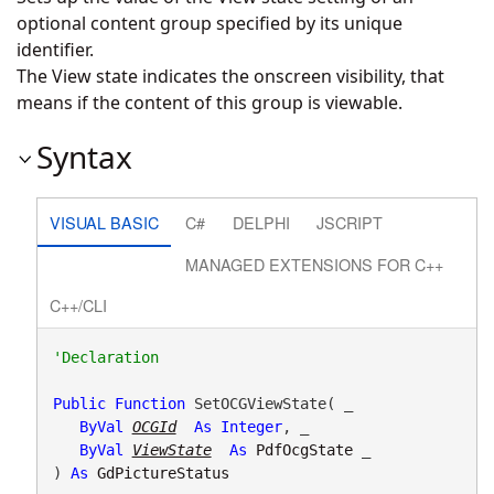
optional content group specified by its unique
identifier.
The View state indicates the onscreen visibility, that
means if the content of this group is viewable.
Syntax
VISUAL BASIC
C#
DELPHI
JSCRIPT
MANAGED EXTENSIONS FOR C++
C++/CLI
Public
Function
 SetOCGViewState( _

ByVal
OCGId
As
Integer
, _

ByVal
ViewState
As
PdfOcgState
 _

) 
As
GdPictureStatus