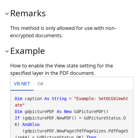
Remarks
This method is only allowed for use with non-
encrypted documents.
Example
How to enable the View state setting for the
specified layer in the PDF document.
VB.NET
C#
Dim
 caption 
As
String
 = 
"Example: SetOCGViewSt
ate"
Dim
 gdpicturePDF 
As
New
If
 (gdpicturePDF.NewPDF() = GdPictureStatus.O
K) 
AndAlso
   (gdpicturePDF.NewPage(PdfPageSizes.PdfPageS
izeA4) = GdPictureStatus.OK) 
Then