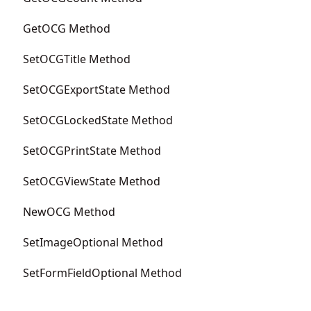
GetOCG Method
SetOCGTitle Method
SetOCGExportState Method
SetOCGLockedState Method
SetOCGPrintState Method
SetOCGViewState Method
NewOCG Method
SetImageOptional Method
SetFormFieldOptional Method