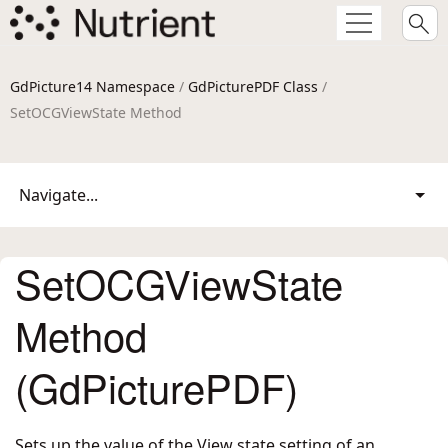
GdPicture14 Namespace
/
GdPicturePDF Class
/
SetOCGViewState Method
Navigate...
SetOCGViewState
Method
(GdPicturePDF)
Sets up the value of the View state setting of an