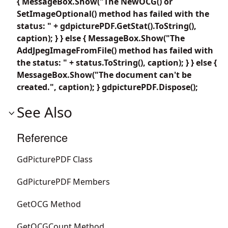
{ MessageBox.Show("The NewOCG() or
SetImageOptional() method has failed with the
status: " + gdpicturePDF.GetStat().ToString(),
caption); } } else { MessageBox.Show("The
AddJpegImageFromFile() method has failed with
the status: " + status.ToString(), caption); } } else {
MessageBox.Show("The document can't be
created.", caption); } gdpicturePDF.Dispose();
See Also
Reference
GdPicturePDF Class
GdPicturePDF Members
GetOCG Method
GetOCGCount Method