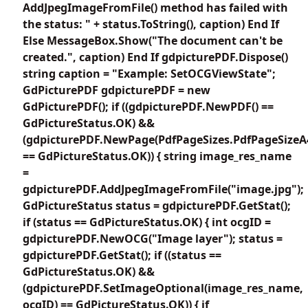
AddJpegImageFromFile() method has failed with
the status: " + status.ToString(), caption) End If
Else MessageBox.Show("The document can't be
created.", caption) End If gdpicturePDF.Dispose()
string caption = "Example: SetOCGViewState";
GdPicturePDF gdpicturePDF = new
GdPicturePDF(); if ((gdpicturePDF.NewPDF() ==
GdPictureStatus.OK) &&
(gdpicturePDF.NewPage(PdfPageSizes.PdfPageSizeA
== GdPictureStatus.OK)) { string image_res_name
=
gdpicturePDF.AddJpegImageFromFile("image.jpg");
GdPictureStatus status = gdpicturePDF.GetStat();
if (status == GdPictureStatus.OK) { int ocgID =
gdpicturePDF.NewOCG("Image layer"); status =
gdpicturePDF.GetStat(); if ((status ==
GdPictureStatus.OK) &&
(gdpicturePDF.SetImageOptional(image_res_name,
ocgID) == GdPictureStatus.OK)) { if