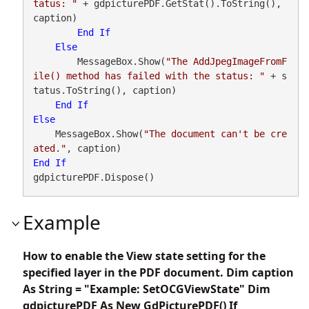
tatus: "
 + gdpicturePDF.GetStat().ToString(), 
caption)

End
If
Else
        MessageBox.Show(
"The AddJpegImageFromF
ile() method has failed with the status: "
 + s
tatus.ToString(), caption)

End
If
Else
    MessageBox.Show(
"The document can't be cre
ated."
End
If
gdpicturePDF.Dispose()
Example
How to enable the View state setting for the
specified layer in the PDF document. Dim caption
As String = "Example: SetOCGViewState" Dim
gdpicturePDF As New GdPicturePDF() If