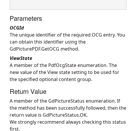
Parameters
OCGId
The unique identifier of the required OCG entry. You
can obtain this identifier using the
GdPicturePDF.GetOCG
method.
ViewState
A member of the PdfOcgState enumeration. The
new value of the View state setting to be used for
the specified optional content group.
Return Value
A member of the GdPictureStatus enumeration. If
the method has been successfully followed, then the
return value is GdPictureStatus.OK.
We strongly recommend always checking this status
first.