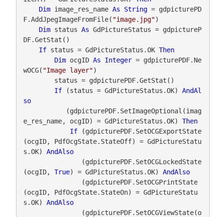
Dim
 image_res_name 
As
String
 = gdpicturePD
F.AddJpegImageFromFile(
"image.jpg"
)

Dim
 status 
As
 GdPictureStatus = gdpictureP
DF.GetStat()

If
 status = GdPictureStatus.OK 
Then
Dim
 ocgID 
As
Integer
 = gdpicturePDF.Ne
wOCG(
"Image layer"
)

        status = gdpicturePDF.GetStat()

If
 (status = GdPictureStatus.OK) 
AndAl
so
           (gdpicturePDF.SetImageOptional(imag
e_res_name, ocgID) = GdPictureStatus.OK) 
Then
If
 (gdpicturePDF.SetOCGExportState
(ocgID, PdfOcgState.StateOff) = GdPictureStatu
s.OK) 
AndAlso
               (gdpicturePDF.SetOCGLockedState
(ocgID, 
True
) = GdPictureStatus.OK) 
AndAlso
               (gdpicturePDF.SetOCGPrintState
(ocgID, PdfOcgState.StateOn) = GdPictureStatu
s.OK) 
AndAlso
               (gdpicturePDF.SetOCGViewState(o