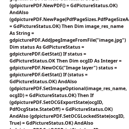
(gdpicturePDF.NewPDF() = GdPictureStatus.OK)
AndAlso
(gdpicturePDF.NewPage(PdfPageSizes.PdfPageSizeA
= GdPictureStatus.OK) Then Dim image_res_name
As String =
gdpicturePDF.AddJpegImageFromFile("image.jpg")
Dim status As GdPictureStatus =
gdpicturePDF.GetStat() If status =
GdPictureStatus.OK Then Dim ocgID As Integer =
gdpicturePDF.NewOCG("Image layer") status =
gdpicturePDF.GetStat() If (status =
GdPictureStatus.OK) AndAlso
(gdpicturePDF.SetImageOptional(image_res_name,
ocgID) = GdPictureStatus.OK) Then If
(gdpicturePDF.SetOCGExportState(ocgID,
PdfOcgState.StateOff) = GdPictureStatus.OK)
AndAlso (gdpicturePDF.SetOCGLockedState(ocgID,
True) = GdPictureStatus.OK) AndAlso