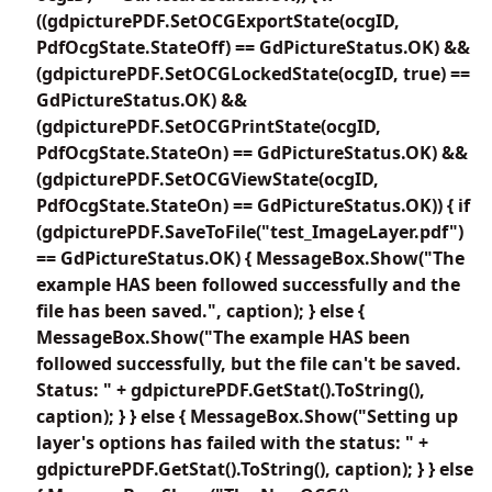
((gdpicturePDF.SetOCGExportState(ocgID,
PdfOcgState.StateOff) == GdPictureStatus.OK) &&
(gdpicturePDF.SetOCGLockedState(ocgID, true) ==
GdPictureStatus.OK) &&
(gdpicturePDF.SetOCGPrintState(ocgID,
PdfOcgState.StateOn) == GdPictureStatus.OK) &&
(gdpicturePDF.SetOCGViewState(ocgID,
PdfOcgState.StateOn) == GdPictureStatus.OK)) { if
(gdpicturePDF.SaveToFile("test_ImageLayer.pdf")
== GdPictureStatus.OK) { MessageBox.Show("The
example HAS been followed successfully and the
file has been saved.", caption); } else {
MessageBox.Show("The example HAS been
followed successfully, but the file can't be saved.
Status: " + gdpicturePDF.GetStat().ToString(),
caption); } } else { MessageBox.Show("Setting up
layer's options has failed with the status: " +
gdpicturePDF.GetStat().ToString(), caption); } } else