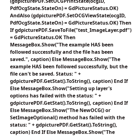
(gdpicturePDF.SetOCGPrintState(ocgID,
PdfOcgState.StateOn) = GdPictureStatus.OK)
AndAlso (gdpicturePDF.SetOCGViewState(ocgID,
PdfOcgState.StateOn) = GdPictureStatus.OK) Then
If gdpicturePDF.SaveToFile("test_ImageLayer.pdf")
= GdPictureStatus.OK Then
MessageBox.Show("The example HAS been
followed successfully and the file has been
saved.", caption) Else MessageBox.Show("The
example HAS been followed successfully, but the
file can't be saved. Status: " +
gdpicturePDF.GetStat().ToString(), caption) End If
Else MessageBox.Show("Setting up layer's
options has failed with the status: " +
gdpicturePDF.GetStat().ToString(), caption) End If
Else MessageBox.Show("The NewOCG() or
SetImageOptional() method has failed with the
status: " + gdpicturePDF.GetStat().ToString(),
caption) End If Else MessageBox.Show("The