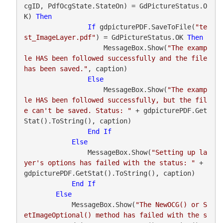
cgID, PdfOcgState.StateOn) = GdPictureStatus.O
K) 
Then
If
 gdpicturePDF.SaveToFile(
"te
st_ImageLayer.pdf"
) = GdPictureStatus.OK 
Then
                    MessageBox.Show(
"The examp
le HAS been followed successfully and the file 
has been saved."
, caption)

Else
                    MessageBox.Show(
"The examp
le HAS been followed successfully, but the fil
e can't be saved. Status: "
 + gdpicturePDF.Get
Stat().ToString(), caption)

End
If
Else
                MessageBox.Show(
"Setting up la
yer's options has failed with the status: "
 + 
gdpicturePDF.GetStat().ToString(), caption)

End
If
Else
            MessageBox.Show(
"The NewOCG() or S
etImageOptional() method has failed with the s