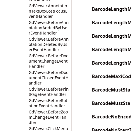
GdViewer.Annotatio
BarcodeLengthM
nTextBoxLostFocusE
ventHandler
BarcodeLengthM
GdViewer.BeforeAnn
otationAddedByUse
rEventHandler
BarcodeLengthM
GdViewer.BeforeAnn
otationDeletedByUs
BarcodeLengthM
erEventHandler
GdViewer.BeforeDoc
umentChangeEvent
BarcodeLengthM
Handler
GdViewer.BeforeDoc
BarcodeMaxiCod
umentClosedEventH
andler
GdViewer.BeforePrin
BarcodeMustSta
tPageEventHandler
GdViewer.BeforeRot
BarcodeMustSta
ationEventHandler
GdViewer.BeforeZoo
BarcodeNoEncod
mChangeEventHan
dler
GdViewer.ClickMenu
BarcodeNoStart