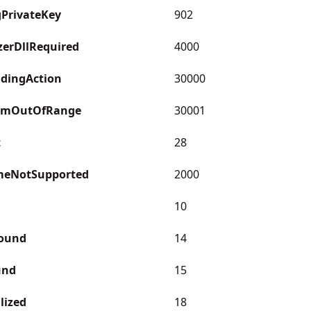
gPrivateKey
902
erDllRequired
4000
dingAction
30000
omOutOfRange
30001
t
28
meNotSupported
2000
10
ound
14
und
15
lized
18