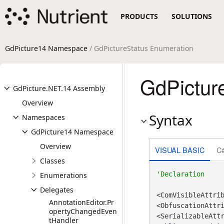
PRODUCTS
SOLUTIONS
GdPicture14 Namespace
/ GdPictureStatus Enumeration
GdPictur
GdPicture.NET.14 Assembly
Overview
Syntax
Namespaces
GdPicture14 Namespace
Overview
VISUAL BASIC
C
Classes
Enumerations
Delegates
<ComVisibleAttri
AnnotationEditor.Pr
<ObfuscationAttr
opertyChangedEven
tHandler