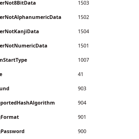
erNot8BitData
1503
erNotAlphanumericData
1502
erNotKanjiData
1504
erNotNumericData
1501
nStartType
1007
e
41
ound
903
pportedHashAlgorithm
904
gFormat
901
gPassword
900