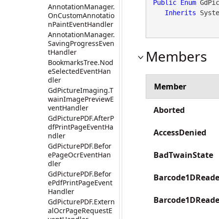
Public
Enum
 GdPic
AnnotationManager.
Inherits
 Syst
OnCustomAnnotatio
nPaintEventHandler
AnnotationManager.
SavingProgressEven
Members
tHandler
BookmarksTree.Nod
eSelectedEventHan
dler
Member
GdPictureImaging.T
wainImagePreviewE
ventHandler
Aborted
GdPicturePDF.AfterP
dfPrintPageEventHa
AccessDenied
ndler
GdPicturePDF.Befor
BadTwainState
ePageOcrEventHan
dler
GdPicturePDF.Befor
Barcode1DReade
ePdfPrintPageEvent
Handler
Barcode1DRead
GdPicturePDF.Extern
alOcrPageRequestE