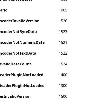
eric
1005
coderInvalidVersion
1520
ncoderNotByteData
1523
ncoderNotNumericData
1521
ncoderNotTextData
1522
nvalidDataCount
1524
eaderPluginNotLoaded
1400
eaderPluginNotLoaded
1300
rInvalidVersion
1500