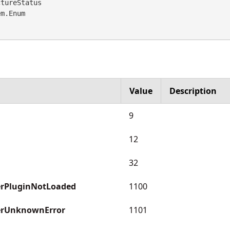
tureStatus 

em.Enum
Value
Description
9
12
32
rPluginNotLoaded
1100
erUnknownError
1101