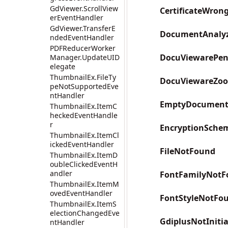
GdViewer.ScrollView
CertificateWron
erEventHandler
GdViewer.TransferE
DocumentAnalyz
ndedEventHandler
PDFReducerWorker
DocuViewarePen
Manager.UpdateUID
elegate
ThumbnailEx.FileTy
DocuViewareZo
peNotSupportedEve
ntHandler
EmptyDocumen
ThumbnailEx.ItemC
heckedEventHandle
r
EncryptionSche
ThumbnailEx.ItemCl
ickedEventHandler
FileNotFound
ThumbnailEx.ItemD
oubleClickedEventH
andler
FontFamilyNotF
ThumbnailEx.ItemM
ovedEventHandler
FontStyleNotFo
ThumbnailEx.ItemS
electionChangedEve
GdiplusNotInitia
ntHandler