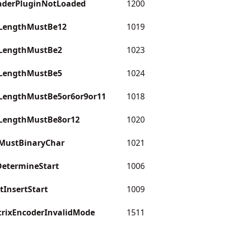
aderPluginNotLoaded
1200
LengthMustBe12
1019
LengthMustBe2
1023
LengthMustBe5
1024
LengthMustBe5or6or9or11
1018
LengthMustBe8or12
1020
MustBinaryChar
1021
etermineStart
1006
InsertStart
1009
rixEncoderInvalidMode
1511