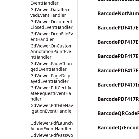
EventHandler
GdViewer.DataRecei
BarcodeNotNum
vedEventHandler
GdViewer.Document
ClosedEventHandler
BarcodePDF417En
GdViewer.DropFileEv
entHandler
BarcodePDF417E
GdViewer.OnCustom
AnnotationPaintEve
BarcodePDF417E
ntHandler
GdViewer.PageChan
gedEventHandler
BarcodePDF417E
GdViewer.PageDispl
ayedEventHandler
BarcodePDF417I
GdViewer.PdfCertific
ateRequestEventHa
BarcodePDF417R
ndler
GdViewer.PdfFileNav
igationEventHandle
BarcodeQRCodeR
r
GdViewer.PdfLaunch
BarcodeQrEncode
ActionEventHandler
GdViewer.PdfPasswo