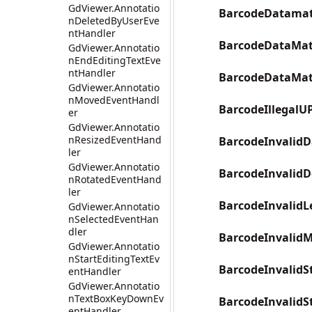
GdViewer.Annotatio
BarcodeDatamatr
nDeletedByUserEve
ntHandler
BarcodeDataMat
GdViewer.Annotatio
nEndEditingTextEve
ntHandler
BarcodeDataMat
GdViewer.Annotatio
nMovedEventHandl
BarcodeIllegalU
er
GdViewer.Annotatio
nResizedEventHand
BarcodeInvalidD
ler
GdViewer.Annotatio
BarcodeInvalidD
nRotatedEventHand
ler
BarcodeInvalidL
GdViewer.Annotatio
nSelectedEventHan
dler
BarcodeInvalid
GdViewer.Annotatio
nStartEditingTextEv
BarcodeInvalidS
entHandler
GdViewer.Annotatio
nTextBoxKeyDownEv
BarcodeInvalidS
entHandler