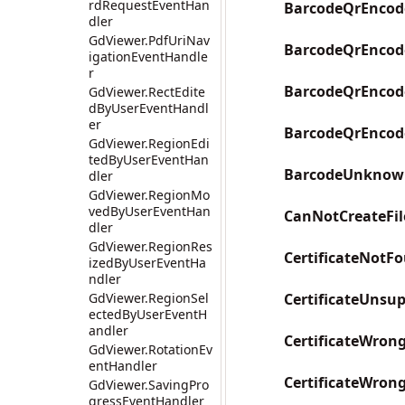
rdRequestEventHan
BarcodeQrEncod
dler
GdViewer.PdfUriNav
BarcodeQrEncod
igationEventHandle
r
BarcodeQrEncod
GdViewer.RectEdite
dByUserEventHandl
er
BarcodeQrEncod
GdViewer.RegionEdi
tedByUserEventHan
BarcodeUnknow
dler
GdViewer.RegionMo
vedByUserEventHan
CanNotCreateFil
dler
GdViewer.RegionRes
CertificateNotF
izedByUserEventHa
ndler
GdViewer.RegionSel
CertificateUnsu
ectedByUserEventH
andler
CertificateWron
GdViewer.RotationEv
entHandler
CertificateWron
GdViewer.SavingPro
gressEventHandler