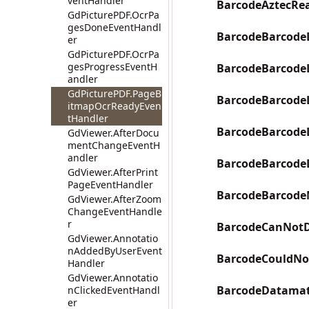
ventHandler
BarcodeAztecRe
GdPicturePDF.OcrPa
gesDoneEventHandl
BarcodeBarcode
er
GdPicturePDF.OcrPa
gesProgressEventH
BarcodeBarcode
andler
GdPicturePDF.PageB
BarcodeBarcode
itmapOcrReadyEven
tHandler
BarcodeBarcode
GdViewer.AfterDocu
mentChangeEventH
andler
BarcodeBarcode
GdViewer.AfterPrint
PageEventHandler
BarcodeBarcode
GdViewer.AfterZoom
ChangeEventHandle
r
BarcodeCanNotD
GdViewer.Annotatio
nAddedByUserEvent
BarcodeCouldNot
Handler
GdViewer.Annotatio
BarcodeDatamat
nClickedEventHandl
er