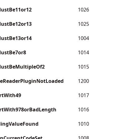
ustBe11or12
1026
ustBe12or13
1025
ustBe13or14
1004
ustBe7or8
1014
ustBeMultipleOf2
1015
eReaderPluginNotLoaded
1200
rtWith49
1017
rtWith978orBadLength
1016
ingValueFound
1010
InCurrentCodeSet
1008