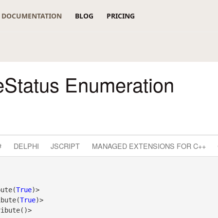
DOCUMENTATION
BLOG
PRICING
eStatus Enumeration
#
DELPHI
JSCRIPT
MANAGED EXTENSIONS FOR C++
bute(
True
)>

ibute(
True
)>
