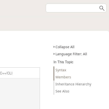
Collapse All
Language Filter: All
In This Topic
Syntax
C++/CLI
Members
Inheritance Hierarchy
See Also