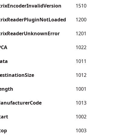
ixEncoderInvalidVersion
1510
rixReaderPluginNotLoaded
1200
rixReaderUnknownError
1201
PCA
1022
ata
1011
estinationSize
1012
ength
1001
ManufacturerCode
1013
tart
1002
top
1003