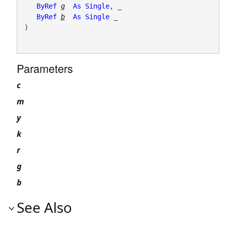
ByRef
g
As
Single
, _

ByRef
b
As
Single
 _

) 
Parameters
c
m
y
k
r
g
b
See Also