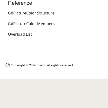
Reference
GdPictureColor Structure
GdPictureColor Members
Overload List
Ⓒ Copyright 2024
Nutrient
. All rights reserved