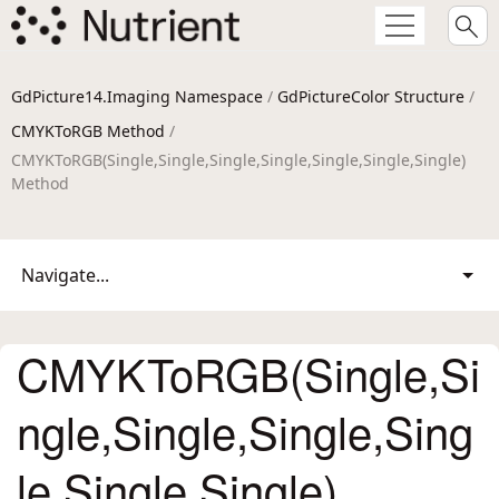
GdPicture14.Imaging Namespace
/
GdPictureColor Structure
/
CMYKToRGB Method
/
CMYKToRGB(Single,Single,Single,Single,Single,Single,Single)
Method
Navigate...
CMYKToRGB(Single,Si
ngle,Single,Single,Sing
le,Single,Single)