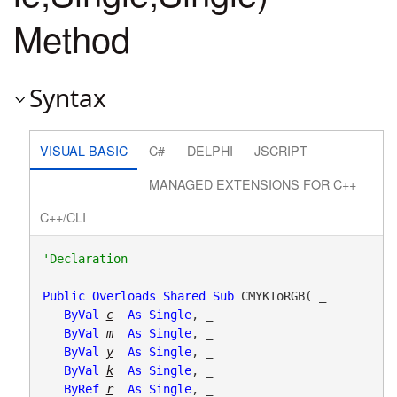
Method
Syntax
VISUAL BASIC
C#
DELPHI
JSCRIPT
MANAGED EXTENSIONS FOR C++
C++/CLI
Public
Overloads
Shared
Sub
 CMYKToRGB( _

ByVal
c
As
Single
, _

ByVal
m
As
Single
, _

ByVal
y
As
Single
, _

ByVal
k
As
Single
, _

ByRef
r
As
Single
, _
