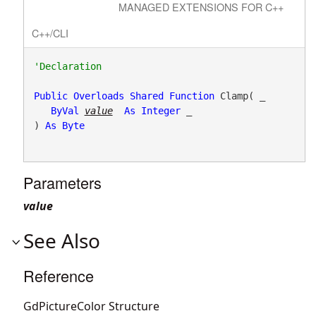
MANAGED EXTENSIONS FOR C++
C++/CLI
Public
Overloads
Shared
Function
 Clamp( _

ByVal
value
As
Integer
 _

) 
As
Byte
Parameters
value
See Also
Reference
GdPictureColor Structure