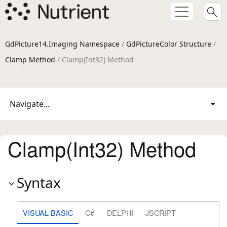
GdPicture14.Imaging Namespace
/
GdPictureColor Structure
/
Clamp Method
/ Clamp(Int32) Method
Navigate...
Clamp(Int32) Method
Syntax
VISUAL BASIC
C#
DELPHI
JSCRIPT