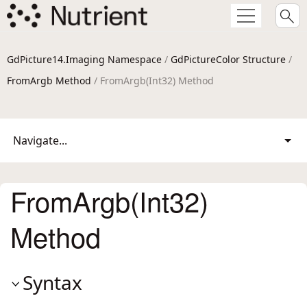
GdPicture14.Imaging Namespace
/
GdPictureColor Structure
/
FromArgb Method
/ FromArgb(Int32) Method
Navigate...
FromArgb(Int32)
Method
Syntax