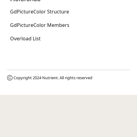
GdPictureColor Structure
GdPictureColor Members
Overload List
Ⓒ Copyright 2024
Nutrient
. All rights reserved