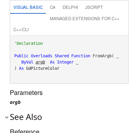
VISUAL BASIC
C#
DELPHI
JSCRIPT
MANAGED EXTENSIONS FOR C++
C++/CLI
Public
Overloads
Shared
Function
 FromArgb( _

ByVal
argb
As
Integer
 _

) 
As
GdPictureColor
Parameters
argb
See Also
Reference