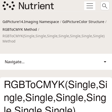
GdPicture14.Imaging Namespace
/
GdPictureColor Structure
/
RGBToCMYK Method
/
RGBToCMYK(Single,Single,Single,Single,Single,Single,Single)
Method
Navigate...
RGBToCMYK(Single,Si
ngle,Single,Single,Sing
le,Single,Single)