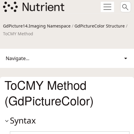
GdPicture14.Imaging Namespace
/
GdPictureColor Structure
/
ToCMY Method
Navigate...
ToCMY Method
(GdPictureColor)
Syntax