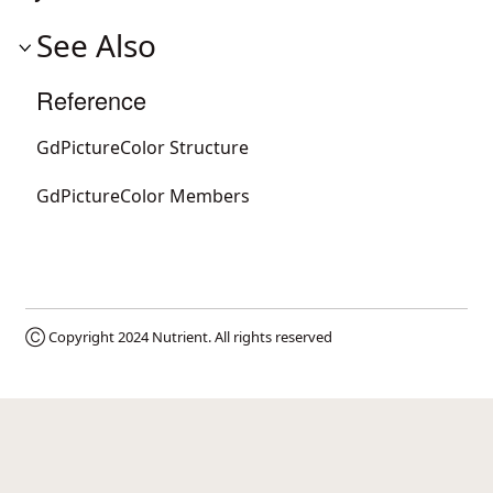
See Also
Reference
GdPictureColor Structure
GdPictureColor Members
Ⓒ Copyright 2024
Nutrient
. All rights reserved