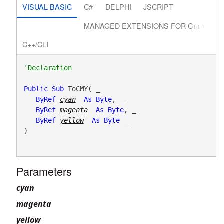
VISUAL BASIC
C#
DELPHI
JSCRIPT
MANAGED EXTENSIONS FOR C++
C++/CLI
Public
Sub
 ToCMY( _

ByRef
cyan
As
Byte
, _

ByRef
magenta
As
Byte
, _

ByRef
yellow
As
Byte
 _

) 
Parameters
cyan
magenta
yellow