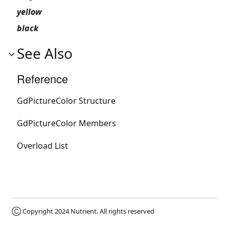
yellow
black
See Also
Reference
GdPictureColor Structure
GdPictureColor Members
Overload List
Ⓒ Copyright 2024
Nutrient
. All rights reserved