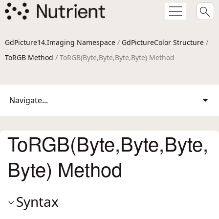
GdPicture14.Imaging Namespace
/
GdPictureColor Structure
/
ToRGB Method
/ ToRGB(Byte,Byte,Byte,Byte) Method
Navigate...
ToRGB(Byte,Byte,Byte,
Byte) Method
Syntax