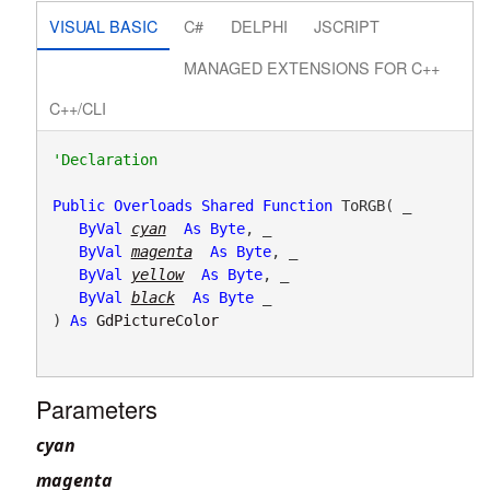
VISUAL BASIC
C#
DELPHI
JSCRIPT
MANAGED EXTENSIONS FOR C++
C++/CLI
Public
Overloads
Shared
Function
 ToRGB( _

ByVal
cyan
As
Byte
, _

ByVal
magenta
As
Byte
, _

ByVal
yellow
As
Byte
, _

ByVal
black
As
Byte
 _

) 
As
GdPictureColor
Parameters
cyan
magenta