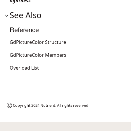
lightness
See Also
Reference
GdPictureColor Structure
GdPictureColor Members
Overload List
Ⓒ Copyright 2024
Nutrient
. All rights reserved