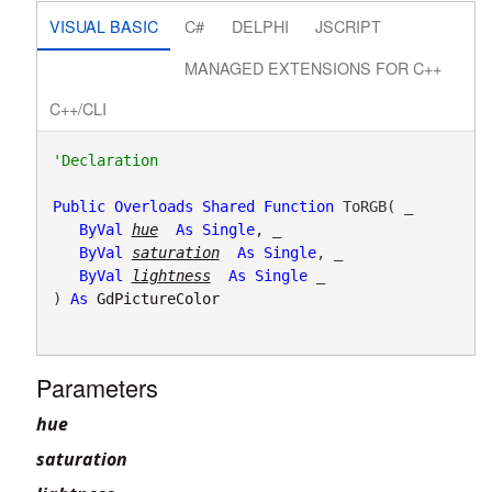
VISUAL BASIC
C#
DELPHI
JSCRIPT
MANAGED EXTENSIONS FOR C++
C++/CLI
Public
Overloads
Shared
Function
 ToRGB( _

ByVal
hue
As
Single
, _

ByVal
saturation
As
Single
, _

ByVal
lightness
As
Single
 _

) 
As
GdPictureColor
Parameters
hue
saturation