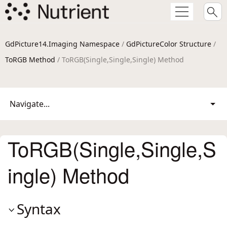
GdPicture14.Imaging Namespace
/
GdPictureColor Structure
/
ToRGB Method
/ ToRGB(Single,Single,Single) Method
Navigate...
ToRGB(Single,Single,S
ingle) Method
Syntax