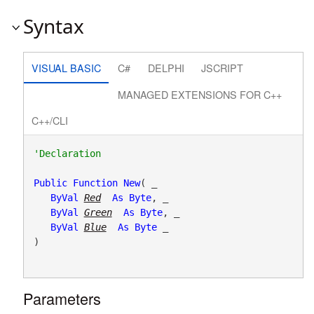
Syntax
VISUAL BASIC
C#
DELPHI
JSCRIPT
MANAGED EXTENSIONS FOR C++
C++/CLI
Public
Function
New
( _

ByVal
Red
As
Byte
, _

ByVal
Green
As
Byte
, _

ByVal
Blue
As
Byte
 _

)
Parameters