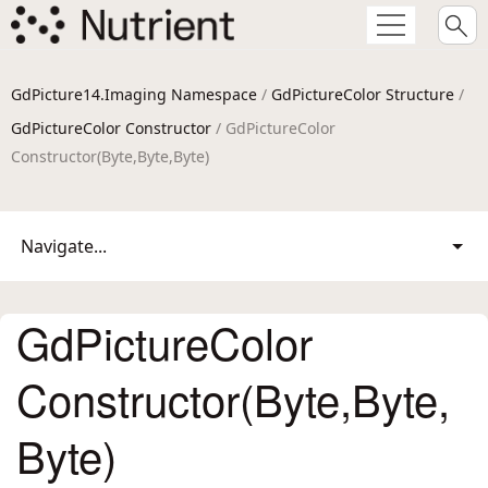
GdPicture14.Imaging Namespace
/
GdPictureColor Structure
/
GdPictureColor Constructor
/ GdPictureColor
Constructor(Byte,Byte,Byte)
Navigate...
GdPictureColor
Constructor(Byte,Byte,
Byte)