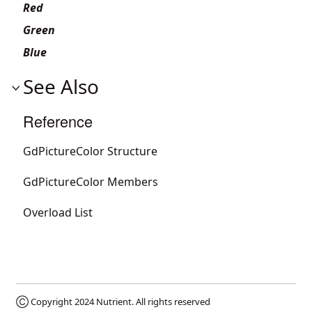
Red
Green
Blue
See Also
Reference
GdPictureColor Structure
GdPictureColor Members
Overload List
Ⓒ Copyright 2024
Nutrient
. All rights reserved