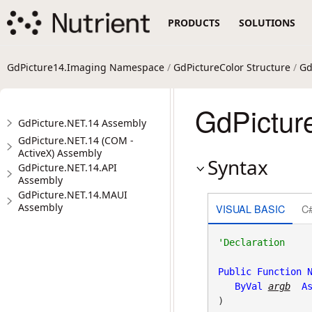
PRODUCTS
SOLUTIONS
GdPicture14.Imaging Namespace
/
GdPictureColor Structure
/
Gd
GdPicture
GdPicture.NET.14 Assembly
GdPicture.NET.14 (COM -
ActiveX) Assembly
Syntax
GdPicture.NET.14.API
Assembly
GdPicture.NET.14.MAUI
Assembly
VISUAL BASIC
C
Public
Function
ByVal
argb
A
)