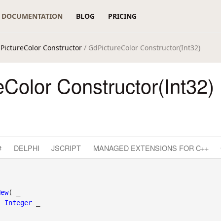
DOCUMENTATION
BLOG
PRICING
PictureColor Constructor
/ GdPictureColor Constructor(Int32)
Color Constructor(Int32)
#
DELPHI
JSCRIPT
MANAGED EXTENSIONS FOR C++
New
( _

s
Integer
 _
