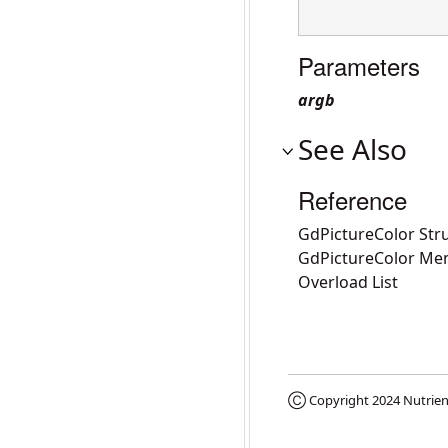
Parameters
argb
See Also
Reference
GdPictureColor Str
GdPictureColor Me
Overload List
Ⓒ Copyright 2024
Nutrien