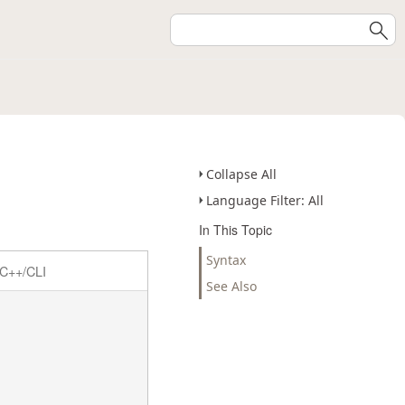
Collapse All
Language Filter: All
In This Topic
Syntax
C++/CLI
See Also