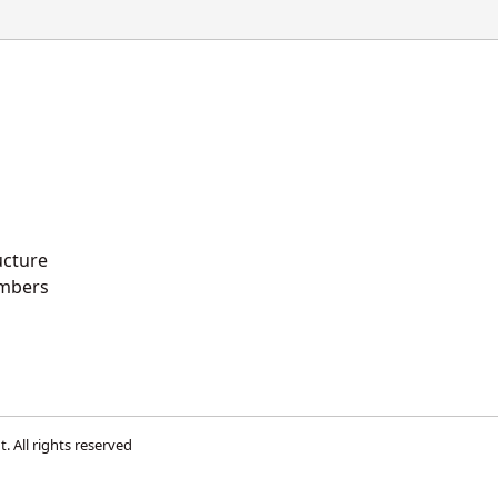
ucture
mbers
t
. All rights reserved