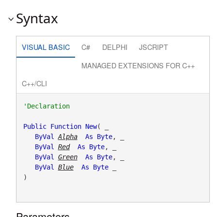
Syntax
VISUAL BASIC
C#
DELPHI
JSCRIPT
MANAGED EXTENSIONS FOR C++
C++/CLI
Public
Function
New
( _

ByVal
Alpha
As
Byte
, _

ByVal
Red
As
Byte
, _

ByVal
Green
As
Byte
, _

ByVal
Blue
As
Byte
 _

)
Parameters