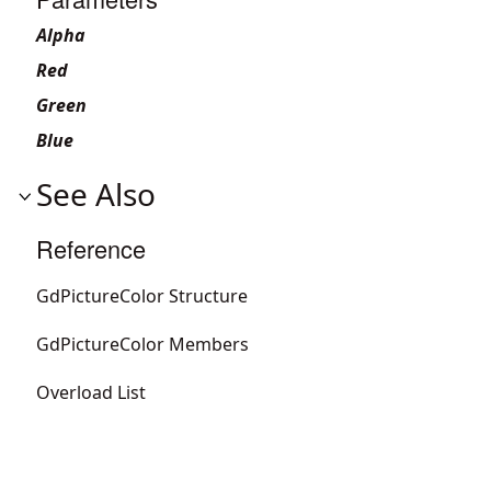
Alpha
Red
Green
Blue
See Also
Reference
GdPictureColor Structure
GdPictureColor Members
Overload List