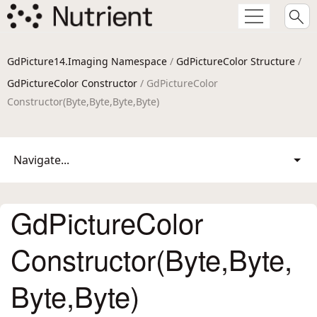
GdPicture14.Imaging Namespace
/
GdPictureColor Structure
/
GdPictureColor Constructor
/ GdPictureColor
Constructor(Byte,Byte,Byte,Byte)
Navigate...
GdPictureColor
Constructor(Byte,Byte,
Byte,Byte)