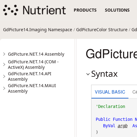
PRODUCTS
SOLUTIONS
GdPicture14.Imaging Namespace
/
GdPictureColor Structure
/
Gd
GdPicture
GdPicture.NET.14 Assembly
GdPicture.NET.14 (COM -
ActiveX) Assembly
Syntax
GdPicture.NET.14.API
Assembly
GdPicture.NET.14.MAUI
Assembly
VISUAL BASIC
C
Public
Function
ByVal
argb
A
)