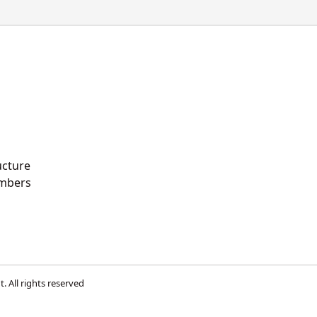
ucture
mbers
t
. All rights reserved