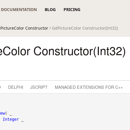
DOCUMENTATION
BLOG
PRICING
PictureColor Constructor
/ GdPictureColor Constructor(Int32)
Color Constructor(Int32)
#
DELPHI
JSCRIPT
MANAGED EXTENSIONS FOR C++
New
( _

s
Integer
 _
