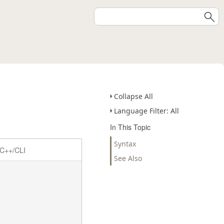
Collapse All
Language Filter: All
In This Topic
Syntax
C++/CLI
See Also