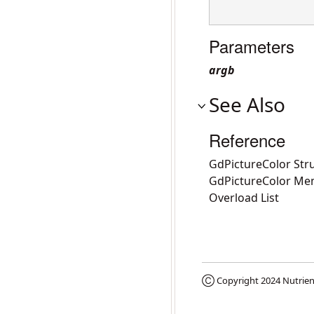
Parameters
argb
See Also
Reference
GdPictureColor Str
GdPictureColor Me
Overload List
Ⓒ Copyright 2024
Nutrien