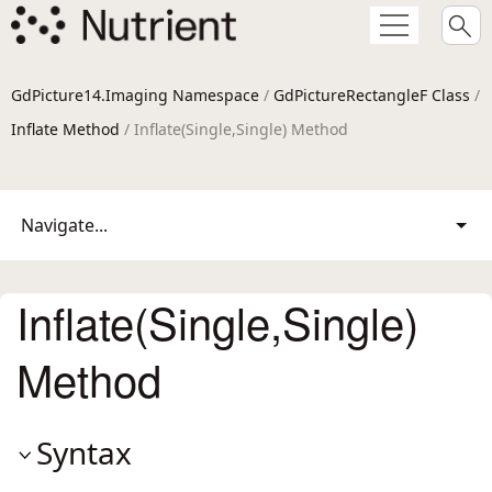
GdPicture14.Imaging Namespace
/
GdPictureRectangleF Class
/
Inflate Method
/ Inflate(Single,Single) Method
Navigate...
Inflate(Single,Single)
Method
Syntax