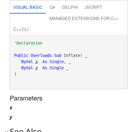
VISUAL BASIC
C#
DELPHI
JSCRIPT
MANAGED EXTENSIONS FOR C++
C++/CLI
Public
Overloads
Sub
 Inflate( _

ByVal
x
As
Single
, _

ByVal
y
As
Single
 _

) 
Parameters
x
y
See Also