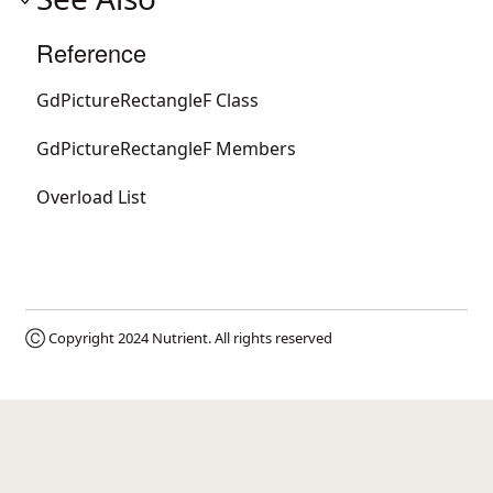
Reference
GdPictureRectangleF Class
GdPictureRectangleF Members
Overload List
Ⓒ Copyright 2024
Nutrient
. All rights reserved