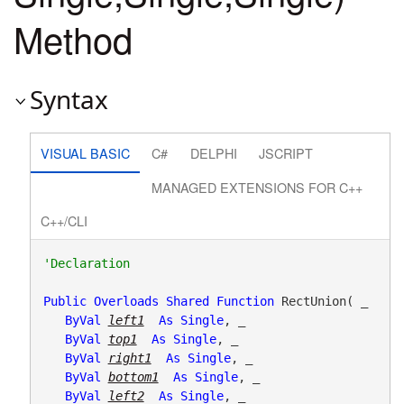
Method
Syntax
VISUAL BASIC
C#
DELPHI
JSCRIPT
MANAGED EXTENSIONS FOR C++
C++/CLI
Public
Overloads
Shared
Function
 RectUnion( _

ByVal
left1
As
Single
, _

ByVal
top1
As
Single
, _

ByVal
right1
As
Single
, _

ByVal
bottom1
As
Single
, _

ByVal
left2
As
Single
, _
