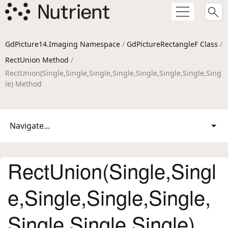
GdPicture14.Imaging Namespace
/
GdPictureRectangleF Class
/
RectUnion Method
/
RectUnion(Single,Single,Single,Single,Single,Single,Single,Sing
le) Method
Navigate...
RectUnion(Single,Singl
e,Single,Single,Single,
Single,Single,Single)