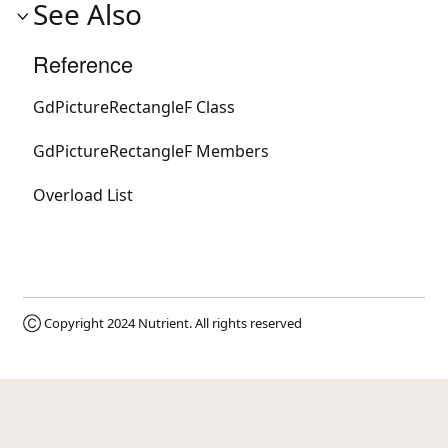
See Also
Reference
GdPictureRectangleF Class
GdPictureRectangleF Members
Overload List
Ⓒ Copyright 2024
Nutrient
. All rights reserved