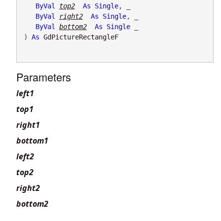
ByVal
top2
As
Single
, _

ByVal
right2
As
Single
, _

ByVal
bottom2
As
Single
 _

) 
As
GdPictureRectangleF
Parameters
left1
top1
right1
bottom1
left2
top2
right2
bottom2