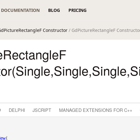
DOCUMENTATION
BLOG
PRICING
GdPictureRectangleF Constructor
/ GdPictureRectangleF Constructor
eRectangleF
or(Single,Single,Single,S
#
DELPHI
JSCRIPT
MANAGED EXTENSIONS FOR C++
New
( _
