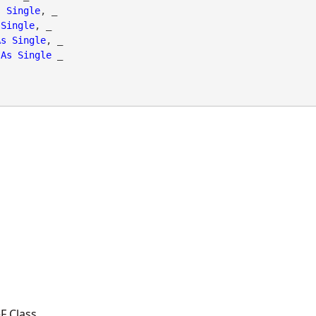
s
Single
, _

Single
, _

As
Single
, _

As
Single
 _

F Class