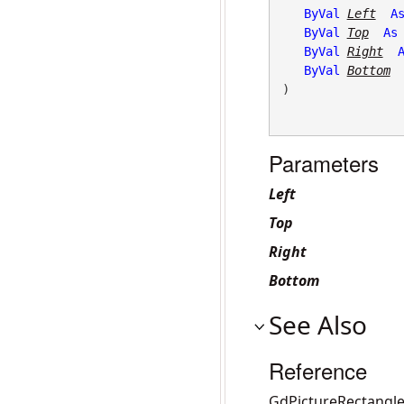
ByVal
Left
A
ByVal
Top
As
ByVal
Right
ByVal
Bottom
)
Parameters
Left
Top
Right
Bottom
See Also
Reference
GdPictureRectangle