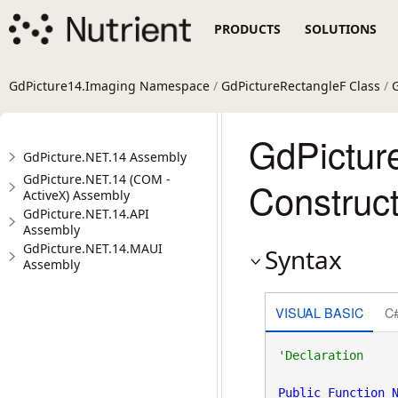
PRODUCTS
SOLUTIONS
GdPicture14.Imaging Namespace
/
GdPictureRectangleF Class
/
GdPictur
GdPicture.NET.14 Assembly
GdPicture.NET.14 (COM -
Construct
ActiveX) Assembly
GdPicture.NET.14.API
Assembly
GdPicture.NET.14.MAUI
Syntax
Assembly
VISUAL BASIC
C
Public
Function