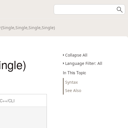
(Single,Single,Single,Single)
Collapse All
ingle)
Language Filter: All
In This Topic
Syntax
See Also
C++/CLI