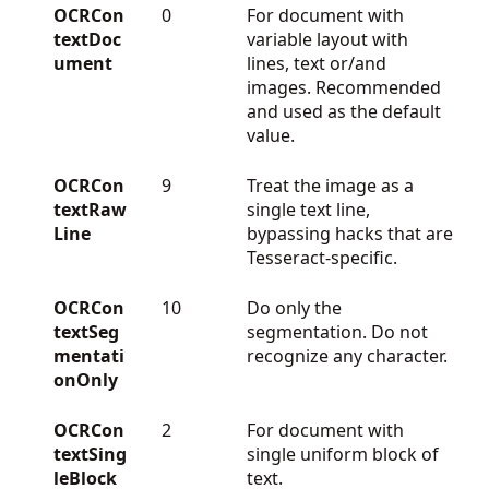
OCRCon
0
For document with
textDoc
variable layout with
ument
lines, text or/and
images. Recommended
and used as the default
value.
OCRCon
9
Treat the image as a
textRaw
single text line,
Line
bypassing hacks that are
Tesseract-specific.
OCRCon
10
Do only the
textSeg
segmentation. Do not
mentati
recognize any character.
onOnly
OCRCon
2
For document with
textSing
single uniform block of
leBlock
text.