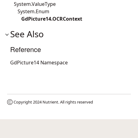
System.ValueType
System.Enum
GdPicture14.OCRContext
See Also
Reference
GdPicture14 Namespace
Ⓒ Copyright 2024
Nutrient
. All rights reserved