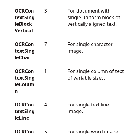
OCRCon
3
For document with
textSing
single uniform block of
leBlock
vertically aligned text.
Vertical
OCRCon
7
For single character
textSing
image.
leChar
OCRCon
1
For single column of text
textSing
of variable sizes.
leColum
n
OCRCon
4
For single text line
textSing
image.
leLine
OCRCon
5
For single word image.