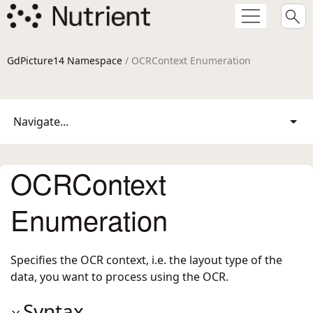
GdPicture14 Namespace
/ OCRContext Enumeration
Navigate...
OCRContext
Enumeration
Specifies the OCR context, i.e. the layout type of the
data, you want to process using the OCR.
Syntax