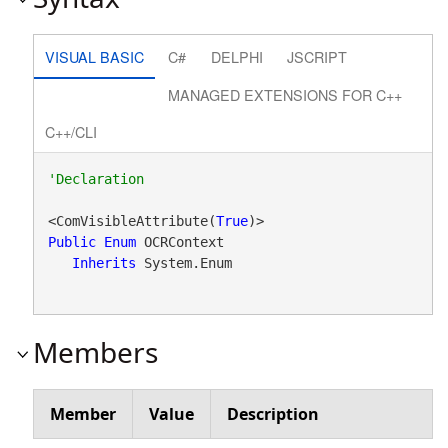
VISUAL BASIC
C#
DELPHI
JSCRIPT
MANAGED EXTENSIONS FOR C++
C++/CLI
<ComVisibleAttribute(
True
Public
Enum
 OCRContext 

Inherits
 System.Enum
Members
Member
Value
Description