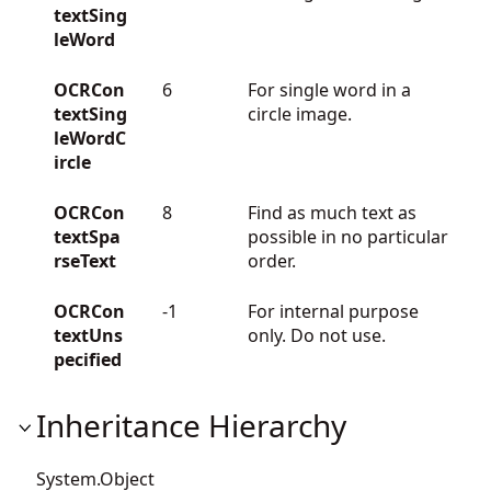
textSing
leWord
OCRCon
6
For single word in a
textSing
circle image.
leWordC
ircle
OCRCon
8
Find as much text as
textSpa
possible in no particular
rseText
order.
OCRCon
-1
For internal purpose
textUns
only. Do not use.
pecified
Inheritance Hierarchy
System.Object