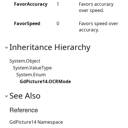
FavorAccuracy
1
Favors accuracy
over speed.
FavorSpeed
0
Favors speed over
accuracy.
Inheritance Hierarchy
System.Object
System.ValueType
System.Enum
GdPicture14.OCRMode
See Also
Reference
GdPicture14 Namespace