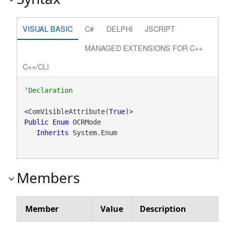
VISUAL BASIC
C#
DELPHI
JSCRIPT
MANAGED EXTENSIONS FOR C++
C++/CLI
<ComVisibleAttribute(
True
Public
Enum
 OCRMode 

Inherits
 System.Enum
Members
Member
Value
Description