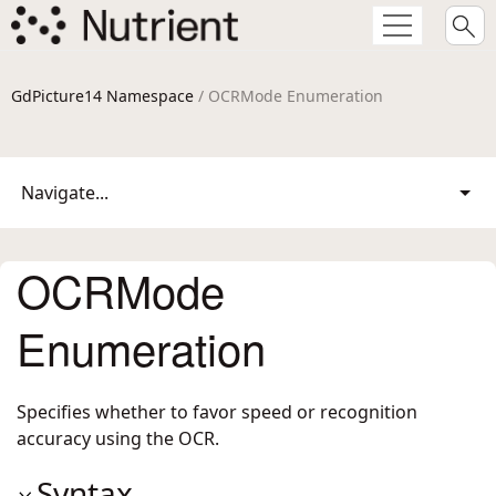
GdPicture14 Namespace
/ OCRMode Enumeration
Navigate...
OCRMode
Enumeration
Specifies whether to favor speed or recognition
accuracy using the OCR.
Syntax