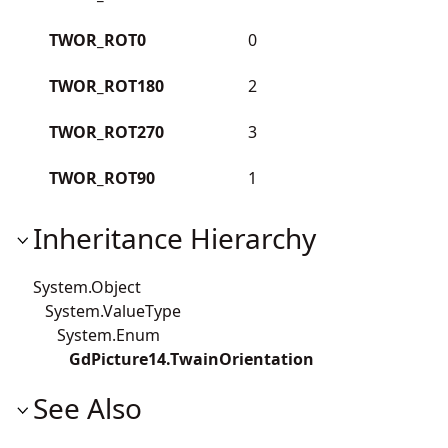
TWOR_ROT0
0
TWOR_ROT180
2
TWOR_ROT270
3
TWOR_ROT90
1
Inheritance Hierarchy
System.Object
System.ValueType
System.Enum
GdPicture14.TwainOrientation
See Also