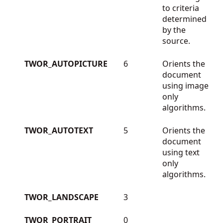
to criteria
determined
by the
source.
TWOR_AUTOPICTURE
6
Orients the
document
using image
only
algorithms.
TWOR_AUTOTEXT
5
Orients the
document
using text
only
algorithms.
TWOR_LANDSCAPE
3
TWOR_PORTRAIT
0