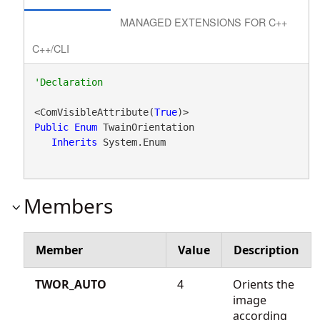
MANAGED EXTENSIONS FOR C++
C++/CLI
<ComVisibleAttribute(
True
Public
Enum
 TwainOrientation 

Inherits
 System.Enum
Members
Member
Value
Description
TWOR_AUTO
4
Orients the
image
according