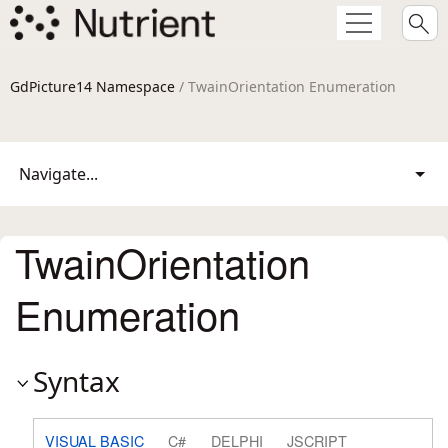
GdPicture14 Namespace
/ TwainOrientation Enumeration
Navigate...
TwainOrientation
Enumeration
Syntax
VISUAL BASIC
C#
DELPHI
JSCRIPT