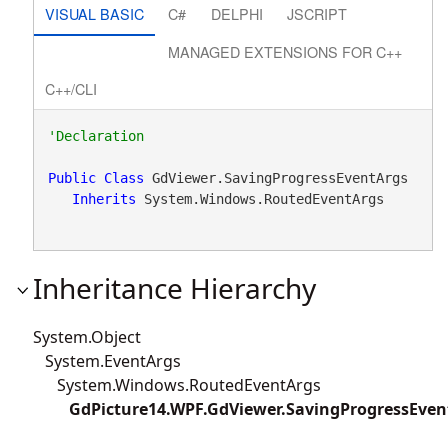
VISUAL BASIC
C#
DELPHI
JSCRIPT
MANAGED EXTENSIONS FOR C++
C++/CLI
Public
Class
 GdViewer.SavingProgressEventArgs 

Inherits
 System.Windows.RoutedEventArgs
Inheritance Hierarchy
System.Object
System.EventArgs
System.Windows.RoutedEventArgs
GdPicture14.WPF.GdViewer.SavingProgressEven