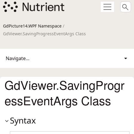
GdPicture14.WPF Namespace
/
GdViewer.SavingProgressEventArgs Class
Navigate...
GdViewer.SavingProgr
essEventArgs Class
Syntax