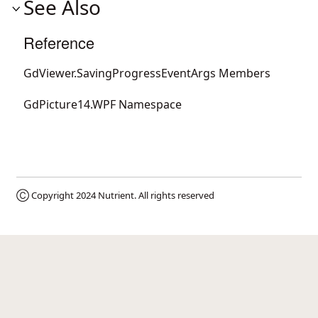
See Also
Reference
GdViewer.SavingProgressEventArgs Members
GdPicture14.WPF Namespace
Ⓒ Copyright 2024
Nutrient
. All rights reserved