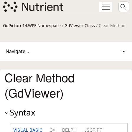
GdPicture14.WPF Namespace
/
GdViewer Class
/ Clear Method
Navigate...
Clear Method
(GdViewer)
Syntax
VISUAL BASIC
C#
DELPHI
JSCRIPT