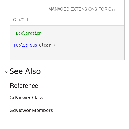
MANAGED EXTENSIONS FOR C++
C++/CLI
Public
Sub
 Clear() 
See Also
Reference
GdViewer Class
GdViewer Members