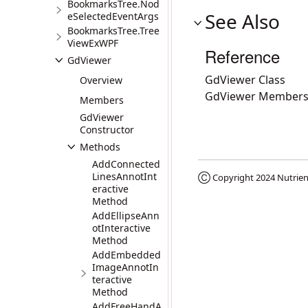
BookmarksTree.Nod
See Also
eSelectedEventArgs
BookmarksTree.Tree
ViewExWPF
Reference
GdViewer
GdViewer Class
Overview
GdViewer Member
Members
GdViewer
Constructor
Methods
AddConnected
LinesAnnotInt
Ⓒ Copyright 2024
Nutrien
eractive
Method
AddEllipseAnn
otInteractive
Method
AddEmbedded
ImageAnnotIn
teractive
Method
AddFreeHandA