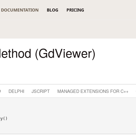
DOCUMENTATION
BLOG
PRICING
Method (GdViewer)
#
DELPHI
JSCRIPT
MANAGED EXTENSIONS FOR C++
ay() 