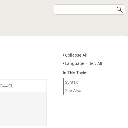
Collapse All
Language Filter: All
In This Topic
Syntax
C++/CLI
See Also