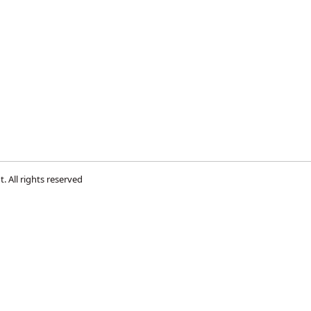
s
t
. All rights reserved