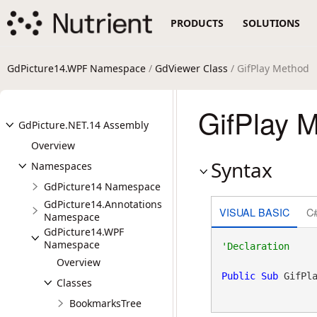
PRODUCTS
SOLUTIONS
GdPicture14.WPF Namespace
/
GdViewer Class
/ GifPlay Method
GifPlay 
GdPicture.NET.14 Assembly
Overview
Syntax
Namespaces
GdPicture14 Namespace
GdPicture14.Annotations
VISUAL BASIC
C
Namespace
GdPicture14.WPF
Namespace
Overview
Public
Sub
 GifPl
Classes
BookmarksTree