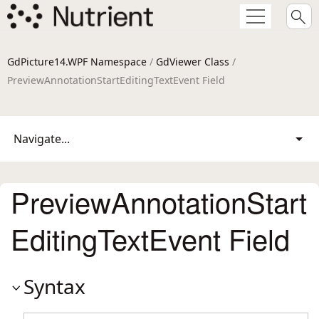
GdPicture14.WPF Namespace
/
GdViewer Class
/
PreviewAnnotationStartEditingTextEvent Field
Navigate...
PreviewAnnotationStart
EditingTextEvent Field
Syntax