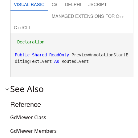
VISUAL BASIC
C#
DELPHI
JSCRIPT
MANAGED EXTENSIONS FOR C++
C++/CLI
Public
Shared
ReadOnly
 PreviewAnnotationStartE
ditingTextEvent 
As
 RoutedEvent
See Also
Reference
GdViewer Class
GdViewer Members