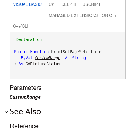
VISUAL BASIC
C#
DELPHI
JSCRIPT
MANAGED EXTENSIONS FOR C++
C++/CLI
Public
Function
 PrintSetPageSelection( _

ByVal
CustomRange
As
String
 _

) 
As
GdPictureStatus
Parameters
CustomRange
See Also
Reference