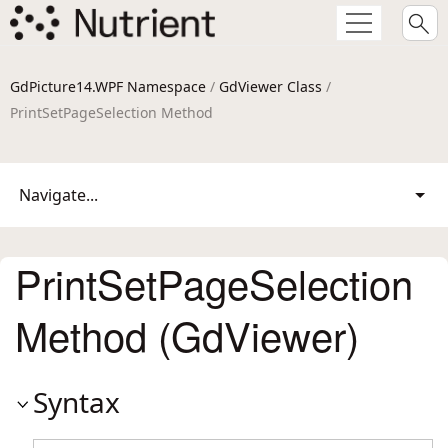
GdPicture14.WPF Namespace
/
GdViewer Class
/
PrintSetPageSelection Method
Navigate...
PrintSetPageSelection
Method (GdViewer)
Syntax