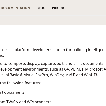
DOCUMENTATION
BLOG
PRICING
 a cross-platform developer solution for building intellig
ns.
ou to compose, display, capture, edit, and print documents 
evelopment environments, such as C#, VB.NET, Microsoft Ac
sual Basic 6, Visual FoxPro, WinDev, MAUI and WinUI3.
the following features:
ert documents
rom TWAIN and WIA scanners