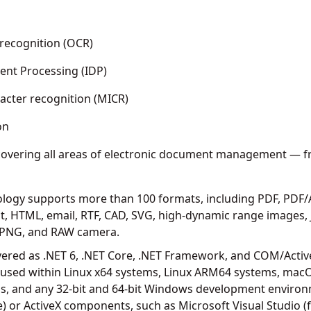
g
 recognition (OCR)
ent Processing (IDP)
acter recognition (MICR)
on
overing all areas of electronic document management — fr
logy supports more than 100 formats, including PDF, PDF/A
, HTML, email, RTF, CAD, SVG, high-dynamic range images,
F, PNG, and RAW camera.
ivered as .NET 6, .NET Core, .NET Framework, and COM/Activ
 used within Linux x64 systems, Linux ARM64 systems, mac
 and any 32-bit and 64-bit Windows development environ
 or ActiveX components, such as Microsoft Visual Studio (