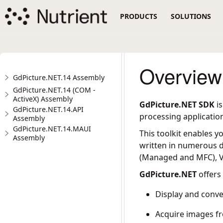
PRODUCTS
SOLUTIONS
Overview
GdPicture.NET.14 Assembly
GdPicture.NET.14 (COM -
ActiveX) Assembly
GdPicture.NET SDK
is
GdPicture.NET.14.API
processing applicatio
Assembly
GdPicture.NET.14.MAUI
This toolkit enables y
Assembly
written in numerous d
(Managed and MFC), Vi
GdPicture.NET
offers 
Display and conv
Acquire images f