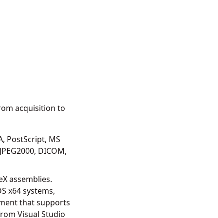
om acquisition to
, PostScript, MS
 JPEG2000, DICOM,
eX assemblies.
OS x64 systems,
ment that supports
from Visual Studio