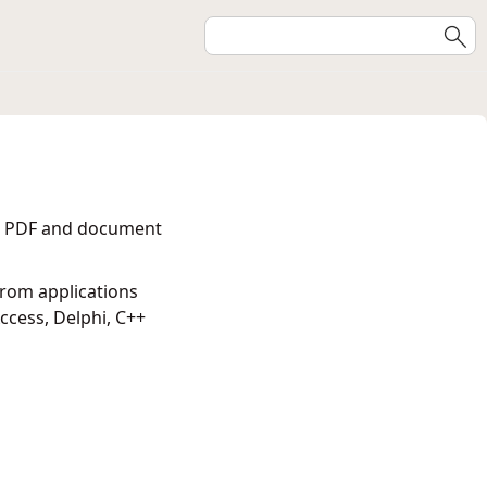
ent PDF and document
from applications
cess, Delphi, C++