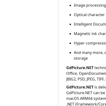
Image processin
Optical character
Intelligent Docum
Magnetic ink char
Hyper compressi
And many more, c
storage
GdPicture.NET
techno
Office, OpenDocument
JBIG2, PSD, JPEG, TIF
GdPicture.NET
is del
GdPicture.NET can be
macOS ARM64 systems,
.NET (Framework/Core)