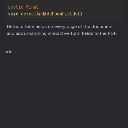
public 
final 
void 
detectAndAddFormFields
(
)
Detects form fields on every page of the document 
and adds matching interactive form fields to the PDF.
edit
public 
final 
static 
PdfEditor
edit
(
Document
 document
)
Creates a new PdfEditor instance and begins editing 
the specified document.
get
Form
Field
Collection
public 
final 