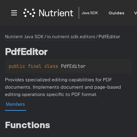
Guides
V
Nutrient Java SDK
/
io.nutrient.sdk.editors
/
PdfEditor
Pdf
Editor
public 
final 
class 
PdfEditor
Provides specialized editing capabilities for PDF
documents. Implements document and page-based
editing operations specific to PDF format.
Members
Functions