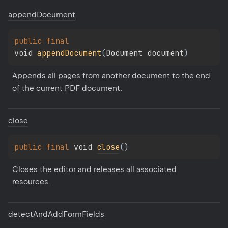
append
Document
public 
final 
void 
appendDocument
(
Document
 document
)
Appends all pages from another document to the end 
of the current PDF document.
close
public 
final 
void 
close
(
)
Closes the editor and releases all associated 
resources.
detect
And
Add
Form
Fields