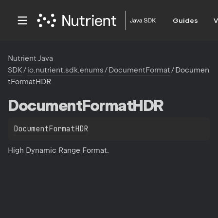
Guides
V
Nutrient Java
SDK
/
io.nutrient.sdk.enums
/
DocumentFormat
/
Documen
tFormatHDR
Document
Format
HDR
DocumentFormatHDR
High Dynamic Range Format.