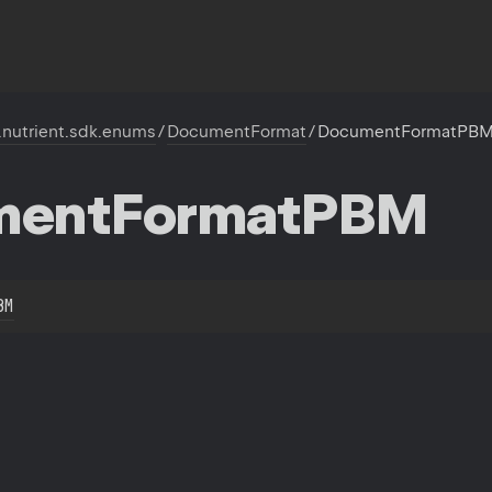
.nutrient.sdk.enums
/
DocumentFormat
/
DocumentFormatPB
ment
Format
PBM
BM