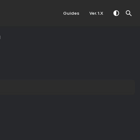
Guides
Ver. 1.X
M