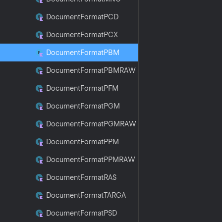
Document
Format
PCD
Document
Format
PCX
Document
Format
PBM
Document
Format
PBMRAW
Document
Format
PFM
Document
Format
PGM
Document
Format
PGMRAW
Document
Format
PPM
Document
Format
PPMRAW
Document
Format
RAS
Document
Format
TARGA
Document
Format
PSD