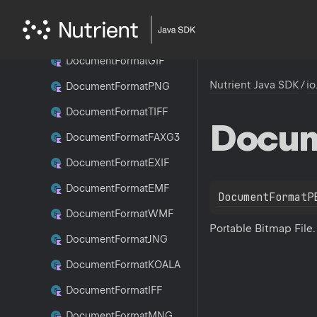
Document
Format
WBMP
Document
Format
JPEG
Document
Format
GIF
Nutrient Java SDK
/
io
Document
Format
PNG
Document
Format
TIFF
Docu
Document
Format
FAXG3
Document
Format
EXIF
Document
Format
EMF
DocumentFormatP
Document
Format
WMF
Portable Bitmap File.
Document
Format
JNG
Document
Format
KOALA
Document
Format
IFF
Document
Format
MNG