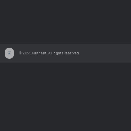
© 2025 Nutrient. All rights reserved.