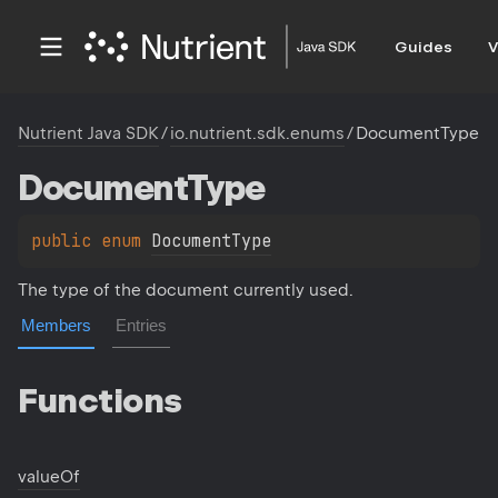
Guides
V
Nutrient Java SDK
/
io.nutrient.sdk.enums
/
DocumentType
Document
Type
public 
enum 
DocumentType
The type of the document currently used.
Members
Entries
Functions
value
Of