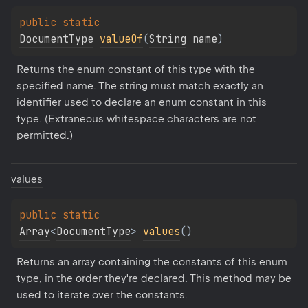
public 
static 
DocumentType
valueOf
(
String
 name
)
Returns the enum constant of this type with the 
specified name. The string must match exactly an 
identifier used to declare an enum constant in this 
type. (Extraneous whitespace characters are not 
permitted.)
values
public 
static 
Array
<
DocumentType
>
values
(
)
Returns an array containing the constants of this enum 
type, in the order they're declared. This method may be 
used to iterate over the constants.