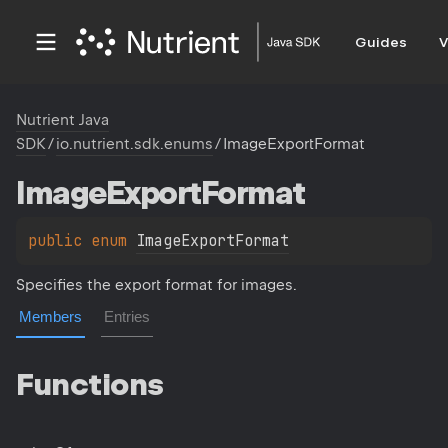
Guides
V
Nutrient Java
SDK
/
io.nutrient.sdk.enums
/
ImageExportFormat
Image
Export
Format
public 
enum 
ImageExportFormat
Specifies the export format for images.
Members
Entries
Functions