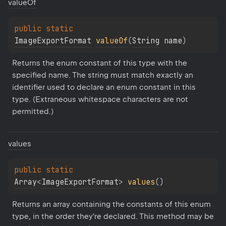
value
Of
public 
static 
ImageExportFormat
valueOf
(
String
 name
)
Returns the enum constant of this type with the 
specified name. The string must match exactly an 
identifier used to declare an enum constant in this 
type. (Extraneous whitespace characters are not 
permitted.)
values
public 
static 
Array
<
ImageExportFormat
>
values
(
)
Returns an array containing the constants of this enum 
type, in the order they're declared. This method may be 