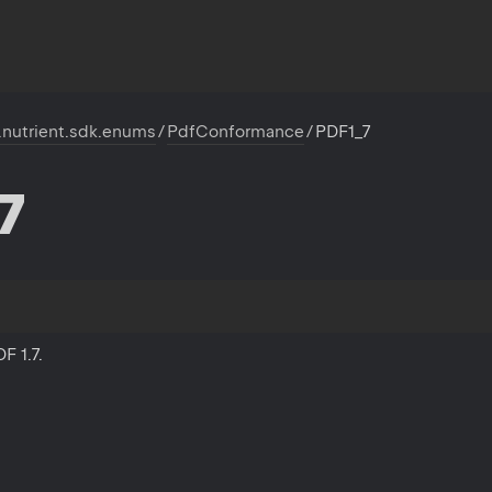
.nutrient.sdk.enums
/
PdfConformance
/
PDF1_7
7
F 1.7.