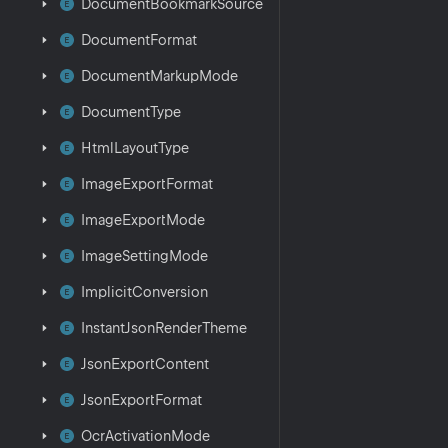
Document
Bookmark
Source
Document
Format
Document
Markup
Mode
Document
Type
Html
Layout
Type
Image
Export
Format
Image
Export
Mode
Image
Setting
Mode
Implicit
Conversion
Instant
Json
Render
Theme
Json
Export
Content
Json
Export
Format
Ocr
Activation
Mode