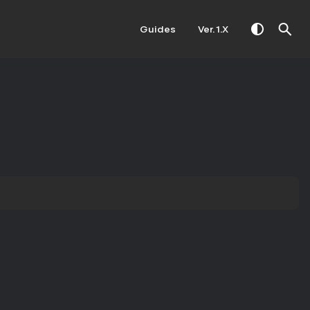
Guides
Ver. 1.X