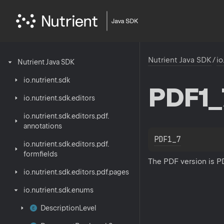
Nutrient Java SDK
/
io
Nutrient
Java
SDK
io.
nutrient.
sdk
PDF1_
io.
nutrient.
sdk.
editors
io.
nutrient.
sdk.
editors.
pdf.
annotations
PDF1_7
io.
nutrient.
sdk.
editors.
pdf.
formfields
The PDF version is PD
io.
nutrient.
sdk.
editors.
pdf.
pages
io.
nutrient.
sdk.
enums
Description
Level