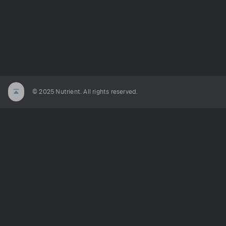
© 2025 Nutrient. All rights reserved.