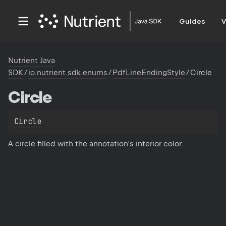
Guides
V
Nutrient Java
SDK
/
io.nutrient.sdk.enums
/
PdfLineEndingStyle
/
Circle
Circle
Circle
A circle filled with the annotation's interior color.