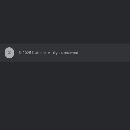
© 2025 Nutrient. All rights reserved.