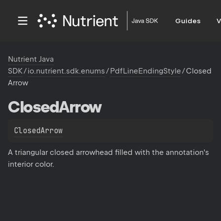
Guides
V
Nutrient Java
SDK
/
io.nutrient.sdk.enums
/
PdfLineEndingStyle
/
Closed
Arrow
Closed
Arrow
ClosedArrow
A triangular closed arrowhead filled with the annotation's
interior color.