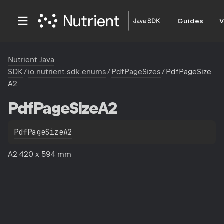
Guides
V
Nutrient Java
SDK
/
io.nutrient.sdk.enums
/
PdfPageSizes
/
PdfPageSize
A2
Pdf
Page
Size
A2
PdfPageSizeA2
A2 420 x 594 mm