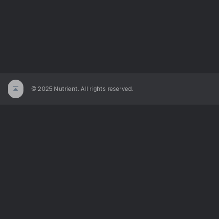
© 2025 Nutrient. All rights reserved.