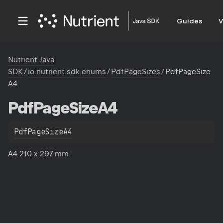
Guides
V
Nutrient Java
SDK
/
io.nutrient.sdk.enums
/
PdfPageSizes
/
PdfPageSize
A4
Pdf
Page
Size
A4
PdfPageSizeA4
A4 210 x 297 mm