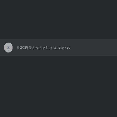
© 2025 Nutrient. All rights reserved.
ated