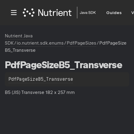
Guides
V
Nutrient Java
SDK
/
io.nutrient.sdk.enums
/
PdfPageSizes
/
PdfPageSize
B5_Transverse
Pdf
Page
Size
B5_Transverse
PdfPageSizeB5_Transverse
B5 (JIS) Transverse 182 x 257 mm